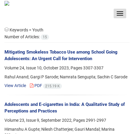
Toggle
navigat
Keywords =
Youth
Number of Articles:
15
Mitigating Smokeless Tobacco Use among School Going
Adolescents: An Urgent Call for Intervention
Volume 24, Issue 10, October 2023, Pages
3307-3307
Rahul Anand; Gargi P Sarode; Namrata Sengupta; Sachin C Sarode
View Article
PDF
215.19 K
Adolescents and E-cigarettes in India: A Qualitative Study of
Perceptions and Practices
Volume 23, Issue 9, September 2022, Pages
2991-2997
Himanshu A Gupte; Nilesh Chatterjee; Gauri Mandal; Marina