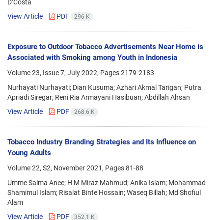
D’Costa
View Article
PDF
296 K
Exposure to Outdoor Tobacco Advertisements Near Home is
Associated with Smoking among Youth in Indonesia
Volume 23, Issue 7, July 2022, Pages
2179-2183
Nurhayati Nurhayati; Dian Kusuma; Azhari Akmal Tarigan; Putra
Apriadi Siregar; Reni Ria Armayani Hasibuan; Abdillah Ahsan
View Article
PDF
268.6 K
Tobacco Industry Branding Strategies and Its Influence on
Young Adults
Volume 22, S2, November 2021, Pages
81-88
Umme Salma Anee; H M Miraz Mahmud; Anika Islam; Mohammad
Shamimul Islam; Risalat Binte Hossain; Waseq Billah; Md Shofiul
Alam
View Article
PDF
352.1 K