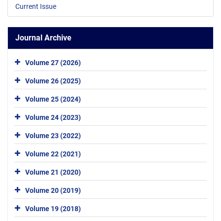
Current Issue
Journal Archive
Volume 27 (2026)
Volume 26 (2025)
Volume 25 (2024)
Volume 24 (2023)
Volume 23 (2022)
Volume 22 (2021)
Volume 21 (2020)
Volume 20 (2019)
Volume 19 (2018)