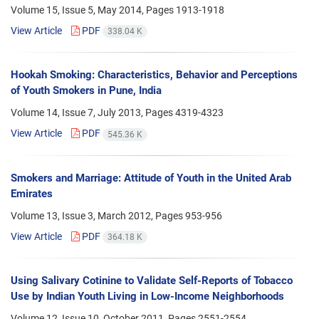
Volume 15, Issue 5, May 2014, Pages
1913-1918
View Article
PDF
338.04 K
Hookah Smoking: Characteristics, Behavior and Perceptions
of Youth Smokers in Pune, India
Volume 14, Issue 7, July 2013, Pages
4319-4323
View Article
PDF
545.36 K
Smokers and Marriage: Attitude of Youth in the United Arab
Emirates
Volume 13, Issue 3, March 2012, Pages
953-956
View Article
PDF
364.18 K
Using Salivary Cotinine to Validate Self-Reports of Tobacco
Use by Indian Youth Living in Low-Income Neighborhoods
Volume 12, Issue 10, October 2011, Pages
2551-2554