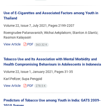
Use of E-Cigarettes and Associated Factors among Youth in
Thailand
Volume 22, Issue 7, July 2021, Pages
2199-2207
Roengrudee Patanavanich; Wichai Aekplakorn; Stanton A Glantz;
Rasmon Kalayasiri
View Article
PDF
363.32 K
Tobacco Use and Its Association with Mental Morbidity and
Health Compromising Behaviours in Adolescents in Indonesia
Volume 22, Issue 1, January 2021, Pages
31-35
Karl Peltzer; Supa Pengpid
View Article
PDF
278.5 K
Predictors of Tobacco Use among Youth in India: GATS 2009-
2010 Survey