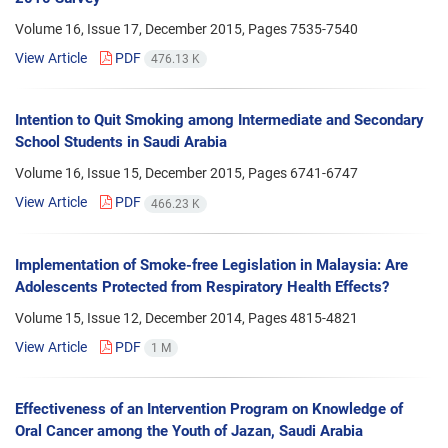
Volume 16, Issue 17, December 2015, Pages
7535-7540
View Article
PDF
476.13 K
Intention to Quit Smoking among Intermediate and Secondary
School Students in Saudi Arabia
Volume 16, Issue 15, December 2015, Pages
6741-6747
View Article
PDF
466.23 K
Implementation of Smoke-free Legislation in Malaysia: Are
Adolescents Protected from Respiratory Health Effects?
Volume 15, Issue 12, December 2014, Pages
4815-4821
View Article
PDF
1 M
Effectiveness of an Intervention Program on Knowledge of
Oral Cancer among the Youth of Jazan, Saudi Arabia