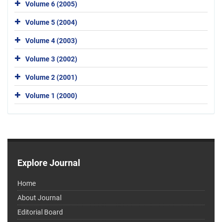
Volume 6 (2005)
Volume 5 (2004)
Volume 4 (2003)
Volume 3 (2002)
Volume 2 (2001)
Volume 1 (2000)
Explore Journal
Home
About Journal
Editorial Board