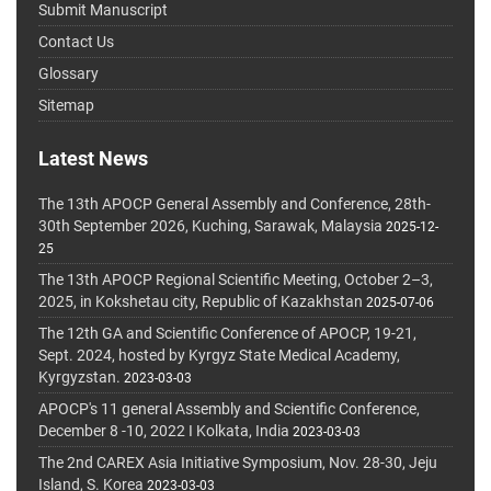
Submit Manuscript
Contact Us
Glossary
Sitemap
Latest News
The 13th APOCP General Assembly and Conference, 28th-
30th September 2026, Kuching, Sarawak, Malaysia
2025-12-
25
The 13th APOCP Regional Scientific Meeting, October 2–3,
2025, in Kokshetau city, Republic of Kazakhstan
2025-07-06
The 12th GA and Scientific Conference of APOCP, 19-21,
Sept. 2024, hosted by Kyrgyz State Medical Academy,
Kyrgyzstan.
2023-03-03
APOCP's 11 general Assembly and Scientific Conference,
December 8 -10, 2022 I Kolkata, India
2023-03-03
The 2nd CAREX Asia Initiative Symposium, Nov. 28-30, Jeju
Island, S. Korea
2023-03-03