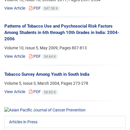
View Article
PDF
347.58 K
Patterns of Tobacco Use and Psychosocial Risk Factors
Among Students in 6th through 10th Grades in India: 2004-
2006
Volume 10, Issue 5, May 2009, Pages
807-813
View Article
PDF
34.64 K
Tobacco Survey Among Youth in South India
Volume 5, Issue 3, March 2004, Pages
273-278
View Article
PDF
38.85 K
Articles in Press