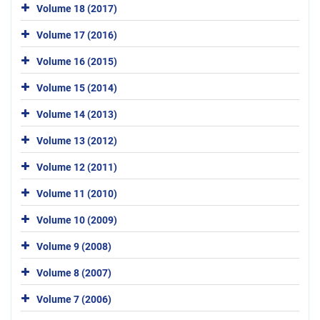
Volume 18 (2017)
Volume 17 (2016)
Volume 16 (2015)
Volume 15 (2014)
Volume 14 (2013)
Volume 13 (2012)
Volume 12 (2011)
Volume 11 (2010)
Volume 10 (2009)
Volume 9 (2008)
Volume 8 (2007)
Volume 7 (2006)