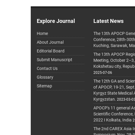
Explore Journal
Latest News
Home
The 13th APOCP Gene
Conference, 28th-30t
About Journal
Kuching, Sarawak, Ma
Editorial Board
The 13th APOCP Region
Submit Manuscript
Meeting, October 2–3,
Kokshetau city, Repub
Contact Us
2025-07-06
Glossary
The 12th GA and Scien
Sitemap
of APOCP, 19-21, Sept
Kyrgyz State Medical
Kyrgyzstan.
2023-03-0
APOCP's 11 general A
Scientific Conference,
2022 I Kolkata, India
2
The 2nd CAREX Asia In
Symposium, Nov. 28-30,