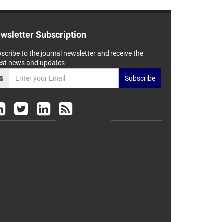
wsletter Subscription
scribe to the journal newsletter and receive the
est news and updates
Subscribe