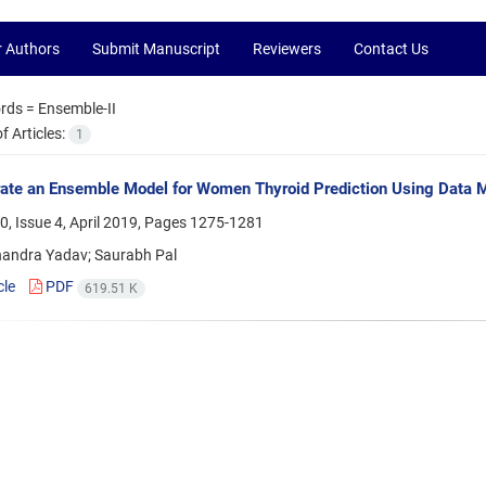
r Authors
Submit Manuscript
Reviewers
Contact Us
rds =
Ensemble-II
 Articles:
1
ate an Ensemble Model for Women Thyroid Prediction Using Data 
, Issue 4, April 2019, Pages
1275-1281
andra Yadav; Saurabh Pal
cle
PDF
619.51 K