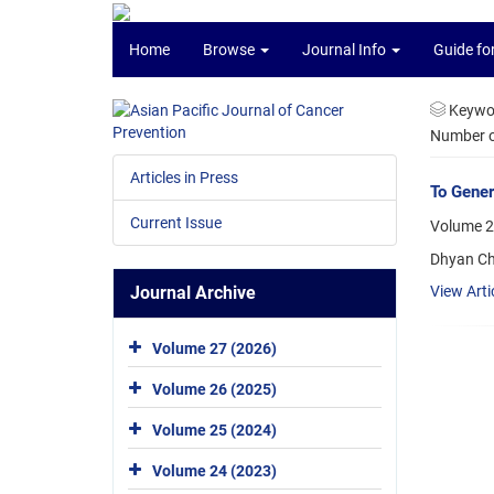
Home
Browse
Journal Info
Guide fo
Keywo
Number of
Articles in Press
To Gener
Current Issue
Volume 20
Dhyan Ch
Journal Archive
View Arti
Volume 27 (2026)
Volume 26 (2025)
Volume 25 (2024)
Volume 24 (2023)