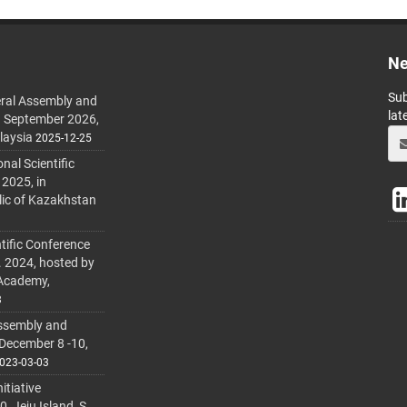
Ne
Sub
ral Assembly and
lat
h September 2026,
laysia
2025-12-25
al Scientific
 2025, in
lic of Kazakhstan
tific Conference
. 2024, hosted by
 Academy,
3
ssembly and
 December 8 -10,
023-03-03
itiative
 Jeju Island, S.