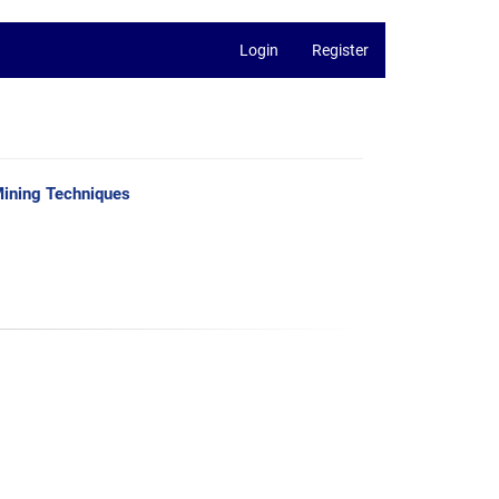
Login
Register
Mining Techniques