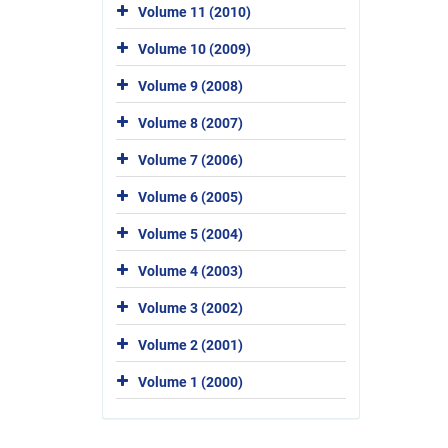
Volume 11 (2010)
Volume 10 (2009)
Volume 9 (2008)
Volume 8 (2007)
Volume 7 (2006)
Volume 6 (2005)
Volume 5 (2004)
Volume 4 (2003)
Volume 3 (2002)
Volume 2 (2001)
Volume 1 (2000)