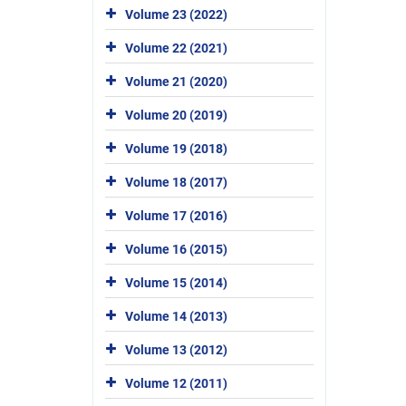
Volume 23 (2022)
Volume 22 (2021)
Volume 21 (2020)
Volume 20 (2019)
Volume 19 (2018)
Volume 18 (2017)
Volume 17 (2016)
Volume 16 (2015)
Volume 15 (2014)
Volume 14 (2013)
Volume 13 (2012)
Volume 12 (2011)