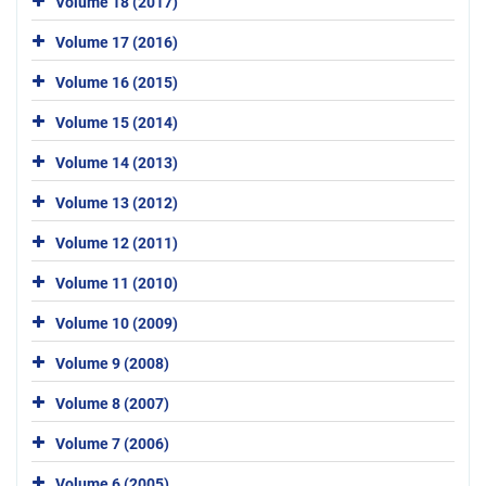
Volume 18 (2017)
Volume 17 (2016)
Volume 16 (2015)
Volume 15 (2014)
Volume 14 (2013)
Volume 13 (2012)
Volume 12 (2011)
Volume 11 (2010)
Volume 10 (2009)
Volume 9 (2008)
Volume 8 (2007)
Volume 7 (2006)
Volume 6 (2005)