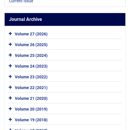
Current Issue
Journal Archive
Volume 27 (2026)
Volume 26 (2025)
Volume 25 (2024)
Volume 24 (2023)
Volume 23 (2022)
Volume 22 (2021)
Volume 21 (2020)
Volume 20 (2019)
Volume 19 (2018)