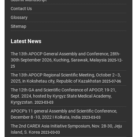
Contact Us
Glossary
Sitemap
Latest News
The 13th APOCP General Assembly and Conference, 28th-
30th September 2026, Kuching, Sarawak, Malaysia
2025-12-
25
The 13th APOCP Regional Scientific Meeting, October 2–3,
2025, in Kokshetau city, Republic of Kazakhstan
2025-07-06
The 12th GA and Scientific Conference of APOCP, 19-21,
Sept. 2024, hosted by Kyrgyz State Medical Academy,
Kyrgyzstan.
2023-03-03
APOCP's 11 general Assembly and Scientific Conference,
December 8 -10, 2022 I Kolkata, India
2023-03-03
The 2nd CAREX Asia Initiative Symposium, Nov. 28-30, Jeju
Island, S. Korea
2023-03-03