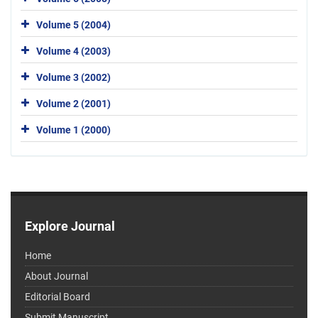
Volume 5 (2004)
Volume 4 (2003)
Volume 3 (2002)
Volume 2 (2001)
Volume 1 (2000)
Explore Journal
Home
About Journal
Editorial Board
Submit Manuscript