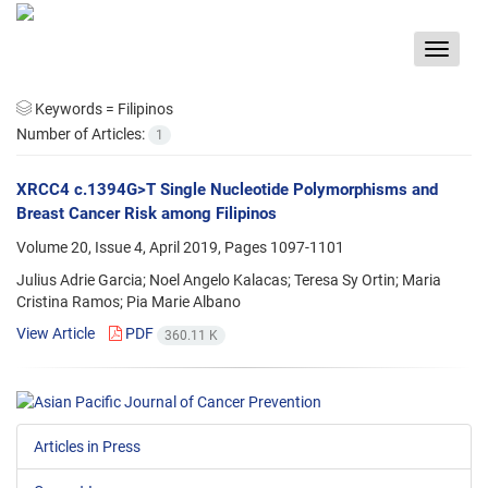
Toggle
navigat
Keywords =
Filipinos
Number of Articles:
1
XRCC4 c.1394G>T Single Nucleotide Polymorphisms and
Breast Cancer Risk among Filipinos
Volume 20, Issue 4, April 2019, Pages
1097-1101
Julius Adrie Garcia; Noel Angelo Kalacas; Teresa Sy Ortin; Maria
Cristina Ramos; Pia Marie Albano
View Article
PDF
360.11 K
Articles in Press