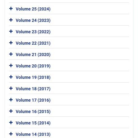
Volume 25 (2024)
Volume 24 (2023)
Volume 23 (2022)
Volume 22 (2021)
Volume 21 (2020)
Volume 20 (2019)
Volume 19 (2018)
Volume 18 (2017)
Volume 17 (2016)
Volume 16 (2015)
Volume 15 (2014)
Volume 14 (2013)