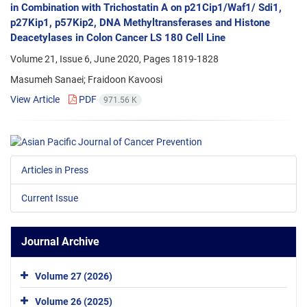
in Combination with Trichostatin A on p21Cip1/Waf1/ Sdi1,
p27Kip1, p57Kip2, DNA Methyltransferases and Histone
Deacetylases in Colon Cancer LS 180 Cell Line
Volume 21, Issue 6, June 2020, Pages
1819-1828
Masumeh Sanaei; Fraidoon Kavoosi
View Article
PDF
971.56 K
Articles in Press
Current Issue
Journal Archive
Volume 27 (2026)
Volume 26 (2025)