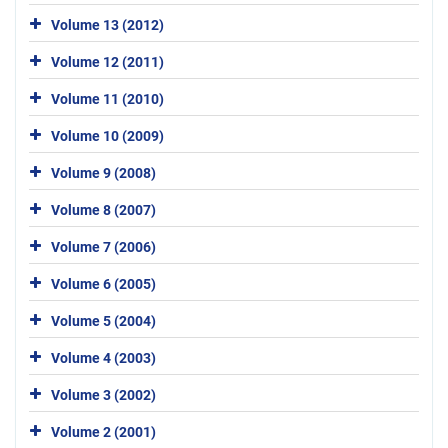
Volume 13 (2012)
Volume 12 (2011)
Volume 11 (2010)
Volume 10 (2009)
Volume 9 (2008)
Volume 8 (2007)
Volume 7 (2006)
Volume 6 (2005)
Volume 5 (2004)
Volume 4 (2003)
Volume 3 (2002)
Volume 2 (2001)