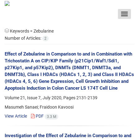
Toggle
navigat
Keywords =
Zebularine
Number of Articles:
2
Effect of Zebularine in Comparison to and in Combination with
Trichostatin A on CIP/KIP Family (p21Cip1/Waf1/Sdi1,
p27Kip1, and p57Kip2), DNMTs (DNMT1, DNMT3a, and
DNMT3b), Class I HDACs (HDACs 1, 2, 3) and Class II HDACs
(HDACs 4, 5, 6) Gene Expression, Cell Growth Inhibition and
Apoptosis Induction in Colon Cancer LS 174T Cell Line
Volume 21, Issue 7, July 2020, Pages
2131-2139
Masumeh Sanaei; Fraidoon Kavoosi
View Article
PDF
3.3 M
Investigation of the Effect of Zebularine in Comparison to and