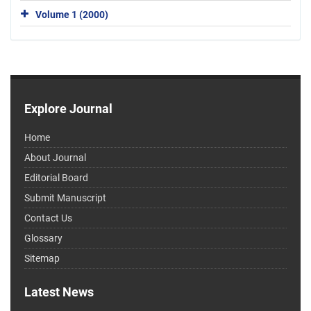
Volume 1 (2000)
Explore Journal
Home
About Journal
Editorial Board
Submit Manuscript
Contact Us
Glossary
Sitemap
Latest News