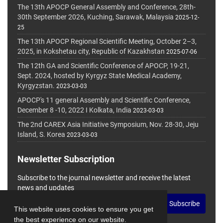
The 13th APOCP General Assembly and Conference, 28th-
30th September 2026, Kuching, Sarawak, Malaysia
2025-12-
25
The 13th APOCP Regional Scientific Meeting, October 2–3,
2025, in Kokshetau city, Republic of Kazakhstan
2025-07-06
The 12th GA and Scientific Conference of APOCP, 19-21,
Sept. 2024, hosted by Kyrgyz State Medical Academy,
Kyrgyzstan.
2023-03-03
APOCP's 11 general Assembly and Scientific Conference,
December 8 -10, 2022 I Kolkata, India
2023-03-03
The 2nd CAREX Asia Initiative Symposium, Nov. 28-30, Jeju
Island, S. Korea
2023-03-03
Newsletter Subscription
Subscribe to the journal newsletter and receive the latest
news and updates
Subscribe
This website uses cookies to ensure you get
the best experience on our website.