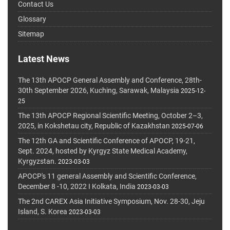
Contact Us
Glossary
Sitemap
Latest News
The 13th APOCP General Assembly and Conference, 28th-
30th September 2026, Kuching, Sarawak, Malaysia
2025-12-
25
The 13th APOCP Regional Scientific Meeting, October 2–3,
2025, in Kokshetau city, Republic of Kazakhstan
2025-07-06
The 12th GA and Scientific Conference of APOCP, 19-21,
Sept. 2024, hosted by Kyrgyz State Medical Academy,
Kyrgyzstan.
2023-03-03
APOCP's 11 general Assembly and Scientific Conference,
December 8 -10, 2022 I Kolkata, India
2023-03-03
The 2nd CAREX Asia Initiative Symposium, Nov. 28-30, Jeju
Island, S. Korea
2023-03-03