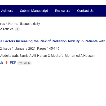
r Authors
Submit Manuscript
Reviewers
Contact Us
rds =
Normal tissue toxicity
 Articles:
1
ve Factors Increasing the Risk of Radiation Toxicity in Patients wit
2, Issue 1, January 2021, Pages
145-149
Abdeltawab; Samia A Ali; Hanan G Mostafa; Mohamed A Hassan
cle
PDF
290.31 K