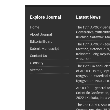
Explore Journal
Latest News
Home
The 13th APOCP Gene
Conference, 28th-30t
About Journal
Kuching, Sarawak, Ma
Editorial Board
The 13th APOCP Region
Submit Manuscript
Meeting, October 2–3,
Kokshetau city, Repub
Contact Us
2025-07-06
Glossary
The 12th GA and Scien
Sitemap
of APOCP, 19-21, Sept
Kyrgyz State Medical
Kyrgyzstan.
2023-03-0
APOCP's 11 general A
Scientific Conference,
2022 I Kolkata, India
2
The 2nd CAREX Asia In
Symposium, Nov. 28-30,