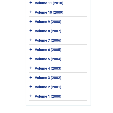
Volume 11 (2010)
Volume 10 (2009)
Volume 9 (2008)
Volume 8 (2007)
Volume 7 (2006)
Volume 6 (2005)
Volume 5 (2004)
Volume 4 (2003)
Volume 3 (2002)
Volume 2 (2001)
Volume 1 (2000)