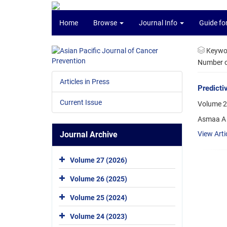
Home
Browse
Journal Info
Guide fo
Keywo
Number of
Articles in Press
Predicti
Current Issue
Volume 2
Asmaa A 
Journal Archive
View Arti
Volume 27 (2026)
Volume 26 (2025)
Volume 25 (2024)
Volume 24 (2023)