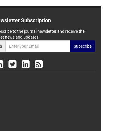
wsletter Subscription
scribe to the journal newsletter and receive the
est news and updates
Subscribe