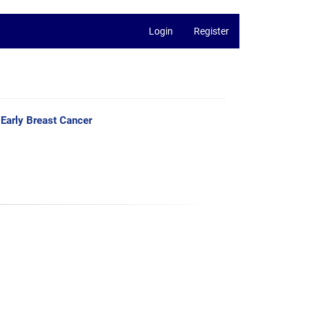
Login
Register
h Early Breast Cancer