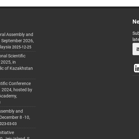
Ne
Sub
ral Assembly and
lat
h September 2026,
laysia
2025-12-25
al Scientific
 2025, in
lic of Kazakhstan
tific Conference
. 2024, hosted by
 Academy,
3
ssembly and
 December 8 -10,
023-03-03
itiative
 Jeju Island, S.