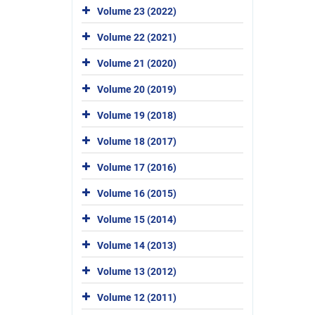
Volume 23 (2022)
Volume 22 (2021)
Volume 21 (2020)
Volume 20 (2019)
Volume 19 (2018)
Volume 18 (2017)
Volume 17 (2016)
Volume 16 (2015)
Volume 15 (2014)
Volume 14 (2013)
Volume 13 (2012)
Volume 12 (2011)