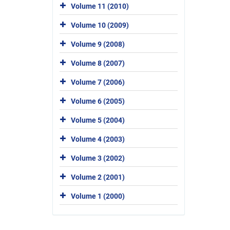
Volume 11 (2010)
Volume 10 (2009)
Volume 9 (2008)
Volume 8 (2007)
Volume 7 (2006)
Volume 6 (2005)
Volume 5 (2004)
Volume 4 (2003)
Volume 3 (2002)
Volume 2 (2001)
Volume 1 (2000)