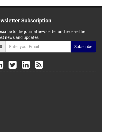
wsletter Subscription
scribe to the journal newsletter and receive the
est news and updates
Subscribe