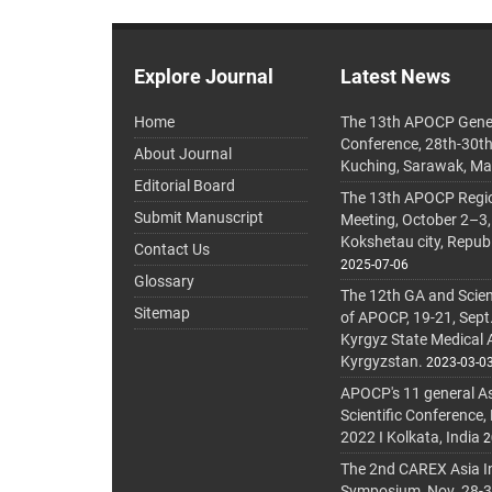
Explore Journal
Latest News
Home
The 13th APOCP Gene
Conference, 28th-30t
About Journal
Kuching, Sarawak, Ma
Editorial Board
The 13th APOCP Region
Submit Manuscript
Meeting, October 2–3,
Kokshetau city, Repub
Contact Us
2025-07-06
Glossary
The 12th GA and Scien
Sitemap
of APOCP, 19-21, Sept
Kyrgyz State Medical
Kyrgyzstan.
2023-03-0
APOCP's 11 general A
Scientific Conference,
2022 I Kolkata, India
2
The 2nd CAREX Asia In
Symposium, Nov. 28-30,