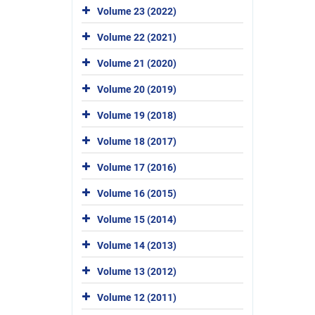
Volume 23 (2022)
Volume 22 (2021)
Volume 21 (2020)
Volume 20 (2019)
Volume 19 (2018)
Volume 18 (2017)
Volume 17 (2016)
Volume 16 (2015)
Volume 15 (2014)
Volume 14 (2013)
Volume 13 (2012)
Volume 12 (2011)