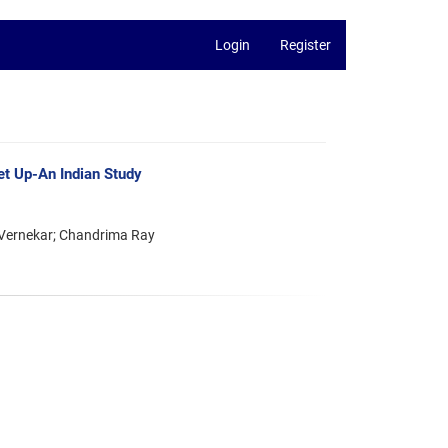
Login
Register
et Up-An Indian Study
 Vernekar; Chandrima Ray