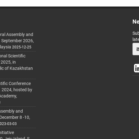
Ne
Sub
ral Assembly and
lat
h September 2026,
laysia
2025-12-25
al Scientific
 2025, in
lic of Kazakhstan
tific Conference
. 2024, hosted by
 Academy,
3
ssembly and
 December 8 -10,
023-03-03
itiative
 Jeju Island, S.