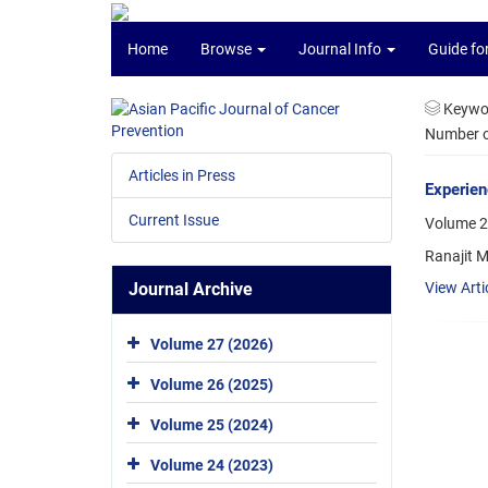
Home
Browse
Journal Info
Guide fo
Keywo
Number of
Articles in Press
Experien
Current Issue
Volume 2
Ranajit M
Journal Archive
View Arti
Volume 27 (2026)
Volume 26 (2025)
Volume 25 (2024)
Volume 24 (2023)