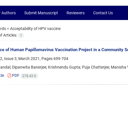
r Authors
Submit Manuscript
Reviewers
Contact Us
rds =
Acceptability of HPV vaccine
 Articles:
1
ce of Human Papillomavirus Vaccination Project in a Community S
2, Issue 3, March 2021, Pages
699-704
andal; Dipanwita Banerjee; Krishnendu Gupta; Puja Chatterjee; Manisha
cle
PDF
278.43 K