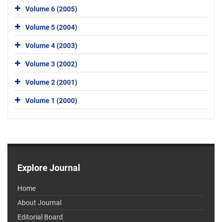
Volume 6 (2005)
Volume 5 (2004)
Volume 4 (2003)
Volume 3 (2002)
Volume 2 (2001)
Volume 1 (2000)
Explore Journal
Home
About Journal
Editorial Board