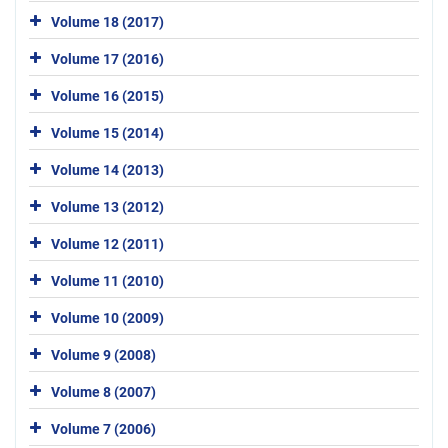
Volume 18 (2017)
Volume 17 (2016)
Volume 16 (2015)
Volume 15 (2014)
Volume 14 (2013)
Volume 13 (2012)
Volume 12 (2011)
Volume 11 (2010)
Volume 10 (2009)
Volume 9 (2008)
Volume 8 (2007)
Volume 7 (2006)