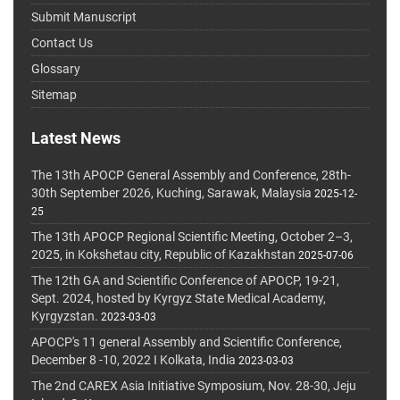
Submit Manuscript
Contact Us
Glossary
Sitemap
Latest News
The 13th APOCP General Assembly and Conference, 28th-
30th September 2026, Kuching, Sarawak, Malaysia
2025-12-
25
The 13th APOCP Regional Scientific Meeting, October 2–3,
2025, in Kokshetau city, Republic of Kazakhstan
2025-07-06
The 12th GA and Scientific Conference of APOCP, 19-21,
Sept. 2024, hosted by Kyrgyz State Medical Academy,
Kyrgyzstan.
2023-03-03
APOCP's 11 general Assembly and Scientific Conference,
December 8 -10, 2022 I Kolkata, India
2023-03-03
The 2nd CAREX Asia Initiative Symposium, Nov. 28-30, Jeju