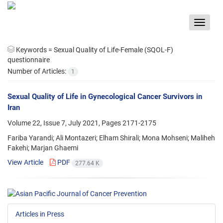
Toggle
navigat
Keywords =
Sexual Quality of Life-Female (SQOL-F)
questionnaire
Number of Articles:
1
Sexual Quality of Life in Gynecological Cancer Survivors in
Iran
Volume 22, Issue 7, July 2021, Pages
2171-2175
Fariba Yarandi; Ali Montazeri; Elham Shirali; Mona Mohseni; Maliheh
Fakehi; Marjan Ghaemi
View Article
PDF
277.64 K
Articles in Press