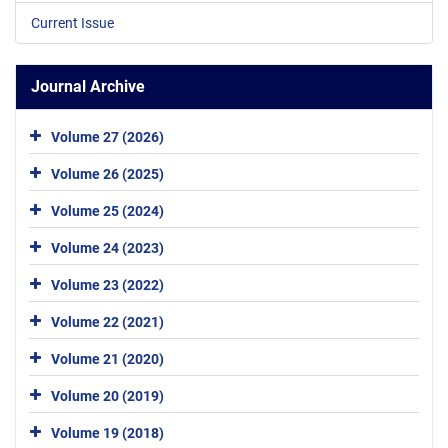
Current Issue
Journal Archive
Volume 27 (2026)
Volume 26 (2025)
Volume 25 (2024)
Volume 24 (2023)
Volume 23 (2022)
Volume 22 (2021)
Volume 21 (2020)
Volume 20 (2019)
Volume 19 (2018)