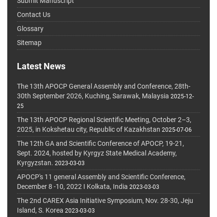
Submit Manuscript
Contact Us
Glossary
Sitemap
Latest News
The 13th APOCP General Assembly and Conference, 28th-
30th September 2026, Kuching, Sarawak, Malaysia
2025-12-
25
The 13th APOCP Regional Scientific Meeting, October 2–3,
2025, in Kokshetau city, Republic of Kazakhstan
2025-07-06
The 12th GA and Scientific Conference of APOCP, 19-21,
Sept. 2024, hosted by Kyrgyz State Medical Academy,
Kyrgyzstan.
2023-03-03
APOCP's 11 general Assembly and Scientific Conference,
December 8 -10, 2022 I Kolkata, India
2023-03-03
The 2nd CAREX Asia Initiative Symposium, Nov. 28-30, Jeju
Island, S. Korea
2023-03-03