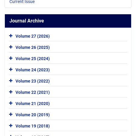
Current Issue
Journal Archive
Volume 27 (2026)
Volume 26 (2025)
Volume 25 (2024)
Volume 24 (2023)
Volume 23 (2022)
Volume 22 (2021)
Volume 21 (2020)
Volume 20 (2019)
Volume 19 (2018)