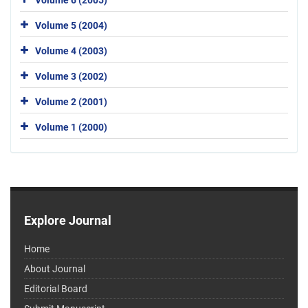
Volume 5 (2004)
Volume 4 (2003)
Volume 3 (2002)
Volume 2 (2001)
Volume 1 (2000)
Explore Journal
Home
About Journal
Editorial Board