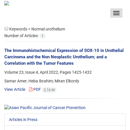
Toggle
navigat
Keywords =
Normal urothelium
Number of Articles:
1
The Immunohistochemical Expression of SOX-10 in Urothelial
Carcinoma and the Non Neoplastic Urothelium; and a
Correlation with the Tumor Features
Volume 23, Issue 4, April 2022, Pages
1425-1432
Samar Amer; Heba Ibrahim; Miran Elkordy
View Article
PDF
2.16 M
Articles in Press