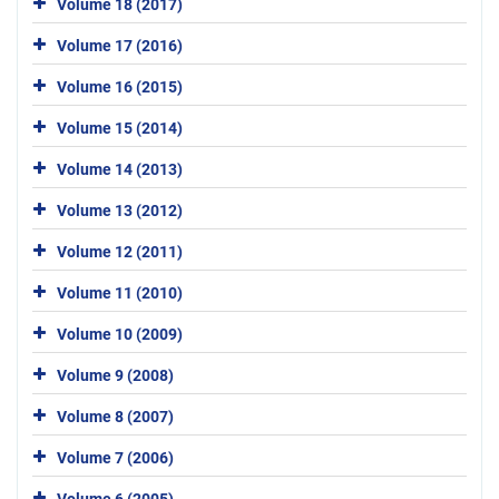
Volume 18 (2017)
Volume 17 (2016)
Volume 16 (2015)
Volume 15 (2014)
Volume 14 (2013)
Volume 13 (2012)
Volume 12 (2011)
Volume 11 (2010)
Volume 10 (2009)
Volume 9 (2008)
Volume 8 (2007)
Volume 7 (2006)
Volume 6 (2005)