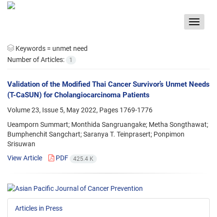
Toggle
navigat
Keywords =
unmet need
Number of Articles:
1
Validation of the Modified Thai Cancer Survivor’s Unmet Needs
(T-CaSUN) for Cholangiocarcinoma Patients
Volume 23, Issue 5, May 2022, Pages
1769-1776
Ueamporn Summart; Monthida Sangruangake; Metha Songthawat;
Bumphenchit Sangchart; Saranya T. Teinprasert; Ponpimon
Srisuwan
View Article
PDF
425.4 K
Articles in Press