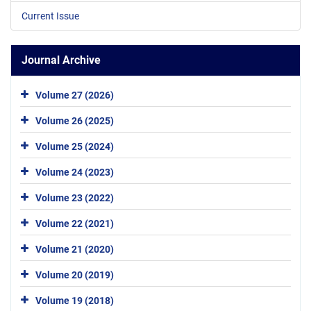
Current Issue
Journal Archive
Volume 27 (2026)
Volume 26 (2025)
Volume 25 (2024)
Volume 24 (2023)
Volume 23 (2022)
Volume 22 (2021)
Volume 21 (2020)
Volume 20 (2019)
Volume 19 (2018)