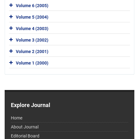
Volume 6 (2005)
Volume 5 (2004)
Volume 4 (2003)
Volume 3 (2002)
Volume 2 (2001)
Volume 1 (2000)
Explore Journal
Home
About Journal
Editorial Board