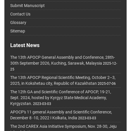
Submit Manuscript
Contact Us
Glossary
Sitemap
Latest News
The 13th APOCP General Assembly and Conference, 28th-
30th September 2026, Kuching, Sarawak, Malaysia
2025-12-
25
The 13th APOCP Regional Scientific Meeting, October 2–3,
2025, in Kokshetau city, Republic of Kazakhstan
2025-07-06
The 12th GA and Scientific Conference of APOCP, 19-21,
Sept. 2024, hosted by Kyrgyz State Medical Academy,
Kyrgyzstan.
2023-03-03
APOCP's 11 general Assembly and Scientific Conference,
December 8 -10, 2022 I Kolkata, India
2023-03-03
The 2nd CAREX Asia Initiative Symposium, Nov. 28-30, Jeju