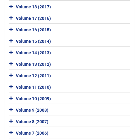
Volume 18 (2017)
Volume 17 (2016)
Volume 16 (2015)
Volume 15 (2014)
Volume 14 (2013)
Volume 13 (2012)
Volume 12 (2011)
Volume 11 (2010)
Volume 10 (2009)
Volume 9 (2008)
Volume 8 (2007)
Volume 7 (2006)