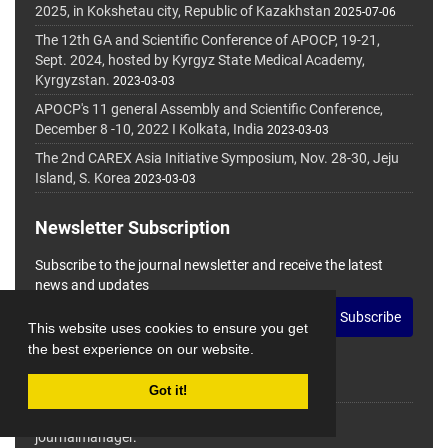
2025, in Kokshetau city, Republic of Kazakhstan
2025-07-06
The 12th GA and Scientific Conference of APOCP, 19-21,
Sept. 2024, hosted by Kyrgyz State Medical Academy,
Kyrgyzstan.
2023-03-03
APOCP's 11 general Assembly and Scientific Conference,
December 8 -10, 2022 I Kolkata, India
2023-03-03
The 2nd CAREX Asia Initiative Symposium, Nov. 28-30, Jeju
Island, S. Korea
2023-03-03
Newsletter Subscription
Subscribe to the journal newsletter and receive the latest
news and updates
Subscribe
This website uses cookies to ensure you get
the best experience on our website.
Got it!
© Journal Management System.
Powered by
journalmanager
.