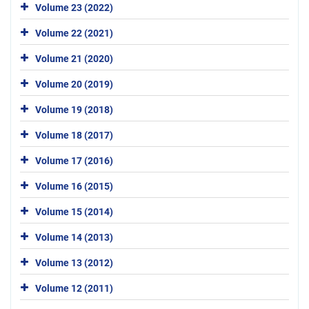
Volume 23 (2022)
Volume 22 (2021)
Volume 21 (2020)
Volume 20 (2019)
Volume 19 (2018)
Volume 18 (2017)
Volume 17 (2016)
Volume 16 (2015)
Volume 15 (2014)
Volume 14 (2013)
Volume 13 (2012)
Volume 12 (2011)