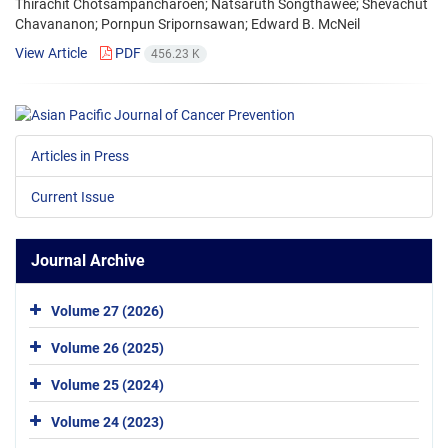
Thirachit Chotsampancharoen; Natsaruth Songthawee; Shevachut
Chavananon; Pornpun Sripornsawan; Edward B. McNeil
View Article
PDF
456.23 K
Articles in Press
Current Issue
Journal Archive
Volume 27 (2026)
Volume 26 (2025)
Volume 25 (2024)
Volume 24 (2023)