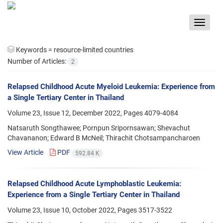
Toggle
navigat
Keywords =
resource-limited countries
Number of Articles:
2
Relapsed Childhood Acute Myeloid Leukemia: Experience from
a Single Tertiary Center in Thailand
Volume 23, Issue 12, December 2022, Pages
4079-4084
Natsaruth Songthawee; Pornpun Sripornsawan; Shevachut
Chavananon; Edward B McNeil; Thirachit Chotsampancharoen
View Article
PDF
592.84 K
Relapsed Childhood Acute Lymphoblastic Leukemia:
Experience from a Single Tertiary Center in Thailand
Volume 23, Issue 10, October 2022, Pages
3517-3522