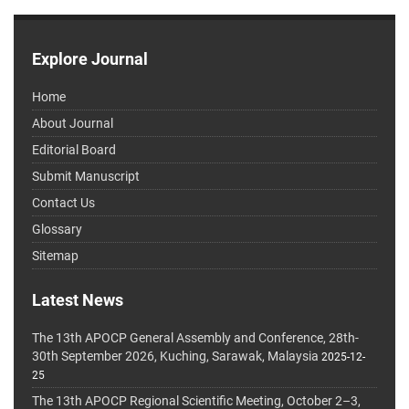
Explore Journal
Home
About Journal
Editorial Board
Submit Manuscript
Contact Us
Glossary
Sitemap
Latest News
The 13th APOCP General Assembly and Conference, 28th-
30th September 2026, Kuching, Sarawak, Malaysia
2025-12-
25
The 13th APOCP Regional Scientific Meeting, October 2–3,