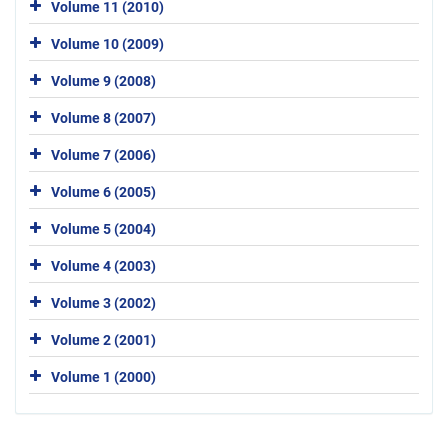
Volume 11 (2010)
Volume 10 (2009)
Volume 9 (2008)
Volume 8 (2007)
Volume 7 (2006)
Volume 6 (2005)
Volume 5 (2004)
Volume 4 (2003)
Volume 3 (2002)
Volume 2 (2001)
Volume 1 (2000)