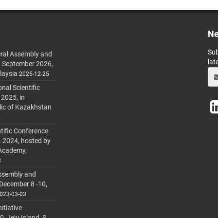
Ne
Sub
ral Assembly and
lat
h September 2026,
laysia
2025-12-25
al Scientific
 2025, in
lic of Kazakhstan
tific Conference
. 2024, hosted by
 Academy,
3
ssembly and
 December 8 -10,
023-03-03
itiative
 Jeju Island, S.