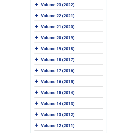
Volume 23 (2022)
Volume 22 (2021)
Volume 21 (2020)
Volume 20 (2019)
Volume 19 (2018)
Volume 18 (2017)
Volume 17 (2016)
Volume 16 (2015)
Volume 15 (2014)
Volume 14 (2013)
Volume 13 (2012)
Volume 12 (2011)