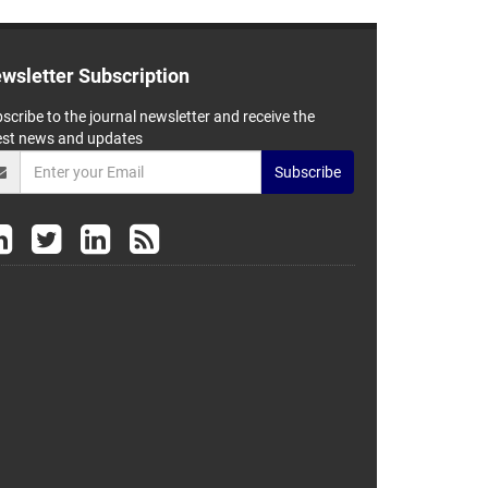
wsletter Subscription
scribe to the journal newsletter and receive the
est news and updates
Subscribe