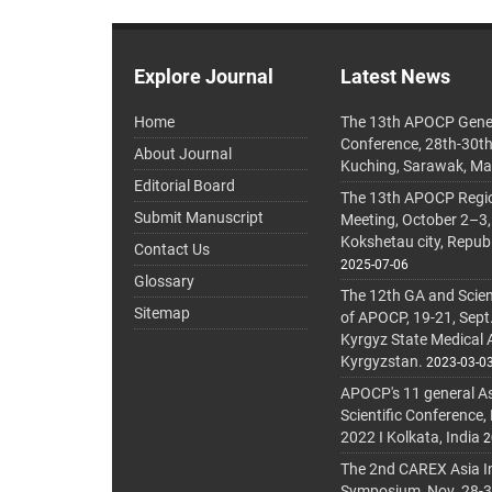
Explore Journal
Latest News
Home
The 13th APOCP Gene
Conference, 28th-30t
About Journal
Kuching, Sarawak, Ma
Editorial Board
The 13th APOCP Region
Submit Manuscript
Meeting, October 2–3,
Kokshetau city, Repub
Contact Us
2025-07-06
Glossary
The 12th GA and Scien
Sitemap
of APOCP, 19-21, Sept
Kyrgyz State Medical
Kyrgyzstan.
2023-03-0
APOCP's 11 general A
Scientific Conference,
2022 I Kolkata, India
2
The 2nd CAREX Asia In
Symposium, Nov. 28-30,