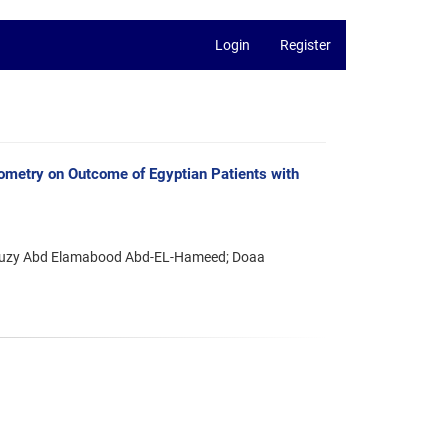
Login
Register
ometry on Outcome of Egyptian Patients with
 Suzy Abd Elamabood Abd-EL-Hameed; Doaa