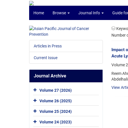
Home
Browse
Journal Info
Guide fo
Keywo
Number of
Articles in Press
Impact o
Acute L
Current Issue
Volume 2
Reem Ahm
Journal Archive
Abdelhal
View Arti
Volume 27 (2026)
Volume 26 (2025)
Volume 25 (2024)
Volume 24 (2023)