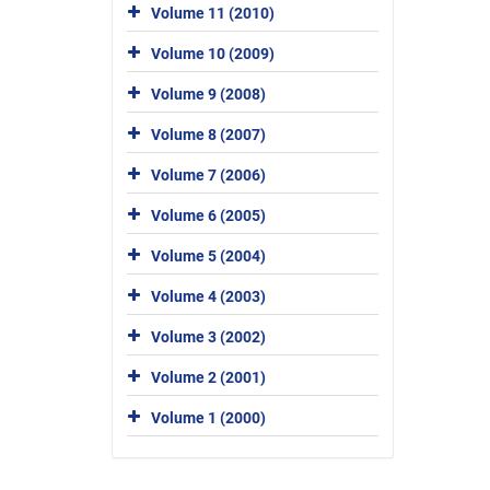
Volume 11 (2010)
Volume 10 (2009)
Volume 9 (2008)
Volume 8 (2007)
Volume 7 (2006)
Volume 6 (2005)
Volume 5 (2004)
Volume 4 (2003)
Volume 3 (2002)
Volume 2 (2001)
Volume 1 (2000)