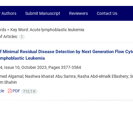
r Authors
Submit Manuscript
Reviewers
Contact Us
rds =
Key Word: Acute lymphoblastic leukemia
 Articles:
1
f Minimal Residual Disease Detection by Next Generation Flow Cyt
ymphoblastic Leukemia
4, Issue 10, October 2023, Pages
3577-3584
ed Algamal; Nashwa khairat Abu Samra; Rasha Abd-elmalk Ellashery;
im Shahin
cle
PDF
712.7 K