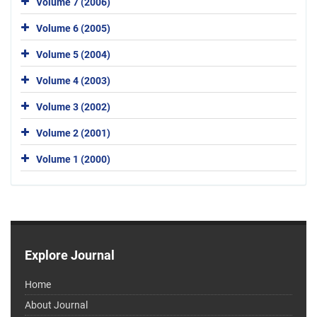
Volume 7 (2006)
Volume 6 (2005)
Volume 5 (2004)
Volume 4 (2003)
Volume 3 (2002)
Volume 2 (2001)
Volume 1 (2000)
Explore Journal
Home
About Journal