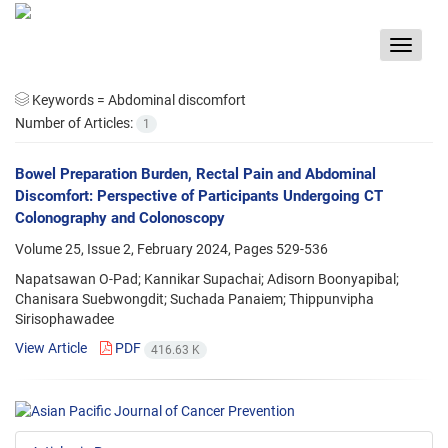
Toggle
navigat
Keywords =
Abdominal discomfort
Number of Articles:
1
Bowel Preparation Burden, Rectal Pain and Abdominal
Discomfort: Perspective of Participants Undergoing CT
Colonography and Colonoscopy
Volume 25, Issue 2, February 2024, Pages
529-536
Napatsawan O-Pad; Kannikar Supachai; Adisorn Boonyapibal;
Chanisara Suebwongdit; Suchada Panaiem; Thippunvipha
Sirisophawadee
View Article
PDF
416.63 K