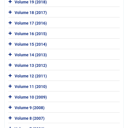
Volume 19 (2018)
Volume 18 (2017)
Volume 17 (2016)
Volume 16 (2015)
Volume 15 (2014)
Volume 14 (2013)
Volume 13 (2012)
Volume 12 (2011)
Volume 11 (2010)
Volume 10 (2009)
Volume 9 (2008)
Volume 8 (2007)