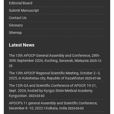
Editorial Board
Submit Manuscript
Contact Us
Glossary
Sitemap
Latest News
The 13th APOCP General Assembly and Conference, 28th-
30th September 2026, Kuching, Sarawak, Malaysia
2025-12-
25
The 13th APOCP Regional Scientific Meeting, October 2–3,
2025, in Kokshetau city, Republic of Kazakhstan
2025-07-06
The 12th GA and Scientific Conference of APOCP, 19-21,
Sept. 2024, hosted by Kyrgyz State Medical Academy,
Kyrgyzstan.
2023-03-03
APOCP's 11 general Assembly and Scientific Conference,
December 8 -10, 2022 I Kolkata, India
2023-03-03