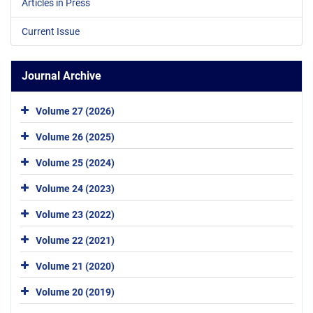
Articles in Press
Current Issue
Journal Archive
Volume 27 (2026)
Volume 26 (2025)
Volume 25 (2024)
Volume 24 (2023)
Volume 23 (2022)
Volume 22 (2021)
Volume 21 (2020)
Volume 20 (2019)