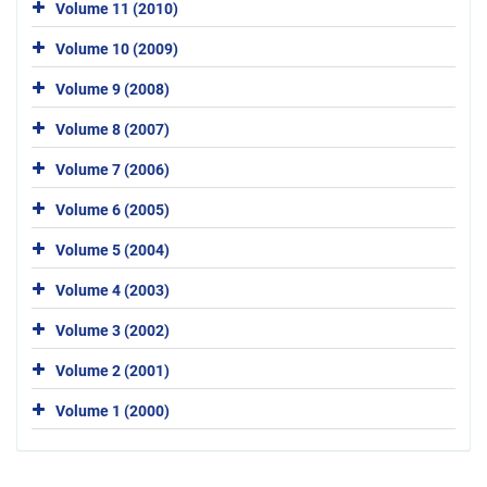
Volume 11 (2010)
Volume 10 (2009)
Volume 9 (2008)
Volume 8 (2007)
Volume 7 (2006)
Volume 6 (2005)
Volume 5 (2004)
Volume 4 (2003)
Volume 3 (2002)
Volume 2 (2001)
Volume 1 (2000)