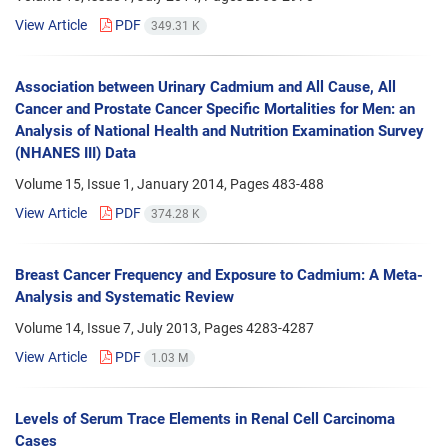
View Article
PDF
349.31 K
Association between Urinary Cadmium and All Cause, All
Cancer and Prostate Cancer Specific Mortalities for Men: an
Analysis of National Health and Nutrition Examination Survey
(NHANES III) Data
Volume 15, Issue 1, January 2014, Pages
483-488
View Article
PDF
374.28 K
Breast Cancer Frequency and Exposure to Cadmium: A Meta-
Analysis and Systematic Review
Volume 14, Issue 7, July 2013, Pages
4283-4287
View Article
PDF
1.03 M
Levels of Serum Trace Elements in Renal Cell Carcinoma
Cases