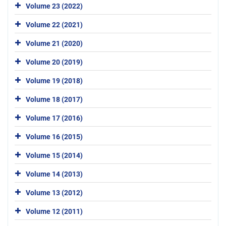
Volume 23 (2022)
Volume 22 (2021)
Volume 21 (2020)
Volume 20 (2019)
Volume 19 (2018)
Volume 18 (2017)
Volume 17 (2016)
Volume 16 (2015)
Volume 15 (2014)
Volume 14 (2013)
Volume 13 (2012)
Volume 12 (2011)