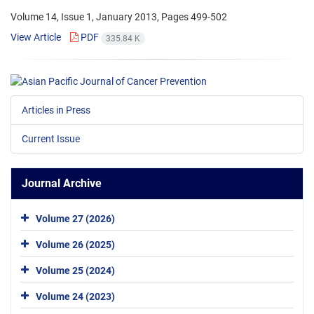
Volume 14, Issue 1, January 2013, Pages
499-502
View Article
PDF
335.84 K
Articles in Press
Current Issue
Journal Archive
Volume 27 (2026)
Volume 26 (2025)
Volume 25 (2024)
Volume 24 (2023)