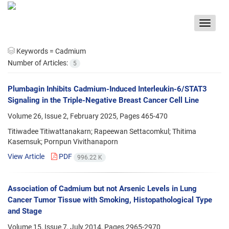
Toggle
navigat
Keywords =
Cadmium
Number of Articles:
5
Plumbagin Inhibits Cadmium-Induced Interleukin-6/STAT3
Signaling in the Triple-Negative Breast Cancer Cell Line
Volume 26, Issue 2, February 2025, Pages
465-470
Titiwadee Titiwattanakarn; Rapeewan Settacomkul; Thitima
Kasemsuk; Pornpun Vivithanaporn
View Article
PDF
996.22 K
Association of Cadmium but not Arsenic Levels in Lung
Cancer Tumor Tissue with Smoking, Histopathological Type
and Stage
Volume 15, Issue 7, July 2014, Pages
2965-2970