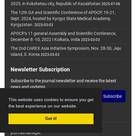
2025, in Kokshetau city, Republic of Kazakhstan
2025-07-06
The 12th GA and Scientific Conference of APOCP, 19-21,
Sept. 2024, hosted by Kyrgyz State Medical Academy,
Kyrgyzstan.
2023-03-03
APOCP's 11 general Assembly and Scientific Conference,
December 8 -10, 2022 I Kolkata, India
2023-03-03
The 2nd CAREX Asia Initiative Symposium, Nov. 28-30, Jeju
Island, S. Korea
2023-03-03
Newsletter Subscription
Subscribe to the journal newsletter and receive the latest
news and updates
Subscribe
This website uses cookies to ensure you get
the best experience on our website.
Got it!
© Journal Management System.
Powered by
journalmanager
.