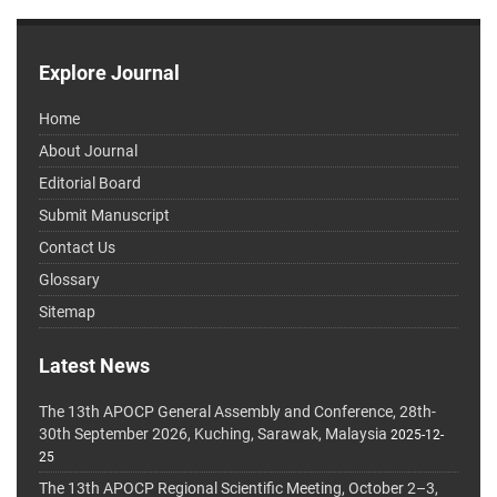
Explore Journal
Home
About Journal
Editorial Board
Submit Manuscript
Contact Us
Glossary
Sitemap
Latest News
The 13th APOCP General Assembly and Conference, 28th-
30th September 2026, Kuching, Sarawak, Malaysia
2025-12-
25
The 13th APOCP Regional Scientific Meeting, October 2–3,