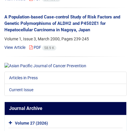
A Population-based Case-control Study of Risk Factors and
Genetic Polymorphisms of ALDH2 and P4502E1 for
Hepatocellular Carcinoma in Nagoya, Japan
Volume 1, Issue 3, March 2000, Pages
239-245
View Article
PDF
58.9 K
Articles in Press
Current Issue
Journal Archive
Volume 27 (2026)