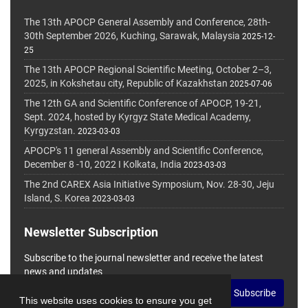
The 13th APOCP General Assembly and Conference, 28th-
30th September 2026, Kuching, Sarawak, Malaysia
2025-12-
25
The 13th APOCP Regional Scientific Meeting, October 2–3,
2025, in Kokshetau city, Republic of Kazakhstan
2025-07-06
The 12th GA and Scientific Conference of APOCP, 19-21,
Sept. 2024, hosted by Kyrgyz State Medical Academy,
Kyrgyzstan.
2023-03-03
APOCP's 11 general Assembly and Scientific Conference,
December 8 -10, 2022 I Kolkata, India
2023-03-03
The 2nd CAREX Asia Initiative Symposium, Nov. 28-30, Jeju
Island, S. Korea
2023-03-03
Newsletter Subscription
Subscribe to the journal newsletter and receive the latest
news and updates
Subscribe
This website uses cookies to ensure you get