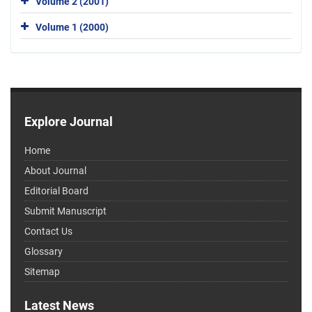
Volume 2 (2001)
Volume 1 (2000)
Explore Journal
Home
About Journal
Editorial Board
Submit Manuscript
Contact Us
Glossary
Sitemap
Latest News