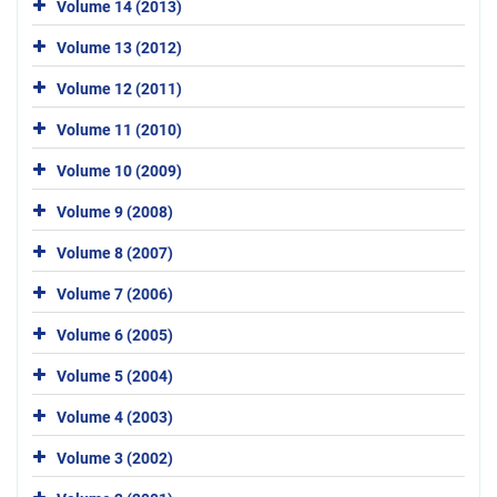
Volume 14 (2013)
Volume 13 (2012)
Volume 12 (2011)
Volume 11 (2010)
Volume 10 (2009)
Volume 9 (2008)
Volume 8 (2007)
Volume 7 (2006)
Volume 6 (2005)
Volume 5 (2004)
Volume 4 (2003)
Volume 3 (2002)