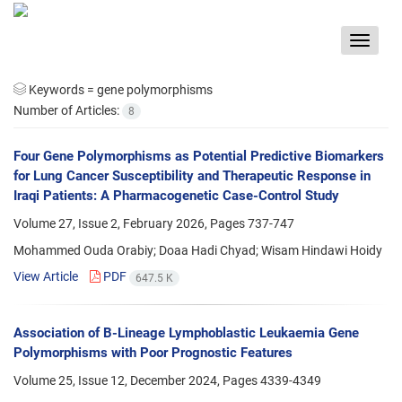
Toggle
navigat
Keywords =
gene polymorphisms
Number of Articles:
8
Four Gene Polymorphisms as Potential Predictive Biomarkers
for Lung Cancer Susceptibility and Therapeutic Response in
Iraqi Patients: A Pharmacogenetic Case-Control Study
Volume 27, Issue 2, February 2026, Pages
737-747
Mohammed Ouda Orabiy; Doaa Hadi Chyad; Wisam Hindawi Hoidy
View Article
PDF
647.5 K
Association of B-Lineage Lymphoblastic Leukaemia Gene
Polymorphisms with Poor Prognostic Features
Volume 25, Issue 12, December 2024, Pages
4339-4349