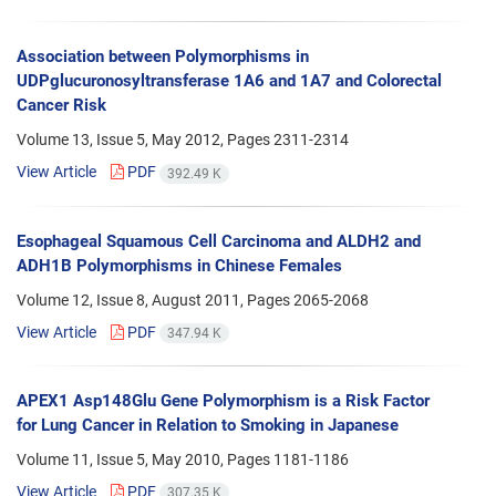
Association between Polymorphisms in
UDPglucuronosyltransferase 1A6 and 1A7 and Colorectal
Cancer Risk
Volume 13, Issue 5, May 2012, Pages
2311-2314
View Article
PDF
392.49 K
Esophageal Squamous Cell Carcinoma and ALDH2 and
ADH1B Polymorphisms in Chinese Females
Volume 12, Issue 8, August 2011, Pages
2065-2068
View Article
PDF
347.94 K
APEX1 Asp148Glu Gene Polymorphism is a Risk Factor
for Lung Cancer in Relation to Smoking in Japanese
Volume 11, Issue 5, May 2010, Pages
1181-1186
View Article
PDF
307.35 K