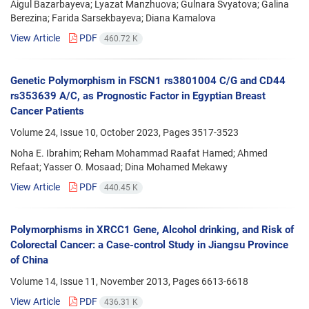
Aigul Bazarbayeva; Lyazat Manzhuova; Gulnara Svyatova; Galina
Berezina; Farida Sarsekbayeva; Diana Kamalova
View Article
PDF
460.72 K
Genetic Polymorphism in FSCN1 rs3801004 C/G and CD44
rs353639 A/C, as Prognostic Factor in Egyptian Breast
Cancer Patients
Volume 24, Issue 10, October 2023, Pages
3517-3523
Noha E. Ibrahim; Reham Mohammad Raafat Hamed; Ahmed
Refaat; Yasser O. Mosaad; Dina Mohamed Mekawy
View Article
PDF
440.45 K
Polymorphisms in XRCC1 Gene, Alcohol drinking, and Risk of
Colorectal Cancer: a Case-control Study in Jiangsu Province
of China
Volume 14, Issue 11, November 2013, Pages
6613-6618
View Article
PDF
436.31 K