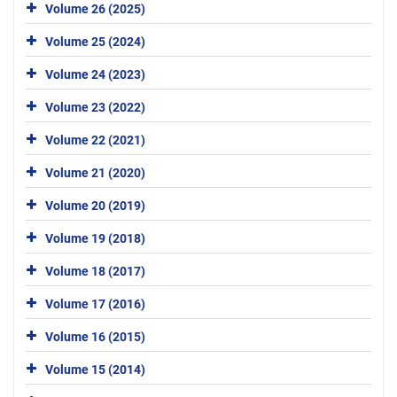
Volume 26 (2025)
Volume 25 (2024)
Volume 24 (2023)
Volume 23 (2022)
Volume 22 (2021)
Volume 21 (2020)
Volume 20 (2019)
Volume 19 (2018)
Volume 18 (2017)
Volume 17 (2016)
Volume 16 (2015)
Volume 15 (2014)