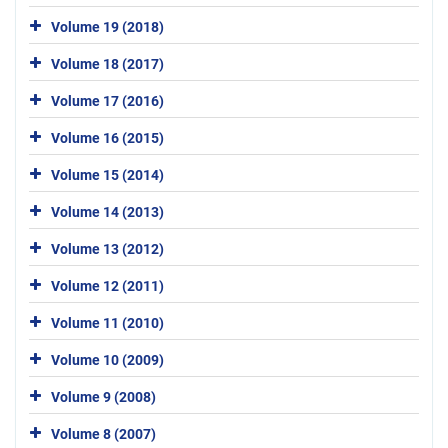
Volume 19 (2018)
Volume 18 (2017)
Volume 17 (2016)
Volume 16 (2015)
Volume 15 (2014)
Volume 14 (2013)
Volume 13 (2012)
Volume 12 (2011)
Volume 11 (2010)
Volume 10 (2009)
Volume 9 (2008)
Volume 8 (2007)