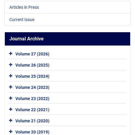
Articles in Press
Current Issue
Journal Archive
Volume 27 (2026)
Volume 26 (2025)
Volume 25 (2024)
Volume 24 (2023)
Volume 23 (2022)
Volume 22 (2021)
Volume 21 (2020)
Volume 20 (2019)