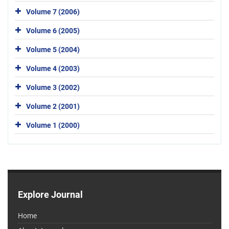
Volume 7 (2006)
Volume 6 (2005)
Volume 5 (2004)
Volume 4 (2003)
Volume 3 (2002)
Volume 2 (2001)
Volume 1 (2000)
Explore Journal
Home