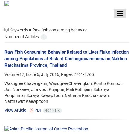
Toggle
navigat
Keywords =
Raw fish consuming behavior
Number of Articles:
1
Raw Fish Consuming Behavior Related to Liver Fluke Infection
among Populations at Risk of Cholangiocarcinoma in Nakhon
Ratchasima Province, Thailand
Volume 17, Issue 6, July 2016, Pages
2761-2765
Wasugree Chavengkun; Wasugree Chavengkun; Pontip Kompor;
Jun Norkaew; Jirawoot Kujapun; Mali Pothipim; Sukanya
Ponphimai; Soraya Kaewpitoon; Natnapa Padchasuwan;
Natthawut Kaewpitoon
View Article
PDF
404.21 K