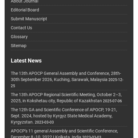
About Journal
Editorial Board
Submit Manuscript
Contact Us
Glossary
Sitemap
Latest News
The 13th APOCP General Assembly and Conference, 28th-
30th September 2026, Kuching, Sarawak, Malaysia
2025-12-
25
The 13th APOCP Regional Scientific Meeting, October 2–3,
2025, in Kokshetau city, Republic of Kazakhstan
2025-07-06
The 12th GA and Scientific Conference of APOCP, 19-21,
Sept. 2024, hosted by Kyrgyz State Medical Academy,
Kyrgyzstan.
2023-03-03
APOCP's 11 general Assembly and Scientific Conference,
December 8 -10, 2022 I Kolkata, India
2023-03-03