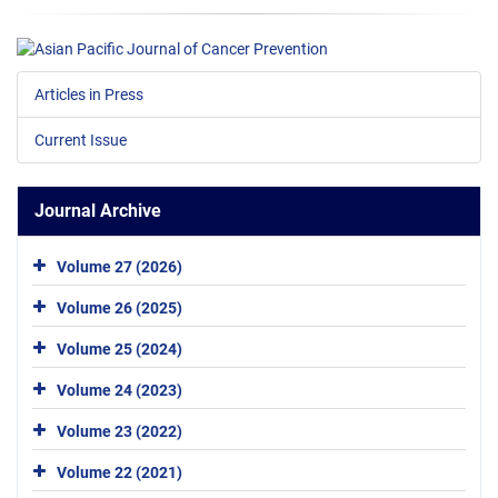
Articles in Press
Current Issue
Journal Archive
Volume 27 (2026)
Volume 26 (2025)
Volume 25 (2024)
Volume 24 (2023)
Volume 23 (2022)
Volume 22 (2021)