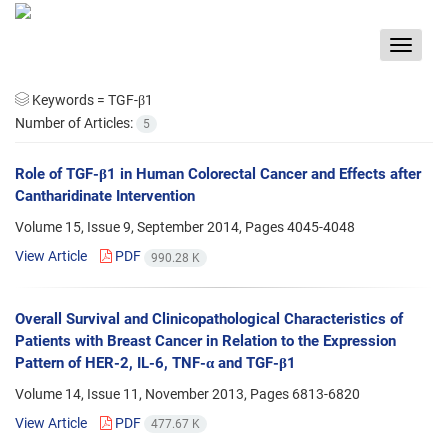
Toggle
navigat
Keywords =
TGF-β1
Number of Articles:
5
Role of TGF-β1 in Human Colorectal Cancer and Effects after
Cantharidinate Intervention
Volume 15, Issue 9, September 2014, Pages
4045-4048
View Article
PDF
990.28 K
Overall Survival and Clinicopathological Characteristics of
Patients with Breast Cancer in Relation to the Expression
Pattern of HER-2, IL-6, TNF-α and TGF-β1
Volume 14, Issue 11, November 2013, Pages
6813-6820
View Article
PDF
477.67 K