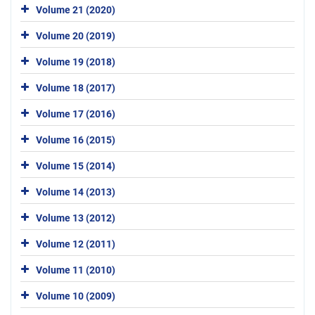
Volume 21 (2020)
Volume 20 (2019)
Volume 19 (2018)
Volume 18 (2017)
Volume 17 (2016)
Volume 16 (2015)
Volume 15 (2014)
Volume 14 (2013)
Volume 13 (2012)
Volume 12 (2011)
Volume 11 (2010)
Volume 10 (2009)