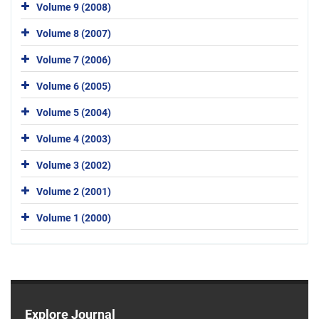
Volume 9 (2008)
Volume 8 (2007)
Volume 7 (2006)
Volume 6 (2005)
Volume 5 (2004)
Volume 4 (2003)
Volume 3 (2002)
Volume 2 (2001)
Volume 1 (2000)
Explore Journal