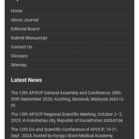
Home
About Journal
Editorial Board
Submit Manuscript
Contact Us
Glossary
Sitemap
Latest News
The 13th APOCP General Assembly and Conference, 28th-
30th September 2026, Kuching, Sarawak, Malaysia
2025-12-
25
The 13th APOCP Regional Scientific Meeting, October 2–3,
2025, in Kokshetau city, Republic of Kazakhstan
2025-07-06
The 12th GA and Scientific Conference of APOCP, 19-21,
Sept. 2024, hosted by Kyrgyz State Medical Academy,