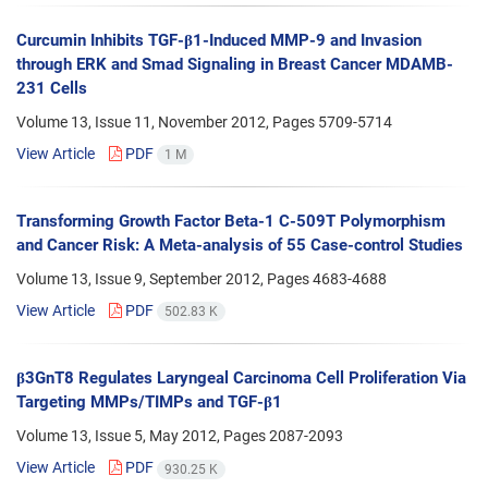
Curcumin Inhibits TGF-β1-Induced MMP-9 and Invasion
through ERK and Smad Signaling in Breast Cancer MDAMB-
231 Cells
Volume 13, Issue 11, November 2012, Pages
5709-5714
View Article
PDF
1 M
Transforming Growth Factor Beta-1 C-509T Polymorphism
and Cancer Risk: A Meta-analysis of 55 Case-control Studies
Volume 13, Issue 9, September 2012, Pages
4683-4688
View Article
PDF
502.83 K
β3GnT8 Regulates Laryngeal Carcinoma Cell Proliferation Via
Targeting MMPs/TIMPs and TGF-β1
Volume 13, Issue 5, May 2012, Pages
2087-2093
View Article
PDF
930.25 K