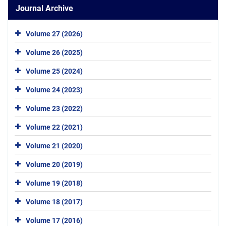
Journal Archive
Volume 27 (2026)
Volume 26 (2025)
Volume 25 (2024)
Volume 24 (2023)
Volume 23 (2022)
Volume 22 (2021)
Volume 21 (2020)
Volume 20 (2019)
Volume 19 (2018)
Volume 18 (2017)
Volume 17 (2016)