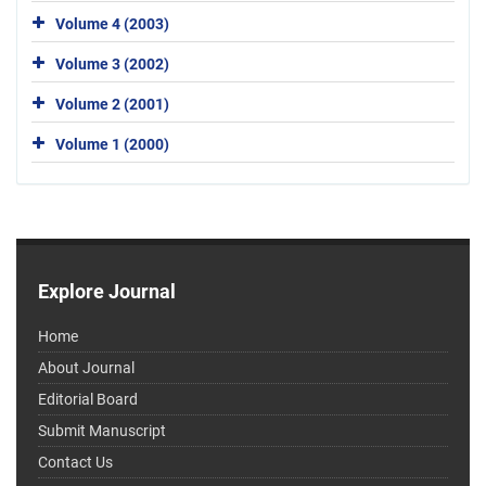
Volume 4 (2003)
Volume 3 (2002)
Volume 2 (2001)
Volume 1 (2000)
Explore Journal
Home
About Journal
Editorial Board
Submit Manuscript
Contact Us