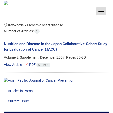
Toggle
navigat
Keywords =
Ischemic heart disease
Number of Articles:
1
Nutrition and Disease in the Japan Collaborative Cohort Study
for Evaluation of Cancer (JACC)
Volume 8, Supplement, December 2007, Pages
35-80
View Article
PDF
51.19 K
Articles in Press
Current Issue