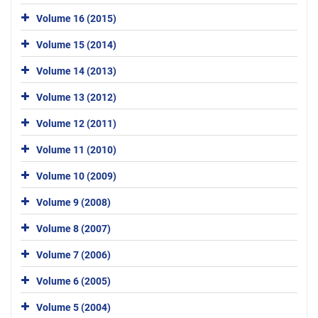
Volume 16 (2015)
Volume 15 (2014)
Volume 14 (2013)
Volume 13 (2012)
Volume 12 (2011)
Volume 11 (2010)
Volume 10 (2009)
Volume 9 (2008)
Volume 8 (2007)
Volume 7 (2006)
Volume 6 (2005)
Volume 5 (2004)