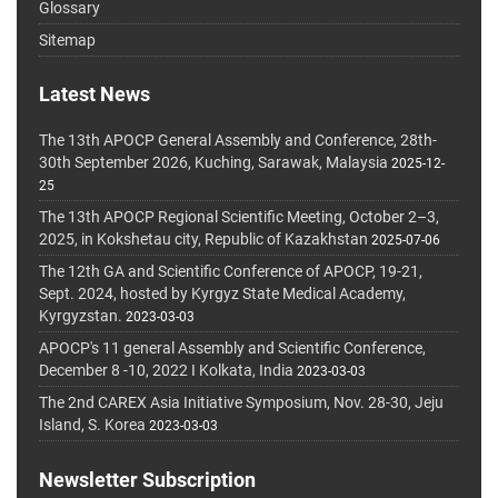
Glossary
Sitemap
Latest News
The 13th APOCP General Assembly and Conference, 28th-
30th September 2026, Kuching, Sarawak, Malaysia
2025-12-
25
The 13th APOCP Regional Scientific Meeting, October 2–3,
2025, in Kokshetau city, Republic of Kazakhstan
2025-07-06
The 12th GA and Scientific Conference of APOCP, 19-21,
Sept. 2024, hosted by Kyrgyz State Medical Academy,
Kyrgyzstan.
2023-03-03
APOCP's 11 general Assembly and Scientific Conference,
December 8 -10, 2022 I Kolkata, India
2023-03-03
The 2nd CAREX Asia Initiative Symposium, Nov. 28-30, Jeju
Island, S. Korea
2023-03-03
Newsletter Subscription