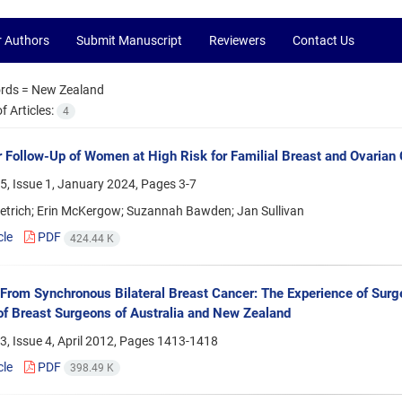
r Authors
Submit Manuscript
Reviewers
Contact Us
rds =
New Zealand
 Articles:
4
 Follow-Up of Women at High Risk for Familial Breast and Ovarian
5, Issue 1, January 2024, Pages
3-7
etrich; Erin McKergow; Suzannah Bawden; Jan Sullivan
cle
PDF
424.44 K
 From Synchronous Bilateral Breast Cancer: The Experience of Surgeo
of Breast Surgeons of Australia and New Zealand
, Issue 4, April 2012, Pages
1413-1418
cle
PDF
398.49 K