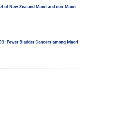
Diet of New Zealand Maori and non-Maori
993: Fewer Bladder Cancers among Maori