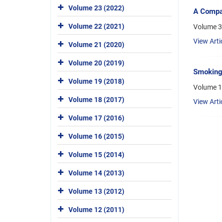
Volume 23 (2022)
A Compar
Volume 22 (2021)
Volume 3,
View Arti
Volume 21 (2020)
Volume 20 (2019)
Smoking-
Volume 19 (2018)
Volume 1
Volume 18 (2017)
View Arti
Volume 17 (2016)
Volume 16 (2015)
Volume 15 (2014)
Volume 14 (2013)
Volume 13 (2012)
Volume 12 (2011)