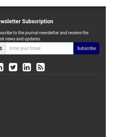
wsletter Subscription
scribe to the journal newsletter and receive the
est news and updates
Subscribe