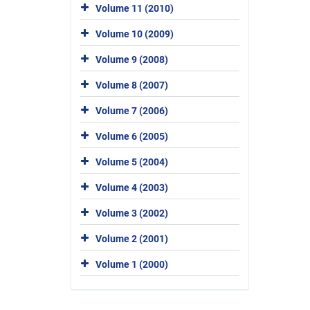
Volume 11 (2010)
Volume 10 (2009)
Volume 9 (2008)
Volume 8 (2007)
Volume 7 (2006)
Volume 6 (2005)
Volume 5 (2004)
Volume 4 (2003)
Volume 3 (2002)
Volume 2 (2001)
Volume 1 (2000)