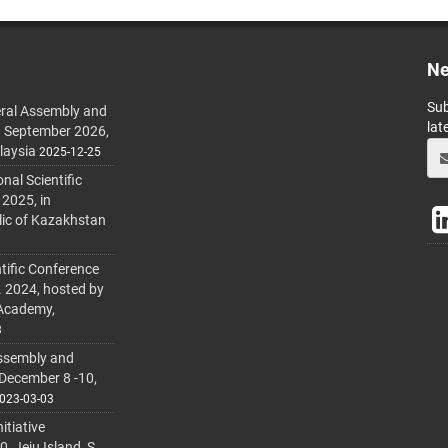
Ne
Sub
ral Assembly and
lat
h September 2026,
laysia
2025-12-25
al Scientific
 2025, in
lic of Kazakhstan
tific Conference
. 2024, hosted by
 Academy,
3
ssembly and
 December 8 -10,
023-03-03
itiative
 Jeju Island, S.