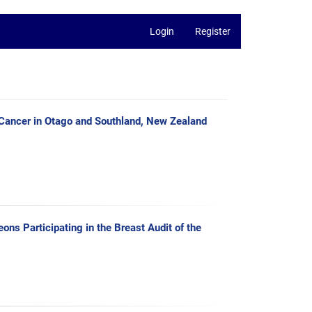
Login
Register
 Cancer in Otago and Southland, New Zealand
ns Participating in the Breast Audit of the