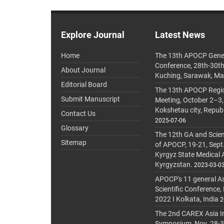
Explore Journal
Latest News
Home
The 13th APOCP Gene
Conference, 28th-30t
About Journal
Kuching, Sarawak, Ma
Editorial Board
The 13th APOCP Region
Submit Manuscript
Meeting, October 2–3,
Kokshetau city, Repub
Contact Us
2025-07-06
Glossary
The 12th GA and Scien
Sitemap
of APOCP, 19-21, Sept
Kyrgyz State Medical
Kyrgyzstan.
2023-03-0
APOCP's 11 general A
Scientific Conference,
2022 I Kolkata, India
2
The 2nd CAREX Asia In
Symposium, Nov. 28-30,