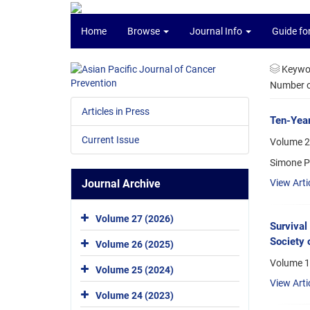
Home
Browse
Journal Info
Guide fo
Keywo
Number of
Articles in Press
Ten-Year
Current Issue
Volume 2
Simone P
Journal Archive
View Arti
Volume 27 (2026)
Survival
Society 
Volume 26 (2025)
Volume 13
Volume 25 (2024)
View Arti
Volume 24 (2023)