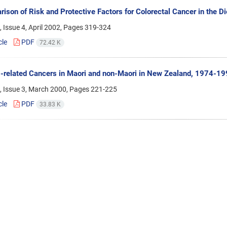
ison of Risk and Protective Factors for Colorectal Cancer in the 
 Issue 4, April 2002, Pages
319-324
cle
PDF
72.42 K
related Cancers in Maori and non-Maori in New Zealand, 1974-1
, Issue 3, March 2000, Pages
221-225
cle
PDF
33.83 K