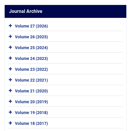
Journal Archive
Volume 27 (2026)
Volume 26 (2025)
Volume 25 (2024)
Volume 24 (2023)
Volume 23 (2022)
Volume 22 (2021)
Volume 21 (2020)
Volume 20 (2019)
Volume 19 (2018)
Volume 18 (2017)