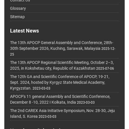
Glossary
Sitemap
Latest News
The 13th APOCP General Assembly and Conference, 28th-
30th September 2026, Kuching, Sarawak, Malaysia
2025-12-
25
The 13th APOCP Regional Scientific Meeting, October 2–3,
2025, in Kokshetau city, Republic of Kazakhstan
2025-07-06
The 12th GA and Scientific Conference of APOCP, 19-21,
Sept. 2024, hosted by Kyrgyz State Medical Academy,
Kyrgyzstan.
2023-03-03
APOCP's 11 general Assembly and Scientific Conference,
December 8 -10, 2022 I Kolkata, India
2023-03-03
The 2nd CAREX Asia Initiative Symposium, Nov. 28-30, Jeju
Island, S. Korea
2023-03-03