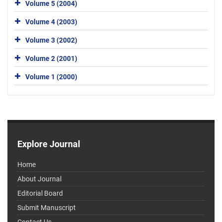
Volume 5 (2004)
Volume 4 (2003)
Volume 3 (2002)
Volume 2 (2001)
Volume 1 (2000)
Explore Journal
Home
About Journal
Editorial Board
Submit Manuscript
Contact Us