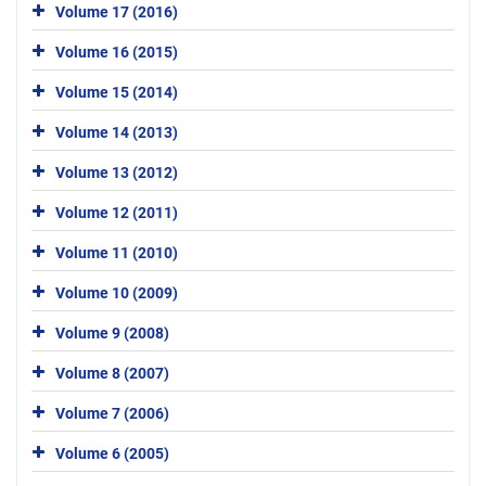
Volume 17 (2016)
Volume 16 (2015)
Volume 15 (2014)
Volume 14 (2013)
Volume 13 (2012)
Volume 12 (2011)
Volume 11 (2010)
Volume 10 (2009)
Volume 9 (2008)
Volume 8 (2007)
Volume 7 (2006)
Volume 6 (2005)