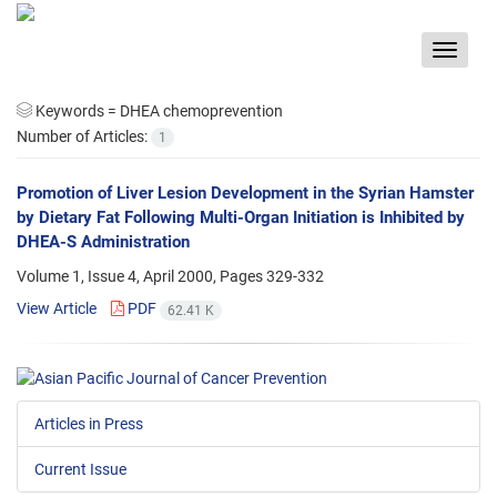
Toggle
navigat
Keywords =
DHEA chemoprevention
Number of Articles:
1
Promotion of Liver Lesion Development in the Syrian Hamster
by Dietary Fat Following Multi-Organ Initiation is Inhibited by
DHEA-S Administration
Volume 1, Issue 4, April 2000, Pages
329-332
View Article
PDF
62.41 K
Articles in Press
Current Issue