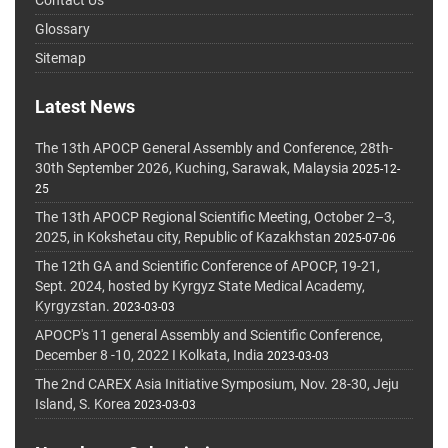
Glossary
Sitemap
Latest News
The 13th APOCP General Assembly and Conference, 28th-
30th September 2026, Kuching, Sarawak, Malaysia
2025-12-
25
The 13th APOCP Regional Scientific Meeting, October 2–3,
2025, in Kokshetau city, Republic of Kazakhstan
2025-07-06
The 12th GA and Scientific Conference of APOCP, 19-21,
Sept. 2024, hosted by Kyrgyz State Medical Academy,
Kyrgyzstan.
2023-03-03
APOCP's 11 general Assembly and Scientific Conference,
December 8 -10, 2022 I Kolkata, India
2023-03-03
The 2nd CAREX Asia Initiative Symposium, Nov. 28-30, Jeju
Island, S. Korea
2023-03-03