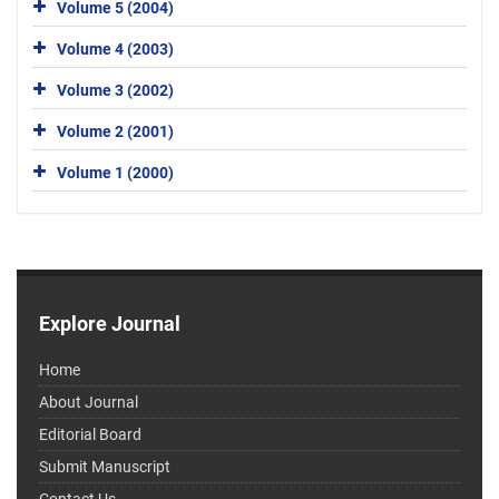
Volume 5 (2004)
Volume 4 (2003)
Volume 3 (2002)
Volume 2 (2001)
Volume 1 (2000)
Explore Journal
Home
About Journal
Editorial Board
Submit Manuscript
Contact Us