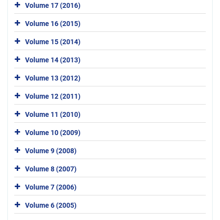
Volume 17 (2016)
Volume 16 (2015)
Volume 15 (2014)
Volume 14 (2013)
Volume 13 (2012)
Volume 12 (2011)
Volume 11 (2010)
Volume 10 (2009)
Volume 9 (2008)
Volume 8 (2007)
Volume 7 (2006)
Volume 6 (2005)