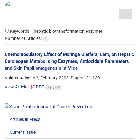
Toggle
navigat
Keywords =
hepatic biotransformation enzymes
Number of Articles:
1
Chemomodulatory Effect of Moringa Oleifera, Lam, on Hepatic
Carcinogen Metabolising Enzymes, Antioxidant Parameters
and Skin Papillomagenesis in Mice
Volume 4, Issue 2, February 2003, Pages
131-139
View Article
PDF
73.94 K
Articles in Press
Current Issue