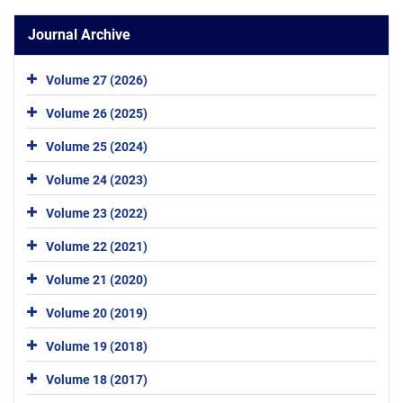
Journal Archive
Volume 27 (2026)
Volume 26 (2025)
Volume 25 (2024)
Volume 24 (2023)
Volume 23 (2022)
Volume 22 (2021)
Volume 21 (2020)
Volume 20 (2019)
Volume 19 (2018)
Volume 18 (2017)