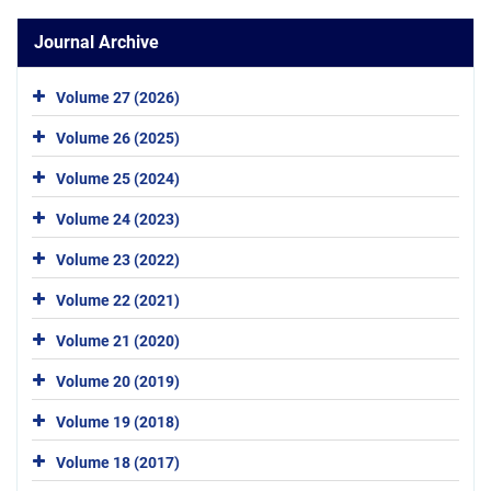
Journal Archive
Volume 27 (2026)
Volume 26 (2025)
Volume 25 (2024)
Volume 24 (2023)
Volume 23 (2022)
Volume 22 (2021)
Volume 21 (2020)
Volume 20 (2019)
Volume 19 (2018)
Volume 18 (2017)