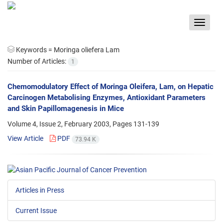
Toggle
navigat
Keywords =
Moringa oliefera Lam
Number of Articles:
1
Chemomodulatory Effect of Moringa Oleifera, Lam, on Hepatic
Carcinogen Metabolising Enzymes, Antioxidant Parameters
and Skin Papillomagenesis in Mice
Volume 4, Issue 2, February 2003, Pages
131-139
View Article
PDF
73.94 K
Articles in Press
Current Issue