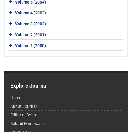
Volume 5 (2004)
Volume 4 (2003)
Volume 3 (2002)
Volume 2 (2001)
Volume 1 (2000)
Explore Journal
Home
About Journal
Editorial Board
Submit Manuscript
Contact Us