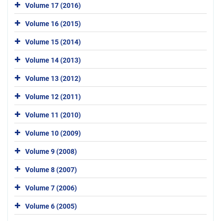
Volume 17 (2016)
Volume 16 (2015)
Volume 15 (2014)
Volume 14 (2013)
Volume 13 (2012)
Volume 12 (2011)
Volume 11 (2010)
Volume 10 (2009)
Volume 9 (2008)
Volume 8 (2007)
Volume 7 (2006)
Volume 6 (2005)