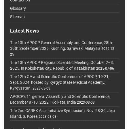
Glossary
Sitemap
Latest News
The 13th APOCP General Assembly and Conference, 28th-
30th September 2026, Kuching, Sarawak, Malaysia
2025-12-
25
The 13th APOCP Regional Scientific Meeting, October 2–3,
2025, in Kokshetau city, Republic of Kazakhstan
2025-07-06
The 12th GA and Scientific Conference of APOCP, 19-21,
Sept. 2024, hosted by Kyrgyz State Medical Academy,
Kyrgyzstan.
2023-03-03
APOCP's 11 general Assembly and Scientific Conference,
December 8 -10, 2022 I Kolkata, India
2023-03-03
The 2nd CAREX Asia Initiative Symposium, Nov. 28-30, Jeju
Island, S. Korea
2023-03-03