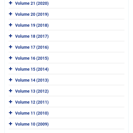
Volume 21 (2020)
Volume 20 (2019)
Volume 19 (2018)
Volume 18 (2017)
Volume 17 (2016)
Volume 16 (2015)
Volume 15 (2014)
Volume 14 (2013)
Volume 13 (2012)
Volume 12 (2011)
Volume 11 (2010)
Volume 10 (2009)