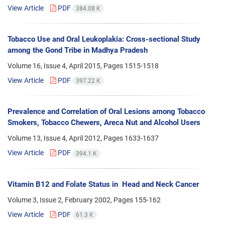
View Article
PDF
384.08 K
Tobacco Use and Oral Leukoplakia: Cross-sectional Study
among the Gond Tribe in Madhya Pradesh
Volume 16, Issue 4, April 2015, Pages
1515-1518
View Article
PDF
397.22 K
Prevalence and Correlation of Oral Lesions among Tobacco
Smokers, Tobacco Chewers, Areca Nut and Alcohol Users
Volume 13, Issue 4, April 2012, Pages
1633-1637
View Article
PDF
394.1 K
Vitamin B12 and Folate Status in Head and Neck Cancer
Volume 3, Issue 2, February 2002, Pages
155-162
View Article
PDF
61.3 K