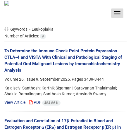
Toggle
navigat
Keywords =
Leukoplakia
Number of Articles:
9
To Determine the Immune Check Point Protein Expression
CTLA-4 and VISTA With Clinical and Pathological Staging of
Potential Oral Malignant Lesions by Immunohistochemistry
Analysis
Volume 26, Issue 9, September 2025, Pages
3439-3444
Kalaiselvi Santhosh; Karthik Sigamani; Saravanan Thalaimalai;
Shakila Ramalingam; Santhosh Kumar; Aravindh Swamy
View Article
PDF
484.86 K
Evaluation and Correlation of 17β-Estradiol in Blood and
Estrogen Receptor α (ERα) and Estrogen Receptor β(ER β) in