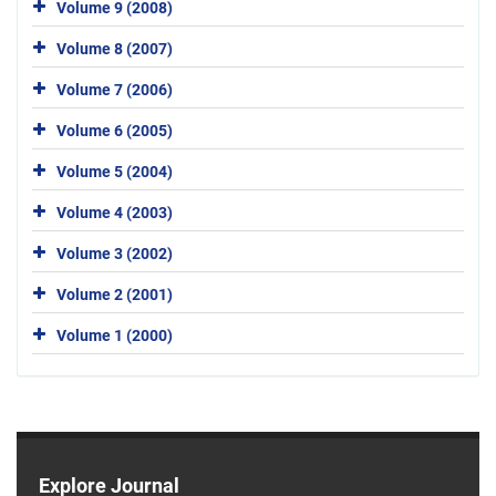
Volume 9 (2008)
Volume 8 (2007)
Volume 7 (2006)
Volume 6 (2005)
Volume 5 (2004)
Volume 4 (2003)
Volume 3 (2002)
Volume 2 (2001)
Volume 1 (2000)
Explore Journal