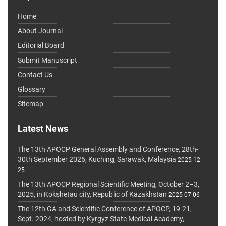
Home
About Journal
Editorial Board
Submit Manuscript
Contact Us
Glossary
Sitemap
Latest News
The 13th APOCP General Assembly and Conference, 28th-
30th September 2026, Kuching, Sarawak, Malaysia
2025-12-
25
The 13th APOCP Regional Scientific Meeting, October 2–3,
2025, in Kokshetau city, Republic of Kazakhstan
2025-07-06
The 12th GA and Scientific Conference of APOCP, 19-21,
Sept. 2024, hosted by Kyrgyz State Medical Academy,