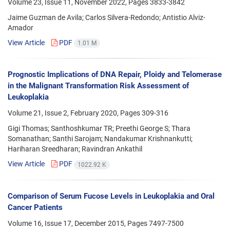
Volume 23, Issue 11, November 2022, Pages
3833-3842
Jaime Guzman de Avila; Carlos Silvera-Redondo; Antistio Alviz-
Amador
View Article
PDF
1.01 M
Prognostic Implications of DNA Repair, Ploidy and Telomerase
in the Malignant Transformation Risk Assessment of
Leukoplakia
Volume 21, Issue 2, February 2020, Pages
309-316
Gigi Thomas; Santhoshkumar TR; Preethi George S; Thara
Somanathan; Santhi Sarojam; Nandakumar Krishnankutti;
Hariharan Sreedharan; Ravindran Ankathil
View Article
PDF
1022.92 K
Comparison of Serum Fucose Levels in Leukoplakia and Oral
Cancer Patients
Volume 16, Issue 17, December 2015, Pages
7497-7500