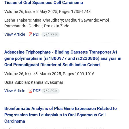
Tissue of Oral Squamous Cell Carcinoma
Volume 26, Issue 5, May 2025, Pages
1735-1743
Eesha Thakare; Minal Chaudhary; Madhuri Gawande; Amol
Ramchandra Gadbail; Prajakta Zade
View Article
PDF
574.77 K
Adenosine Triphosphate - Binding Cassette Transporter A1
gene polymorphism (rs1800977 and rs2230806) analysis in
Oral Premalignant Disorder of South Indian Cohort
Volume 26, Issue 3, March 2025, Pages
1009-1016
Usha Subbiah; Kaniha Sivakumar
View Article
PDF
752.39 K
Bioinformatic Analysis of Plus Gene Expression Related to
Progression from Leukoplakia to Oral Squamous Cell
Carcinoma