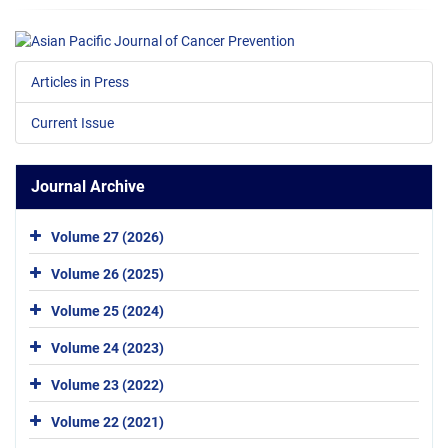
Articles in Press
Current Issue
Journal Archive
Volume 27 (2026)
Volume 26 (2025)
Volume 25 (2024)
Volume 24 (2023)
Volume 23 (2022)
Volume 22 (2021)