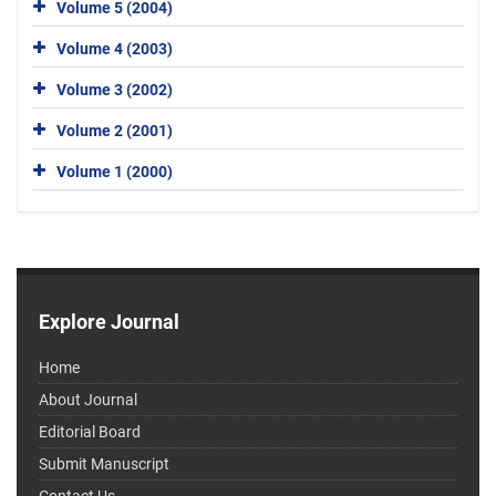
Volume 5 (2004)
Volume 4 (2003)
Volume 3 (2002)
Volume 2 (2001)
Volume 1 (2000)
Explore Journal
Home
About Journal
Editorial Board
Submit Manuscript
Contact Us