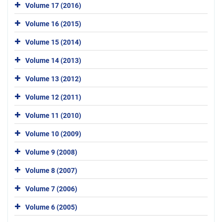
Volume 17 (2016)
Volume 16 (2015)
Volume 15 (2014)
Volume 14 (2013)
Volume 13 (2012)
Volume 12 (2011)
Volume 11 (2010)
Volume 10 (2009)
Volume 9 (2008)
Volume 8 (2007)
Volume 7 (2006)
Volume 6 (2005)