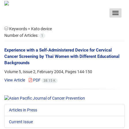
Toggle
navigat
Keywords =
Kato device
Number of Articles:
1
Experience with a Self-Administered Device for Cervical
Cancer Screening by Thai Women with Different Educational
Backgrounds
Volume 5, Issue 2, February 2004, Pages
144-150
View Article
PDF
38.15 K
Articles in Press
Current Issue