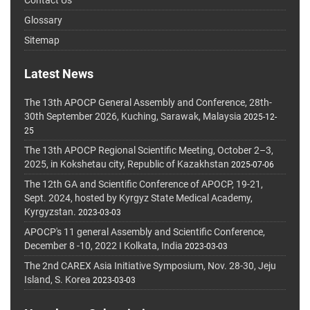
Glossary
Sitemap
Latest News
The 13th APOCP General Assembly and Conference, 28th-
30th September 2026, Kuching, Sarawak, Malaysia
2025-12-
25
The 13th APOCP Regional Scientific Meeting, October 2–3,
2025, in Kokshetau city, Republic of Kazakhstan
2025-07-06
The 12th GA and Scientific Conference of APOCP, 19-21,
Sept. 2024, hosted by Kyrgyz State Medical Academy,
Kyrgyzstan.
2023-03-03
APOCP's 11 general Assembly and Scientific Conference,
December 8 -10, 2022 I Kolkata, India
2023-03-03
The 2nd CAREX Asia Initiative Symposium, Nov. 28-30, Jeju
Island, S. Korea
2023-03-03