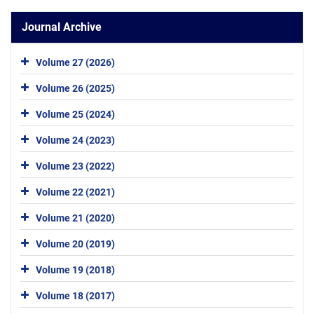
Journal Archive
Volume 27 (2026)
Volume 26 (2025)
Volume 25 (2024)
Volume 24 (2023)
Volume 23 (2022)
Volume 22 (2021)
Volume 21 (2020)
Volume 20 (2019)
Volume 19 (2018)
Volume 18 (2017)