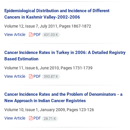
Epidemiological Distribution and Incidence of Different
Cancers in Kashmir Valley-2002-2006
Volume 12, Issue 7, July 2011, Pages
1867-1872
View Article
PDF
431.03 K
Cancer Incidence Rates in Turkey in 2006: A Detailed Registry
Based Estimation
Volume 11, Issue 6, June 2010, Pages
1731-1739
View Article
PDF
393.87 K
Cancer Incidence Rates and the Problem of Denominators - a
New Approach in Indian Cancer Registries
Volume 10, Issue 1, January 2009, Pages
123-126
View Article
PDF
28.71 K