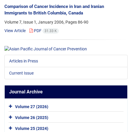
Comparison of Cancer Incidence in Iran and Iranian
Immigrants to British Columbia, Canada
Volume 7, Issue 1, January 2006, Pages
86-90
View Article
PDF
31.33 K
Articles in Press
Current Issue
Journal Archive
Volume 27 (2026)
Volume 26 (2025)
Volume 25 (2024)