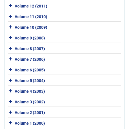
Volume 12 (2011)
Volume 11 (2010)
Volume 10 (2009)
Volume 9 (2008)
Volume 8 (2007)
Volume 7 (2006)
Volume 6 (2005)
Volume 5 (2004)
Volume 4 (2003)
Volume 3 (2002)
Volume 2 (2001)
Volume 1 (2000)