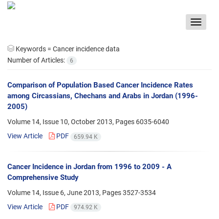
Toggle
navigat
Keywords =
Cancer incidence data
Number of Articles:
6
Comparison of Population Based Cancer Incidence Rates
among Circassians, Chechans and Arabs in Jordan (1996-
2005)
Volume 14, Issue 10, October 2013, Pages
6035-6040
View Article
PDF
659.94 K
Cancer Incidence in Jordan from 1996 to 2009 - A
Comprehensive Study
Volume 14, Issue 6, June 2013, Pages
3527-3534
View Article
PDF
974.92 K