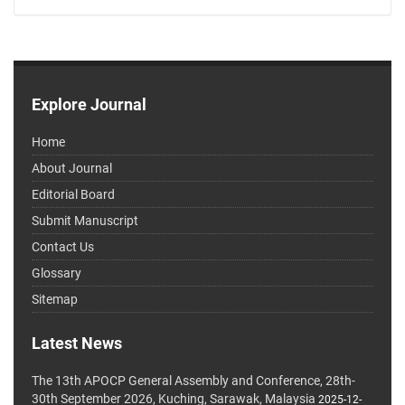
Explore Journal
Home
About Journal
Editorial Board
Submit Manuscript
Contact Us
Glossary
Sitemap
Latest News
The 13th APOCP General Assembly and Conference, 28th-
30th September 2026, Kuching, Sarawak, Malaysia
2025-12-