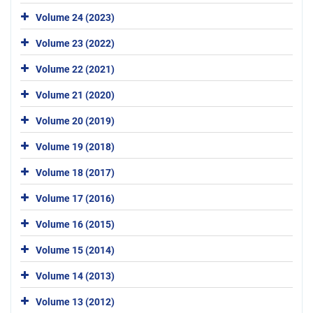
Volume 24 (2023)
Volume 23 (2022)
Volume 22 (2021)
Volume 21 (2020)
Volume 20 (2019)
Volume 19 (2018)
Volume 18 (2017)
Volume 17 (2016)
Volume 16 (2015)
Volume 15 (2014)
Volume 14 (2013)
Volume 13 (2012)