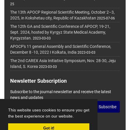
25
The 13th APOCP Regional Scientific Meeting, October 2–3,
2025, in Kokshetau city, Republic of Kazakhstan
2025-07-06
The 12th GA and Scientific Conference of APOCP, 19-21,
Sept. 2024, hosted by Kyrgyz State Medical Academy,
Kyrgyzstan.
2023-03-03
APOCP's 11 general Assembly and Scientific Conference,
December 8 -10, 2022 I Kolkata, India
2023-03-03
The 2nd CAREX Asia Initiative Symposium, Nov. 28-30, Jeju
Island, S. Korea
2023-03-03
Newsletter Subscription
Subscribe to the journal newsletter and receive the latest
news and updates
Subscribe
This website uses cookies to ensure you get
the best experience on our website.
Got it!