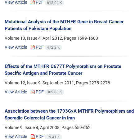
View Article
PDF
615.04 K
Mutational Analysis of the MTHFR Gene in Breast Cancer
Patients of Pakistani Population
Volume 13, Issue 4, April 2012, Pages
1599-1603
View Article
PDF
472.2 K
Effects of the MTHFR C677T Polymorphism on Prostate
Specific Antigen and Prostate Cancer
Volume 12, Issue 9, September 2011, Pages
2275-2278
View Article
PDF
369.88 K
Association between the 1793G>A MTHFR Polymorphism and
Sporadic Colorectal Cancer in Iran
Volume 9, Issue 4, April 2008, Pages
659-662
View Article
PDF
19.41 K