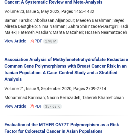
Cancer: A Systematic Review and Meta-Analysis
Volume 23, Issue 5, May 2022, Pages
1465-1482
Saman Farshid; Abolhasan Alijanpour; Maedeh Barahman; Seyed
Alireza Dastgheib; Nima Narimani; Zahra Shirinzadeh-Dastgiri; Hadi
Maleki; Fatemeh Asadian; Mahta Mazaheri; Hossein Neamatzadeh
View Article
PDF
2.98 M
Association Analysis of Methylenetetrahydrofolate Reductase
Common Gene Polymorphisms with Breast Cancer Risk in an
Iranian Population: A Case-Control Study and a Stratified
Analysis
Volume 21, Issue 9, September 2020, Pages
2709-2714
Mohammad Karimian; Nasrin Rezazadeh; Tahereh Khamehchian
View Article
PDF
357.68 K
Evaluation of the MTHFR C677T Polymorphism as a Risk
Factor for Colorectal Cancer in Asian Populations