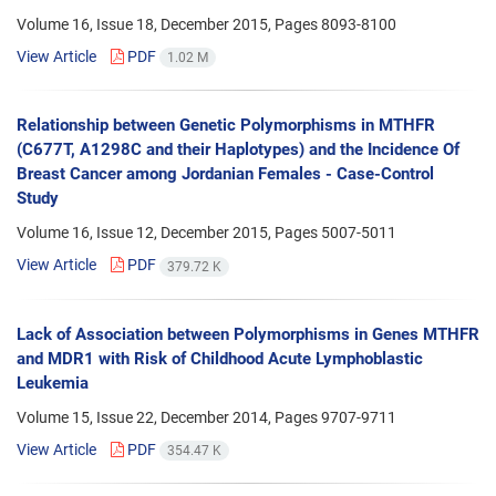
Volume 16, Issue 18, December 2015, Pages
8093-8100
View Article
PDF
1.02 M
Relationship between Genetic Polymorphisms in MTHFR
(C677T, A1298C and their Haplotypes) and the Incidence Of
Breast Cancer among Jordanian Females - Case-Control
Study
Volume 16, Issue 12, December 2015, Pages
5007-5011
View Article
PDF
379.72 K
Lack of Association between Polymorphisms in Genes MTHFR
and MDR1 with Risk of Childhood Acute Lymphoblastic
Leukemia
Volume 15, Issue 22, December 2014, Pages
9707-9711
View Article
PDF
354.47 K