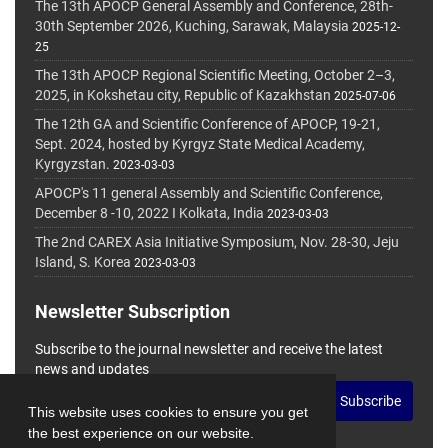
The 13th APOCP General Assembly and Conference, 28th-
30th September 2026, Kuching, Sarawak, Malaysia
2025-12-
25
The 13th APOCP Regional Scientific Meeting, October 2–3,
2025, in Kokshetau city, Republic of Kazakhstan
2025-07-06
The 12th GA and Scientific Conference of APOCP, 19-21,
Sept. 2024, hosted by Kyrgyz State Medical Academy,
Kyrgyzstan.
2023-03-03
APOCP's 11 general Assembly and Scientific Conference,
December 8 -10, 2022 I Kolkata, India
2023-03-03
The 2nd CAREX Asia Initiative Symposium, Nov. 28-30, Jeju
Island, S. Korea
2023-03-03
Newsletter Subscription
Subscribe to the journal newsletter and receive the latest
news and updates
Subscribe
This website uses cookies to ensure you get
the best experience on our website.