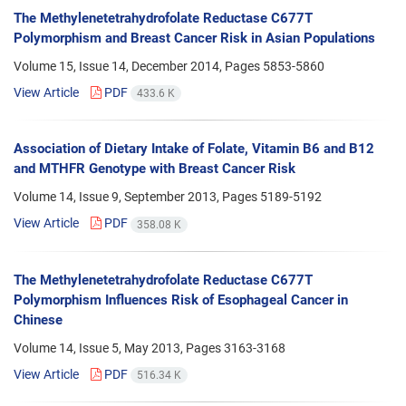
The Methylenetetrahydrofolate Reductase C677T
Polymorphism and Breast Cancer Risk in Asian Populations
Volume 15, Issue 14, December 2014, Pages
5853-5860
View Article
PDF
433.6 K
Association of Dietary Intake of Folate, Vitamin B6 and B12
and MTHFR Genotype with Breast Cancer Risk
Volume 14, Issue 9, September 2013, Pages
5189-5192
View Article
PDF
358.08 K
The Methylenetetrahydrofolate Reductase C677T
Polymorphism Influences Risk of Esophageal Cancer in
Chinese
Volume 14, Issue 5, May 2013, Pages
3163-3168
View Article
PDF
516.34 K