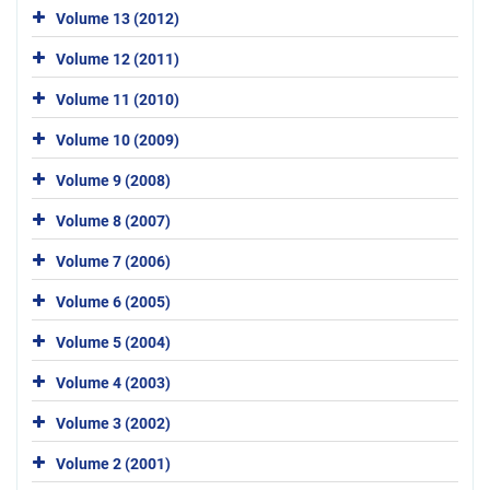
Volume 13 (2012)
Volume 12 (2011)
Volume 11 (2010)
Volume 10 (2009)
Volume 9 (2008)
Volume 8 (2007)
Volume 7 (2006)
Volume 6 (2005)
Volume 5 (2004)
Volume 4 (2003)
Volume 3 (2002)
Volume 2 (2001)