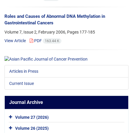
Roles and Causes of Abnormal DNA Methylation in
Gastrointestinal Cancers
Volume 7, Issue 2, February 2006, Pages
177-185
View Article
PDF
163.44 K
Articles in Press
Current Issue
Journal Archive
Volume 27 (2026)
Volume 26 (2025)