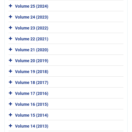
Volume 25 (2024)
Volume 24 (2023)
Volume 23 (2022)
Volume 22 (2021)
Volume 21 (2020)
Volume 20 (2019)
Volume 19 (2018)
Volume 18 (2017)
Volume 17 (2016)
Volume 16 (2015)
Volume 15 (2014)
Volume 14 (2013)