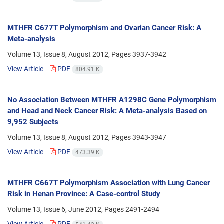
MTHFR C677T Polymorphism and Ovarian Cancer Risk: A
Meta-analysis
Volume 13, Issue 8, August 2012, Pages
3937-3942
View Article
PDF
804.91 K
No Association Between MTHFR A1298C Gene Polymorphism
and Head and Neck Cancer Risk: A Meta-analysis Based on
9,952 Subjects
Volume 13, Issue 8, August 2012, Pages
3943-3947
View Article
PDF
473.39 K
MTHFR C667T Polymorphism Association with Lung Cancer
Risk in Henan Province: A Case-control Study
Volume 13, Issue 6, June 2012, Pages
2491-2494