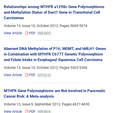
Relationships among MTHFR a1298c Gene Polymorphisms
and Methylation Status of Dact1 Gene in Transitional Cell
Carcinomas
Volume 13, Issue 10, October 2012, Pages
5069-5074
View Article
PDF
483.04 K
Aberrant DNA Methylation of P16, MGMT, and hMLH1 Genes
in Combination with MTHFR C677T Genetic Polymorphism
and Folate Intake in Esophageal Squamous Cell Carcinoma
Volume 13, Issue 10, October 2012, Pages
5303-5306
View Article
PDF
377.51 K
MTHFR Gene Polymorphisms are Not Involved in Pancreatic
Cancer Risk: A Meta-analysis
Volume 13, Issue 9, September 2012, Pages
4627-4630
View Article
PDF
939.84 K