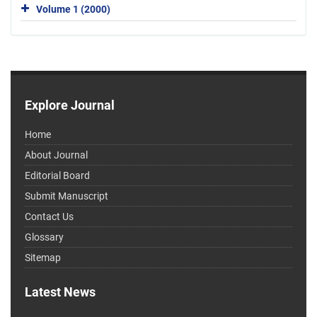
Volume 1 (2000)
Explore Journal
Home
About Journal
Editorial Board
Submit Manuscript
Contact Us
Glossary
Sitemap
Latest News