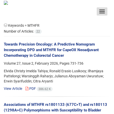
Toggle
navigat
Keywords =
MTHFR
Number of Articles:
22
Towards Precision Oncology: A Predictive Nomogram
Incorporating DPD and MTHFR for CapeOX Neoadjuvant
Chemotherapy in Colorectal Cancer
Volume 27, Issue 2, February 2026, Pages
731-736
Elvida Christy Imelda Tahiya; Ronald Erasio Lusikooy; Ilhamjaya
Pattelongi; Warsinggih Raharjo; Julianus Aboyaman Uwuratuw;
Erwin Syarifuddin; Citra Aryanti
View Article
PDF
386.62 K
Associations of MTHFR rs1801133 (677C>T) and rs180113
(1298A>C) Polymorphisms with Susceptibility to Bladder