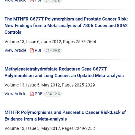
View Article
PDF
541.43 K
The MTHFR C677T Polymorphism and Prostate Cancer Risk:
New Findings from a Meta-analysis of 7306 Cases and 8062
Controls
Volume 13, Issue 6, June 2012, Pages
2597-2604
View Article
PDF
514.99 K
Methylenetetrahydrofolate Reductase Gene C677T
Polymorphism and Lung Cancer: an Updated Meta-analysis
Volume 13, Issue 5, May 2012, Pages
2025-2029
View Article
PDF
384.12 K
MTHFR Polymorphisms and Pancreatic Cancer Risk:Lack of
Evidence from a Meta-analysis
Volume 13, Issue 5, May 2012, Pages
2249-2252