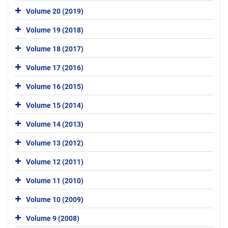
Volume 20 (2019)
Volume 19 (2018)
Volume 18 (2017)
Volume 17 (2016)
Volume 16 (2015)
Volume 15 (2014)
Volume 14 (2013)
Volume 13 (2012)
Volume 12 (2011)
Volume 11 (2010)
Volume 10 (2009)
Volume 9 (2008)