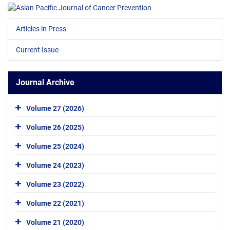
Articles in Press
Current Issue
Journal Archive
Volume 27 (2026)
Volume 26 (2025)
Volume 25 (2024)
Volume 24 (2023)
Volume 23 (2022)
Volume 22 (2021)
Volume 21 (2020)