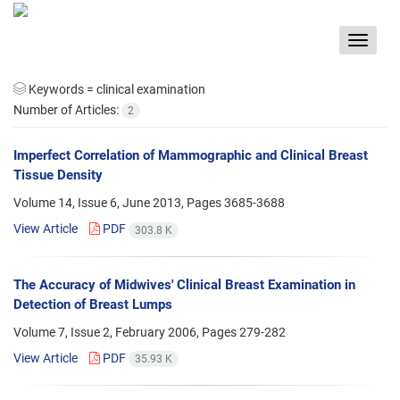
Toggle
navigat
Keywords =
clinical examination
Number of Articles:
2
Imperfect Correlation of Mammographic and Clinical Breast
Tissue Density
Volume 14, Issue 6, June 2013, Pages
3685-3688
View Article
PDF
303.8 K
The Accuracy of Midwives' Clinical Breast Examination in
Detection of Breast Lumps
Volume 7, Issue 2, February 2006, Pages
279-282
View Article
PDF
35.93 K