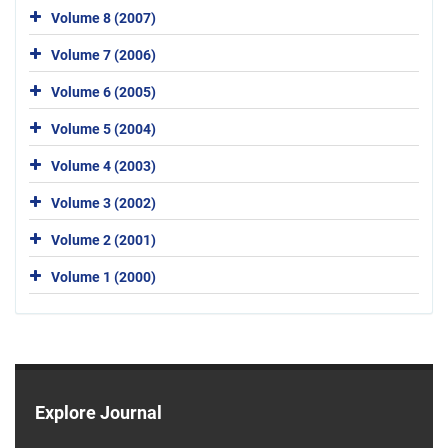
Volume 8 (2007)
Volume 7 (2006)
Volume 6 (2005)
Volume 5 (2004)
Volume 4 (2003)
Volume 3 (2002)
Volume 2 (2001)
Volume 1 (2000)
Explore Journal