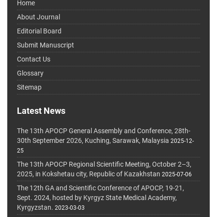
Home
About Journal
Editorial Board
Submit Manuscript
Contact Us
Glossary
Sitemap
Latest News
The 13th APOCP General Assembly and Conference, 28th-
30th September 2026, Kuching, Sarawak, Malaysia
2025-12-
25
The 13th APOCP Regional Scientific Meeting, October 2–3,
2025, in Kokshetau city, Republic of Kazakhstan
2025-07-06
The 12th GA and Scientific Conference of APOCP, 19-21,
Sept. 2024, hosted by Kyrgyz State Medical Academy,
Kyrgyzstan.
2023-03-03