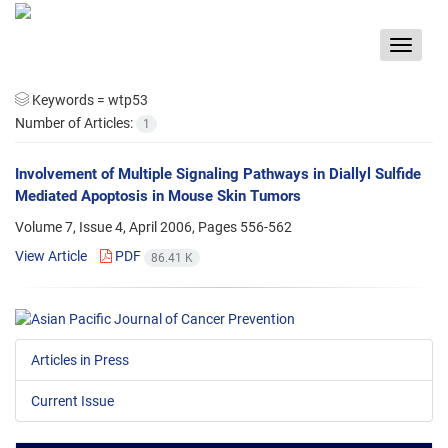
Toggle
navigat
Keywords =
wtp53
Number of Articles:
1
Involvement of Multiple Signaling Pathways in Diallyl Sulfide
Mediated Apoptosis in Mouse Skin Tumors
Volume 7, Issue 4, April 2006, Pages
556-562
View Article
PDF
86.41 K
Articles in Press
Current Issue