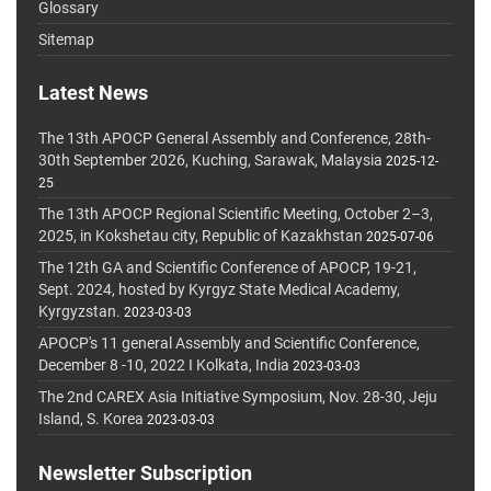
Glossary
Sitemap
Latest News
The 13th APOCP General Assembly and Conference, 28th-
30th September 2026, Kuching, Sarawak, Malaysia
2025-12-
25
The 13th APOCP Regional Scientific Meeting, October 2–3,
2025, in Kokshetau city, Republic of Kazakhstan
2025-07-06
The 12th GA and Scientific Conference of APOCP, 19-21,
Sept. 2024, hosted by Kyrgyz State Medical Academy,
Kyrgyzstan.
2023-03-03
APOCP's 11 general Assembly and Scientific Conference,
December 8 -10, 2022 I Kolkata, India
2023-03-03
The 2nd CAREX Asia Initiative Symposium, Nov. 28-30, Jeju
Island, S. Korea
2023-03-03
Newsletter Subscription