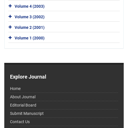
Volume 4 (2003)
Volume 3 (2002)
Volume 2 (2001)
Volume 1 (2000)
Explore Journal
Home
About Journal
Editorial Board
Submit Manuscript
Contact Us