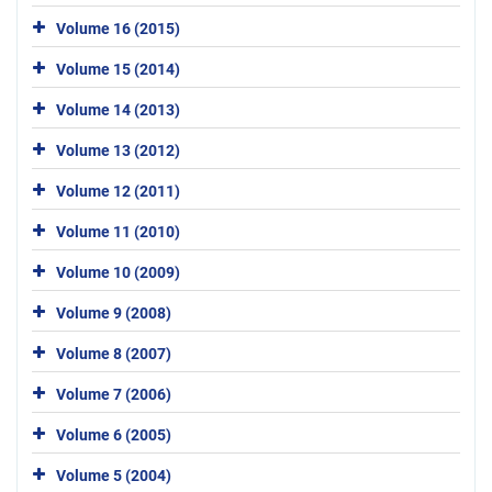
Volume 16 (2015)
Volume 15 (2014)
Volume 14 (2013)
Volume 13 (2012)
Volume 12 (2011)
Volume 11 (2010)
Volume 10 (2009)
Volume 9 (2008)
Volume 8 (2007)
Volume 7 (2006)
Volume 6 (2005)
Volume 5 (2004)