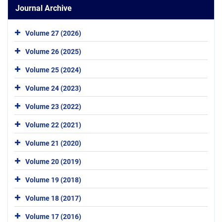
Journal Archive
Volume 27 (2026)
Volume 26 (2025)
Volume 25 (2024)
Volume 24 (2023)
Volume 23 (2022)
Volume 22 (2021)
Volume 21 (2020)
Volume 20 (2019)
Volume 19 (2018)
Volume 18 (2017)
Volume 17 (2016)