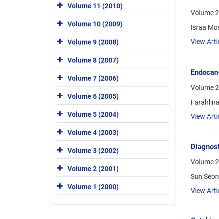
Volume 11 (2010)
Volume 2
Volume 10 (2009)
Israa Mo
View Arti
Volume 9 (2008)
Volume 8 (2007)
Endocan-
Volume 7 (2006)
Volume 2
Volume 6 (2005)
Farahlina
Volume 5 (2004)
View Arti
Volume 4 (2003)
Diagnost
Volume 3 (2002)
Volume 22
Volume 2 (2001)
Sun Seon
Volume 1 (2000)
View Arti