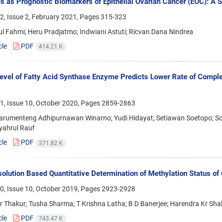
s as Prognostic Biomarkers of Epithelial Ovarian Cancer (EOC): A
2, Issue 2, February 2021, Pages
315-323
l Fahmi; Heru Pradjatmo; Indwiani Astuti; Ricvan Dana Nindrea
cle
PDF
414.21 K
evel of Fatty Acid Synthase Enzyme Predicts Lower Rate of Complet
1, Issue 10, October 2020, Pages
2859-2863
arumenteng Adhipurnawan Winarno; Yudi Hidayat; Setiawan Soetopo; Sof
yahrul Rauf
cle
PDF
371.82 K
olution Based Quantitative Determination of Methylation Status of
0, Issue 10, October 2019, Pages
2923-2928
 Thakur; Tusha Sharma; T Krishna Latha; B D Banerjee; Harendra Kr Shah
cle
PDF
743.47 K