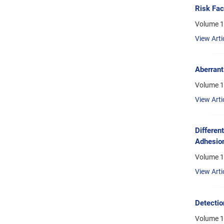
Risk Fac
Volume 1
View Arti
Aberrant
Volume 1
View Arti
Differen
Adhesion
Volume 1
View Arti
Detectio
Volume 1