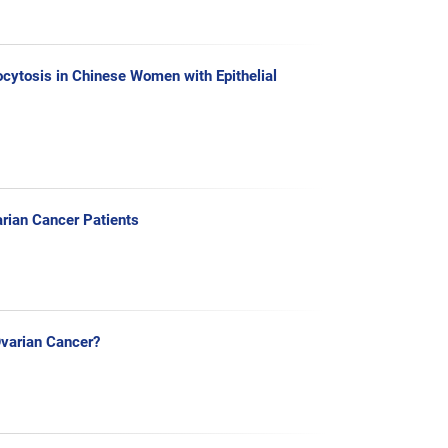
cytosis in Chinese Women with Epithelial
arian Cancer Patients
Ovarian Cancer?