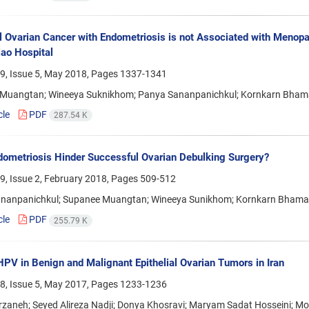
al Ovarian Cancer with Endometriosis is not Associated with Menopa
ao Hospital
9, Issue 5, May 2018, Pages
1337-1341
Muangtan; Wineeya Suknikhom; Panya Sananpanichkul; Kornkarn Bha
cle
PDF
287.54 K
ometriosis Hinder Successful Ovarian Debulking Surgery?
9, Issue 2, February 2018, Pages
509-512
nanpanichkul; Supanee Muangtan; Wineeya Sunikhom; Kornkarn Bham
cle
PDF
255.79 K
HPV in Benign and Malignant Epithelial Ovarian Tumors in Iran
8, Issue 5, May 2017, Pages
1233-1236
rzaneh; Seyed Alireza Nadji; Donya Khosravi; Maryam Sadat Hossein