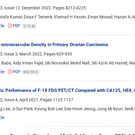
3, Issue 12, December 2022, Pages
4213-4225
stafa Kamal; Doaa F Temerik; Etemad H Yassin; Eman Mosad; Hanan A; 
cle
PDF
2.73 M
microvascular Density in Primary Ovarian Carcinoma
3, Issue 3, March 2022, Pages
929-935
 Baba; Aidy Irman Yajid; Siti Norasikin Mohd Nafi; Siti Azrin Ab Hamid; W
cle
PDF
842.96 K
ic Performance of F-18 FDG PET/CT Compared with CA125, HE4, an
, Issue 4, April 2021, Pages
1123-1127
g Lee; Ji Sun Park; Kyung Bok Lee; Dae Hoon Jeong; Jung Mi Byun; Seok
cle