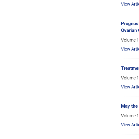
View Arti
Prognost
Ovarian 
Volume 1
View Arti
Treatmen
Volume 1
View Arti
May the 
Volume 1
View Arti