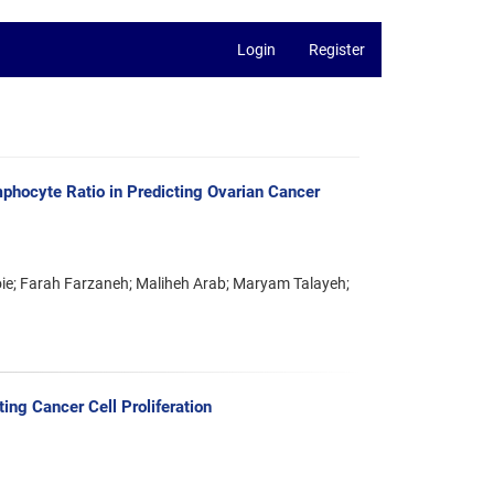
Login
Register
mphocyte Ratio in Predicting Ovarian Cancer
e; Farah Farzaneh; Maliheh Arab; Maryam Talayeh;
ing Cancer Cell Proliferation