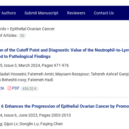
r Authors
Submit Manuscript
Reviewers
Contact Us
rds =
Epithelial Ovarian Cancer
 Articles:
30
on of the Cutoff Point and Diagnostic Value of the Neutrophil-to-Ly
 to Pathological Findings
5, Issue 3, March 2024, Pages
971-976
adat Hosseini; Fatemeh Amiri; Maysam Rezapour; Tahereh Ashraf Ganjoi
 Beheshti rooy; Fatemeh Hadi
cle
PDF
436.52 K
 6 Enhances the Progression of Epithelial Ovarian Cancer by Promot
4, Issue 6, June 2023, Pages
2003-2010
; Qijun Lv; Donglin Lu; Faqing Chen