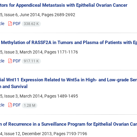
tors for Appendiceal Metastasis with Epithelial Ovarian Cancer
5, Issue 6, June 2014, Pages
2689-2692
cle
PDF
338.62 K
 Methylation of RASSF2A in Tumors and Plasma of Patients with Ep
5, Issue 3, March 2014, Pages
1171-1176
cle
PDF
917.11 K
tial Wnt11 Expression Related to Wnt5a in High- and Low-grade Sero
 and Survival
5, Issue 3, March 2014, Pages
1489-1495
cle
PDF
1.28 M
n of Recurrence in a Surveillance Program for Epithelial Ovarian Ca
4, Issue 12, December 2013, Pages
7193-7196