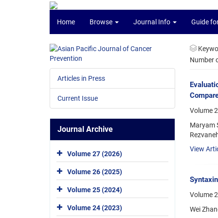
Home
Browse
Journal Info
Guide fo
Keywo
Number of
Articles in Press
Evaluati
Compared
Current Issue
Volume 2
Maryam S
Journal Archive
Rezvaneh
View Arti
Volume 27 (2026)
Volume 26 (2025)
Syntaxin
Volume 25 (2024)
Volume 2
Volume 24 (2023)
Wei Zhang