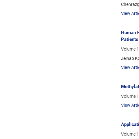
Chehrazi;
View Arti
Human P
Patients
Volume 1
Zeinab K
View Arti
Methylat
Volume 1
View Arti
Applicat
Volume 16