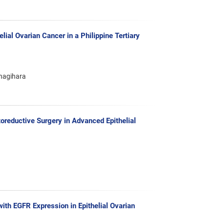
ial Ovarian Cancer in a Philippine Tertiary
anagihara
oreductive Surgery in Advanced Epithelial
th EGFR Expression in Epithelial Ovarian