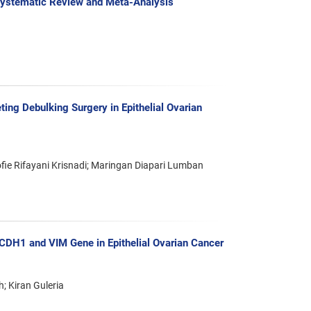
 Systematic Review and Meta-Analysis
ing Debulking Surgery in Epithelial Ovarian
ie Rifayani Krisnadi; Maringan Diapari Lumban
 CDH1 and VIM Gene in Epithelial Ovarian Cancer
; Kiran Guleria