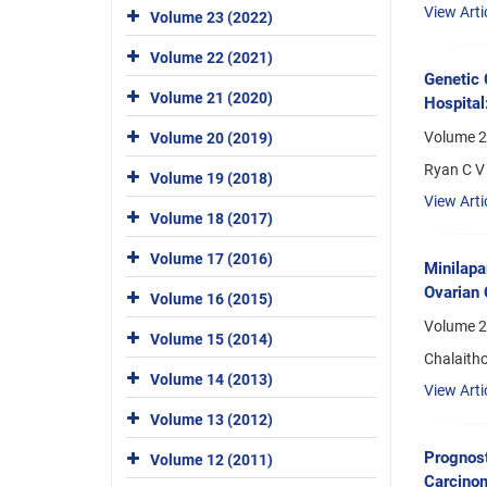
View Arti
Volume 23 (2022)
Volume 22 (2021)
Genetic 
Volume 21 (2020)
Hospital
Volume 24
Volume 20 (2019)
Ryan C V 
Volume 19 (2018)
View Arti
Volume 18 (2017)
Volume 17 (2016)
Minilapa
Ovarian 
Volume 16 (2015)
Volume 2
Volume 15 (2014)
Chalaith
Volume 14 (2013)
View Arti
Volume 13 (2012)
Prognost
Volume 12 (2011)
Carcino