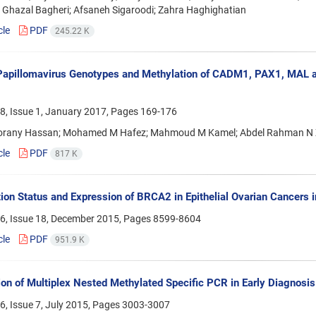
 Ghazal Bagheri; Afsaneh Sigaroodi; Zahra Haghighatian
cle
PDF
245.22 K
apillomavirus Genotypes and Methylation of CADM1, PAX1, MAL an
8, Issue 1, January 2017, Pages
169-176
orany Hassan; Mohamed M Hafez; Mahmoud M Kamel; Abdel Rahman N 
cle
PDF
817 K
ion Status and Expression of BRCA2 in Epithelial Ovarian Cancers i
6, Issue 18, December 2015, Pages
8599-8604
cle
PDF
951.9 K
ion of Multiplex Nested Methylated Specific PCR in Early Diagnosis 
, Issue 7, July 2015, Pages
3003-3007