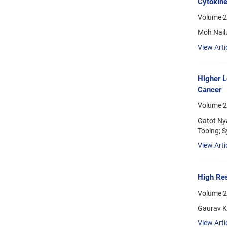
Cytokine
Volume 2
Moh Nailu
View Arti
Higher L
Cancer
Volume 2
Gatot Ny
Tobing; S
View Arti
High Res
Volume 2
Gaurav Kr
View Arti