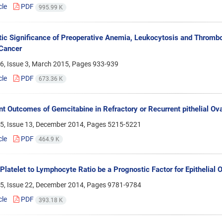
cle
PDF
995.99 K
ic Significance of Preoperative Anemia, Leukocytosis and Thrombo
Cancer
6, Issue 3, March 2015, Pages
933-939
cle
PDF
673.36 K
t Outcomes of Gemcitabine in Refractory or Recurrent pithelial Ov
5, Issue 13, December 2014, Pages
5215-5221
cle
PDF
464.9 K
Platelet to Lymphocyte Ratio be a Prognostic Factor for Epithelial 
5, Issue 22, December 2014, Pages
9781-9784
cle
PDF
393.18 K