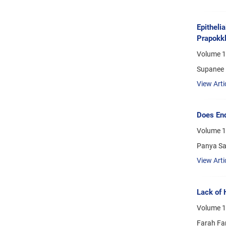
Epitheli
Prapokkl
Volume 1
Supanee 
View Arti
Does End
Volume 1
Panya Sa
View Arti
Lack of 
Volume 1
Farah Fa