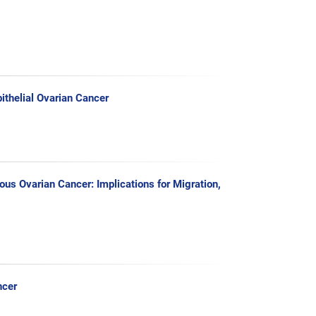
ithelial Ovarian Cancer
us Ovarian Cancer: Implications for Migration,
ncer