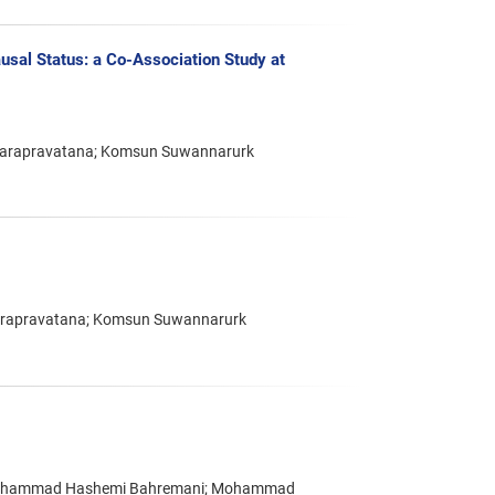
usal Status: a Co-Association Study at
marapravatana; Komsun Suwannarurk
arapravatana; Komsun Suwannarurk
i; Mohammad Hashemi Bahremani; Mohammad