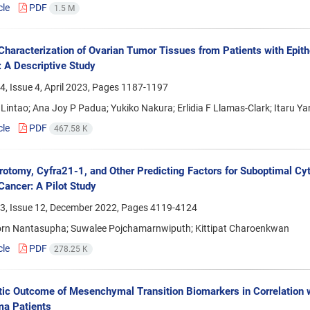
cle
PDF
1.5 M
Characterization of Ovarian Tumor Tissues from Patients with Epithel
: A Descriptive Study
, Issue 4, April 2023, Pages
1187-1197
Lintao; Ana Joy P Padua; Yukiko Nakura; Erlidia F Llamas-Clark; Itaru Y
cle
PDF
467.58 K
rotomy, Cyfra21-1, and Other Predicting Factors for Suboptimal Cyt
Cancer: A Pilot Study
3, Issue 12, December 2022, Pages
4119-4124
orn Nantasupha; Suwalee Pojchamarnwiputh; Kittipat Charoenkwan
cle
PDF
278.25 K
ic Outcome of Mesenchymal Transition Biomarkers in Correlation wi
ma Patients