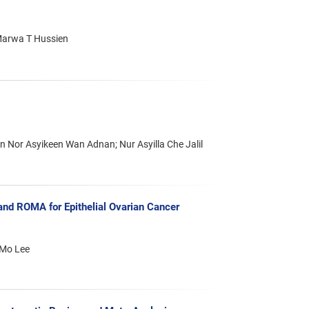
Marwa T Hussien
an Nor Asyikeen Wan Adnan; Nur Asyilla Che Jalil
d ROMA for Epithelial Ovarian Cancer
 Mo Lee