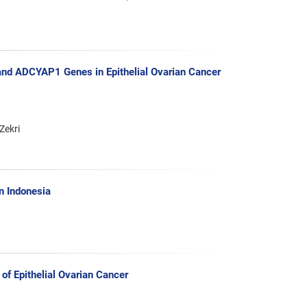
d ADCYAP1 Genes in Epithelial Ovarian Cancer
Zekri
n Indonesia
of Epithelial Ovarian Cancer