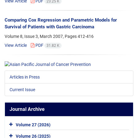
View Article
PDF
23.25 K
Comparing Cox Regression and Parametric Models for
Survival of Patients with Gastric Carcinoma
Volume 8, Issue 3, March 2007, Pages
412-416
View Article
PDF
31.82 K
Articles in Press
Current Issue
Journal Archive
Volume 27 (2026)
Volume 26 (2025)