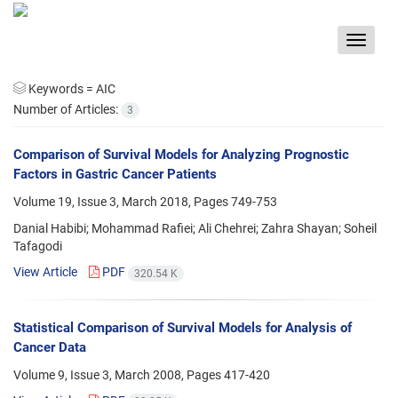
Toggle
navigat
Keywords =
AIC
Number of Articles:
3
Comparison of Survival Models for Analyzing Prognostic
Factors in Gastric Cancer Patients
Volume 19, Issue 3, March 2018, Pages
749-753
Danial Habibi; Mohammad Rafiei; Ali Chehrei; Zahra Shayan; Soheil
Tafagodi
View Article
PDF
320.54 K
Statistical Comparison of Survival Models for Analysis of
Cancer Data
Volume 9, Issue 3, March 2008, Pages
417-420