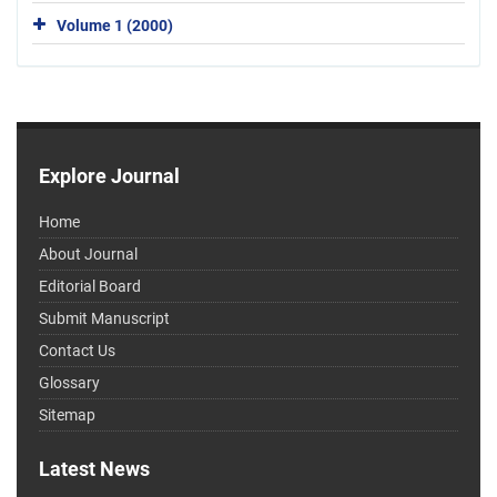
Volume 1 (2000)
Explore Journal
Home
About Journal
Editorial Board
Submit Manuscript
Contact Us
Glossary
Sitemap
Latest News