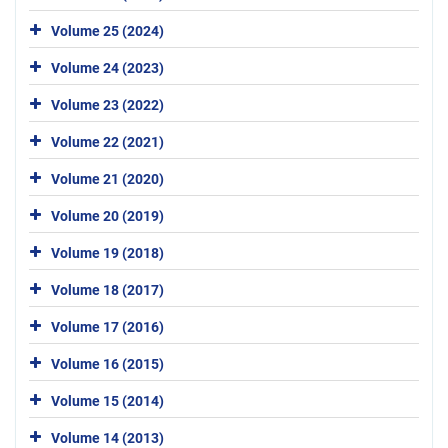
Volume 25 (2024)
Volume 24 (2023)
Volume 23 (2022)
Volume 22 (2021)
Volume 21 (2020)
Volume 20 (2019)
Volume 19 (2018)
Volume 18 (2017)
Volume 17 (2016)
Volume 16 (2015)
Volume 15 (2014)
Volume 14 (2013)