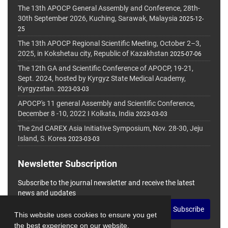
The 13th APOCP General Assembly and Conference, 28th-
30th September 2026, Kuching, Sarawak, Malaysia
2025-12-
25
The 13th APOCP Regional Scientific Meeting, October 2–3,
2025, in Kokshetau city, Republic of Kazakhstan
2025-07-06
The 12th GA and Scientific Conference of APOCP, 19-21,
Sept. 2024, hosted by Kyrgyz State Medical Academy,
Kyrgyzstan.
2023-03-03
APOCP's 11 general Assembly and Scientific Conference,
December 8 -10, 2022 I Kolkata, India
2023-03-03
The 2nd CAREX Asia Initiative Symposium, Nov. 28-30, Jeju
Island, S. Korea
2023-03-03
Newsletter Subscription
Subscribe to the journal newsletter and receive the latest
news and updates
Subscribe
This website uses cookies to ensure you get
the best experience on our website.