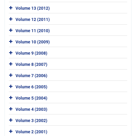
Volume 13 (2012)
Volume 12 (2011)
Volume 11 (2010)
Volume 10 (2009)
Volume 9 (2008)
Volume 8 (2007)
Volume 7 (2006)
Volume 6 (2005)
Volume 5 (2004)
Volume 4 (2003)
Volume 3 (2002)
Volume 2 (2001)