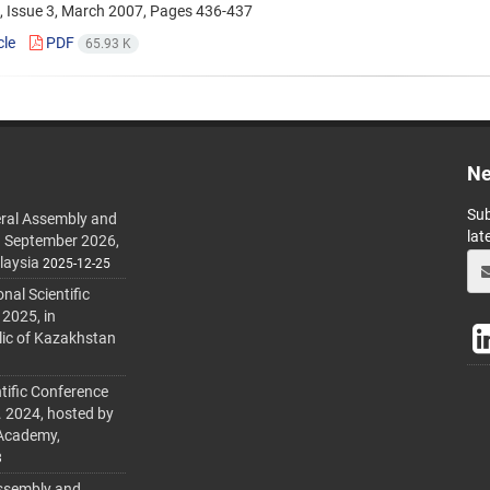
, Issue 3, March 2007, Pages
436-437
cle
PDF
65.93 K
Ne
Sub
ral Assembly and
lat
h September 2026,
laysia
2025-12-25
al Scientific
 2025, in
lic of Kazakhstan
tific Conference
. 2024, hosted by
 Academy,
3
ssembly and