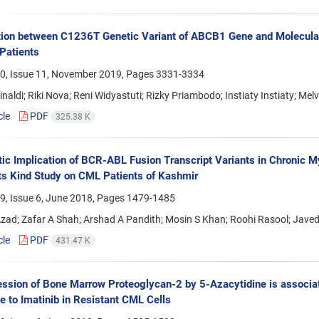
ion between C1236T Genetic Variant of ABCB1 Gene and Molecular 
Patients
0, Issue 11, November 2019, Pages
3331-3334
naldi; Riki Nova; Reni Widyastuti; Rizky Priambodo; Instiaty Instiaty; Mel
cle
PDF
325.38 K
ic Implication of BCR-ABL Fusion Transcript Variants in Chronic M
 Its Kind Study on CML Patients of Kashmir
9, Issue 6, June 2018, Pages
1479-1485
zad; Zafar A Shah; Arshad A Pandith; Mosin S Khan; Roohi Rasool; Javed
cle
PDF
431.47 K
ssion of Bone Marrow Proteoglycan-2 by 5-Azacytidine is associate
 to Imatinib in Resistant CML Cells