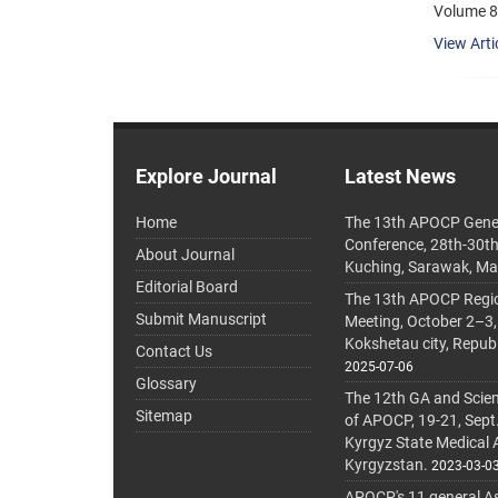
Volume 8
View Arti
Explore Journal
Latest News
Home
The 13th APOCP Gene
Conference, 28th-30t
About Journal
Kuching, Sarawak, Ma
Editorial Board
The 13th APOCP Region
Submit Manuscript
Meeting, October 2–3,
Kokshetau city, Repub
Contact Us
2025-07-06
Glossary
The 12th GA and Scien
Sitemap
of APOCP, 19-21, Sept
Kyrgyz State Medical
Kyrgyzstan.
2023-03-0
APOCP's 11 general A