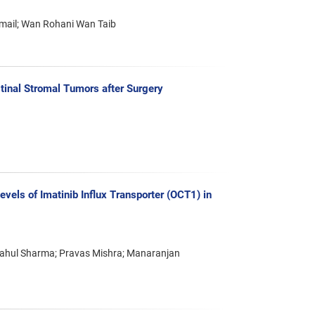
smail; Wan Rohani Wan Taib
tinal Stromal Tumors after Surgery
vels of Imatinib Influx Transporter (OCT1) in
 Rahul Sharma; Pravas Mishra; Manaranjan