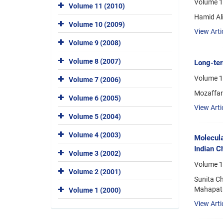
Volume 1
Volume 11 (2010)
Hamid Al
Volume 10 (2009)
View Arti
Volume 9 (2008)
Volume 8 (2007)
Long-ter
Volume 1
Volume 7 (2006)
Mozaffar
Volume 6 (2005)
View Arti
Volume 5 (2004)
Volume 4 (2003)
Molecula
Indian C
Volume 3 (2002)
Volume 1
Volume 2 (2001)
Sunita C
Mahapatr
Volume 1 (2000)
View Arti