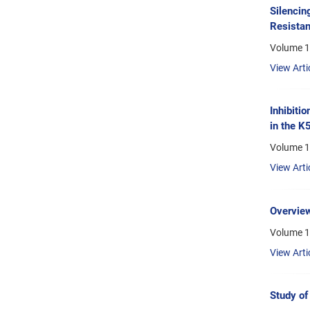
Silencin
Resistan
Volume 1
View Arti
Inhibiti
in the K
Volume 14
View Arti
Overview
Volume 1
View Arti
Study of