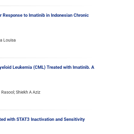
Response to Imatinib in Indonesian Chronic
va Louisa
yeloid Leukemia (CML) Treated with Imatinib. A
 Rasool; Shiekh A Aziz
d with STAT3 Inactivation and Sensitivity