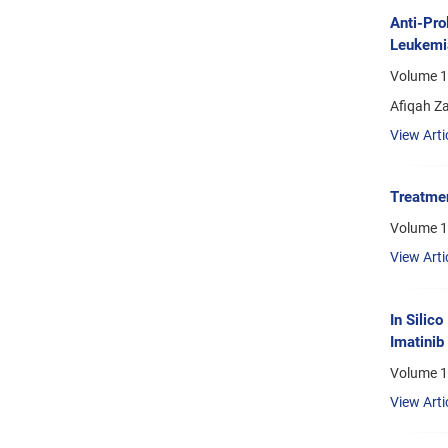
Anti-Pro
Leukemia
Volume 1
Afiqah Z
View Arti
Treatmen
Volume 1
View Arti
In Silic
Imatinib
Volume 1
View Arti