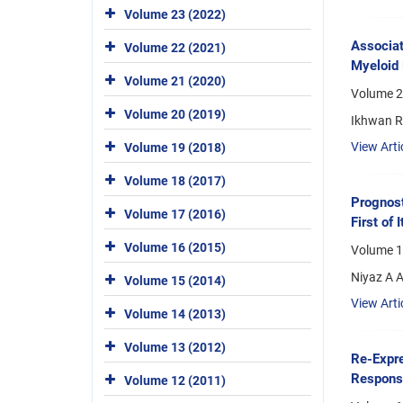
Volume 23 (2022)
Associat
Volume 22 (2021)
Myeloid 
Volume 21 (2020)
Volume 2
Volume 20 (2019)
Ikhwan Ri
View Arti
Volume 19 (2018)
Volume 18 (2017)
Prognost
Volume 17 (2016)
First of
Volume 16 (2015)
Volume 1
Niyaz A A
Volume 15 (2014)
View Arti
Volume 14 (2013)
Volume 13 (2012)
Re-Expre
Response
Volume 12 (2011)