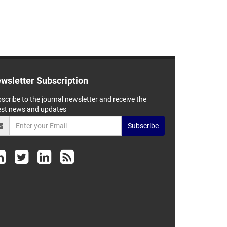
wsletter Subscription
scribe to the journal newsletter and receive the
est news and updates
Subscribe