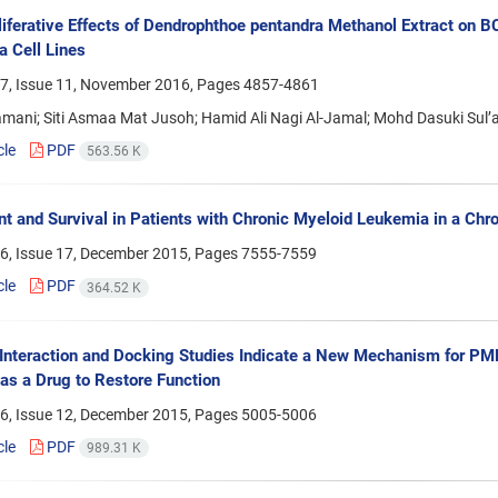
liferative Effects of Dendrophthoe pentandra Methanol Extract on 
 Cell Lines
7, Issue 11, November 2016, Pages
4857-4861
amani; Siti Asmaa Mat Jusoh; Hamid Ali Nagi Al-Jamal; Mohd Dasuki Su
cle
PDF
563.56 K
t and Survival in Patients with Chronic Myeloid Leukemia in a Chro
6, Issue 17, December 2015, Pages
7555-7559
cle
PDF
364.52 K
o Interaction and Docking Studies Indicate a New Mechanism for PM
 as a Drug to Restore Function
6, Issue 12, December 2015, Pages
5005-5006
cle
PDF
989.31 K