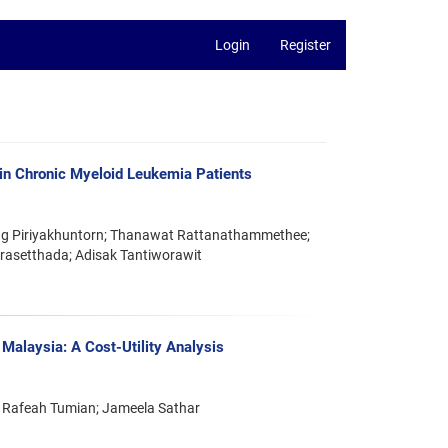
Login
Register
in Chronic Myeloid Leukemia Patients
ng Piriyakhuntorn; Thanawat Rattanathammethee;
orasetthada; Adisak Tantiworawit
 Malaysia: A Cost-Utility Analysis
 Rafeah Tumian; Jameela Sathar