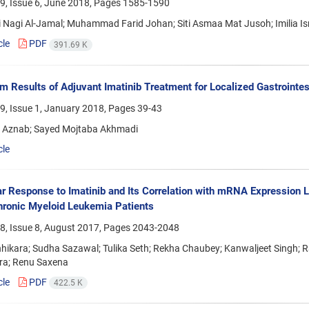
9, Issue 6, June 2018, Pages
1585-1590
i Nagi Al-Jamal; Muhammad Farid Johan; Siti Asmaa Mat Jusoh; Imilia I
cle
PDF
391.69 K
m Results of Adjuvant Imatinib Treatment for Localized Gastrointes
9, Issue 1, January 2018, Pages
39-43
 Aznab; Sayed Mojtaba Akhmadi
cle
r Response to Imatinib and Its Correlation with mRNA Expression Le
hronic Myeloid Leukemia Patients
8, Issue 8, August 2017, Pages
2043-2048
hhikara; Sudha Sazawal; Tulika Seth; Rekha Chaubey; Kanwaljeet Singh;
a; Renu Saxena
cle
PDF
422.5 K