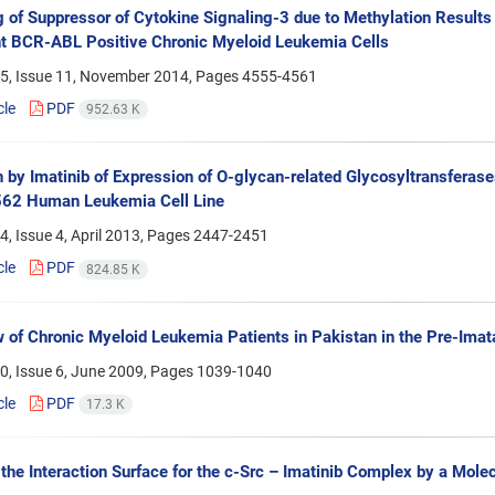
g of Suppressor of Cytokine Signaling-3 due to Methylation Results
t BCR-ABL Positive Chronic Myeloid Leukemia Cells
5, Issue 11, November 2014, Pages
4555-4561
cle
PDF
952.63 K
on by Imatinib of Expression of O-glycan-related Glycosyltransfer
562 Human Leukemia Cell Line
, Issue 4, April 2013, Pages
2447-2451
cle
PDF
824.85 K
 of Chronic Myeloid Leukemia Patients in Pakistan in the Pre-Imat
0, Issue 6, June 2009, Pages
1039-1040
cle
PDF
17.3 K
 the Interaction Surface for the c-Src – Imatinib Complex by a Mole