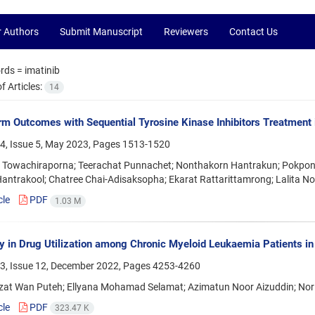
r Authors
Submit Manuscript
Reviewers
Contact Us
rds =
imatinib
 Articles:
14
m Outcomes with Sequential Tyrosine Kinase Inhibitors Treatment 
4, Issue 5, May 2023, Pages
1513-1520
 Towachiraporna; Teerachat Punnachet; Nonthakorn Hantrakun; Pokpo
antrakool; Chatree Chai-Adisaksopha; Ekarat Rattarittamrong; Lalita N
cle
PDF
1.03 M
ty in Drug Utilization among Chronic Myeloid Leukaemia Patients in
3, Issue 12, December 2022, Pages
4253-4260
Ezat Wan Puteh; Ellyana Mohamad Selamat; Azimatun Noor Aizuddin; Nor
cle
PDF
323.47 K