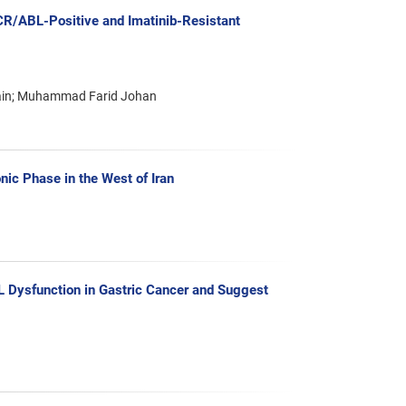
BCR/ABL-Positive and Imatinib-Resistant
l’ain; Muhammad Farid Johan
nic Phase in the West of Iran
L Dysfunction in Gastric Cancer and Suggest