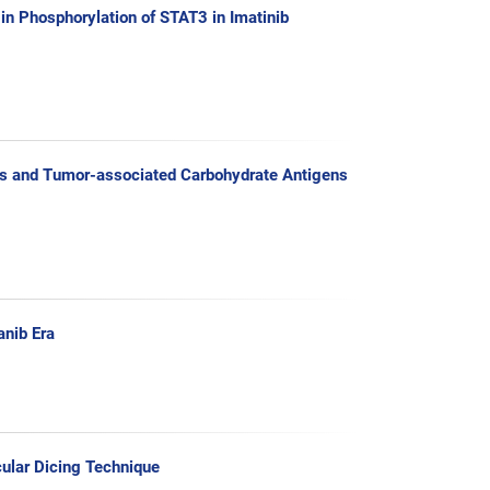
 in Phosphorylation of STAT3 in Imatinib
ases and Tumor-associated Carbohydrate Antigens
anib Era
cular Dicing Technique