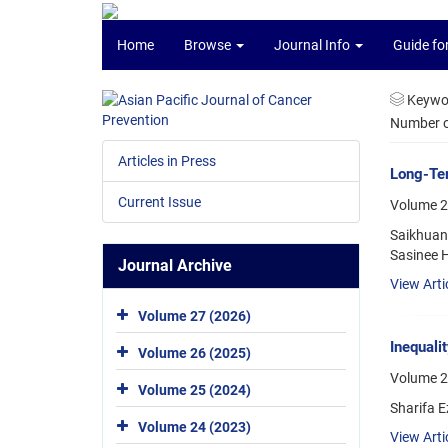
Home
Browse
Journal Info
Guide fo
Keywo
Number of
Articles in Press
Long-Ter
Current Issue
Volume 2
Saikhuan
Sasinee H
Journal Archive
View Arti
Volume 27 (2026)
Inequali
Volume 26 (2025)
Volume 2
Volume 25 (2024)
Sharifa 
Volume 24 (2023)
View Arti