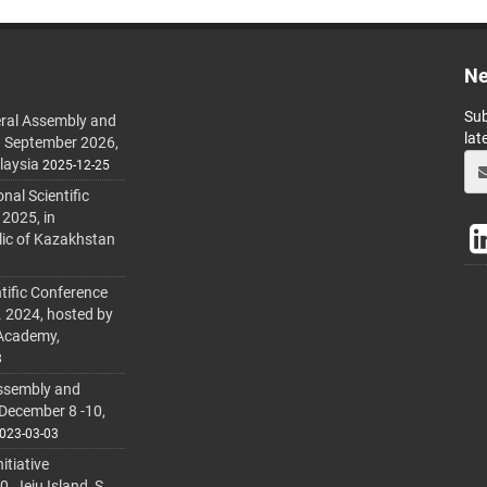
Ne
Sub
ral Assembly and
lat
h September 2026,
laysia
2025-12-25
al Scientific
 2025, in
lic of Kazakhstan
tific Conference
. 2024, hosted by
 Academy,
3
ssembly and
 December 8 -10,
023-03-03
itiative
 Jeju Island, S.