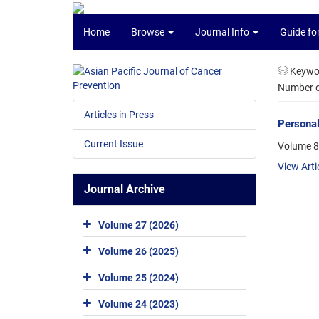
Home
Browse
Journal Info
Guide fo
Keywo
Number of
Articles in Press
Personal
Current Issue
Volume 8
View Arti
Journal Archive
Volume 27 (2026)
Volume 26 (2025)
Volume 25 (2024)
Volume 24 (2023)