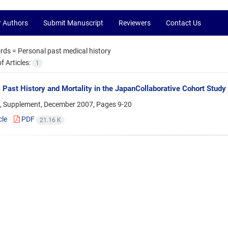
r Authors
Submit Manuscript
Reviewers
Contact Us
rds =
Personal past medical history
 Articles:
1
 Past History and Mortality in the JapanCollaborative Cohort Study
, Supplement, December 2007, Pages
9-20
cle
PDF
21.16 K