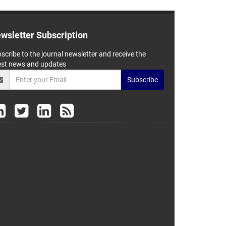
wsletter Subscription
scribe to the journal newsletter and receive the
est news and updates
Subscribe