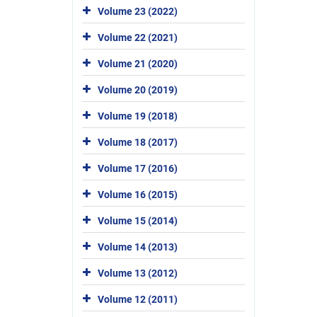
Volume 23 (2022)
Volume 22 (2021)
Volume 21 (2020)
Volume 20 (2019)
Volume 19 (2018)
Volume 18 (2017)
Volume 17 (2016)
Volume 16 (2015)
Volume 15 (2014)
Volume 14 (2013)
Volume 13 (2012)
Volume 12 (2011)