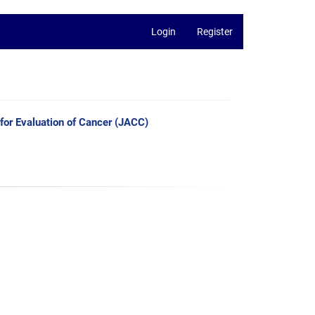
Login
Register
 for Evaluation of Cancer (JACC)