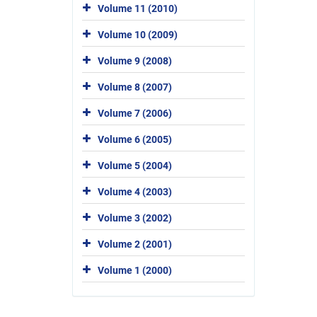
Volume 11 (2010)
Volume 10 (2009)
Volume 9 (2008)
Volume 8 (2007)
Volume 7 (2006)
Volume 6 (2005)
Volume 5 (2004)
Volume 4 (2003)
Volume 3 (2002)
Volume 2 (2001)
Volume 1 (2000)