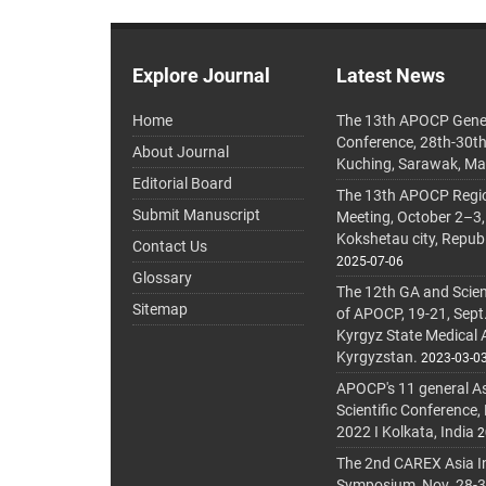
Explore Journal
Latest News
Home
The 13th APOCP Gene
Conference, 28th-30t
About Journal
Kuching, Sarawak, Ma
Editorial Board
The 13th APOCP Region
Submit Manuscript
Meeting, October 2–3,
Kokshetau city, Repub
Contact Us
2025-07-06
Glossary
The 12th GA and Scien
Sitemap
of APOCP, 19-21, Sept
Kyrgyz State Medical
Kyrgyzstan.
2023-03-0
APOCP's 11 general A
Scientific Conference,
2022 I Kolkata, India
2
The 2nd CAREX Asia In
Symposium, Nov. 28-30,