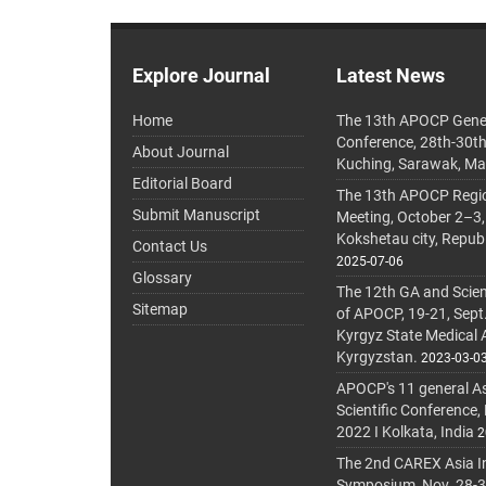
Explore Journal
Latest News
Home
The 13th APOCP Gene
Conference, 28th-30t
About Journal
Kuching, Sarawak, Ma
Editorial Board
The 13th APOCP Region
Submit Manuscript
Meeting, October 2–3,
Kokshetau city, Repub
Contact Us
2025-07-06
Glossary
The 12th GA and Scien
Sitemap
of APOCP, 19-21, Sept
Kyrgyz State Medical
Kyrgyzstan.
2023-03-0
APOCP's 11 general A
Scientific Conference,
2022 I Kolkata, India
2
The 2nd CAREX Asia In
Symposium, Nov. 28-30,