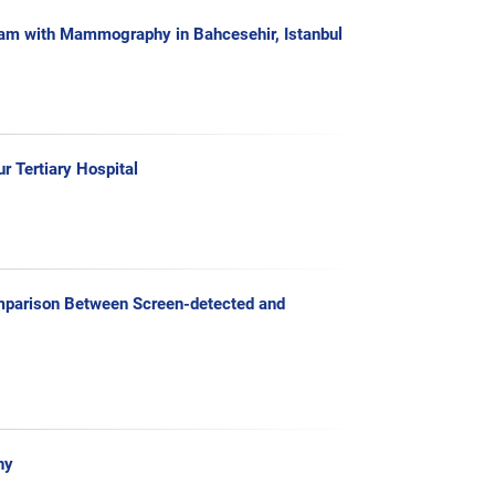
ram with Mammography in Bahcesehir, Istanbul
 Tertiary Hospital
mparison Between Screen-detected and
hy