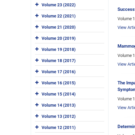
Volume 23 (2022)
Successf
Volume 22 (2021)
Volume 15
Volume 21 (2020)
View Arti
Volume 20 (2019)
Mammogra
Volume 19 (2018)
Volume 1
Volume 18 (2017)
View Arti
Volume 17 (2016)
The Impa
Volume 16 (2015)
Sympto
Volume 15 (2014)
Volume 1
Volume 14 (2013)
View Arti
Volume 13 (2012)
Determi
Volume 12 (2011)