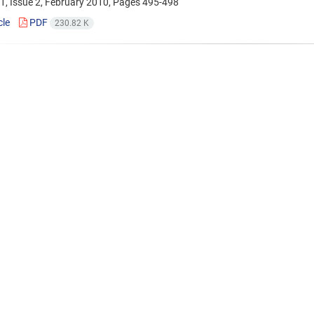
1, Issue 2, February 2010, Pages
495-498
cle
PDF
230.82 K