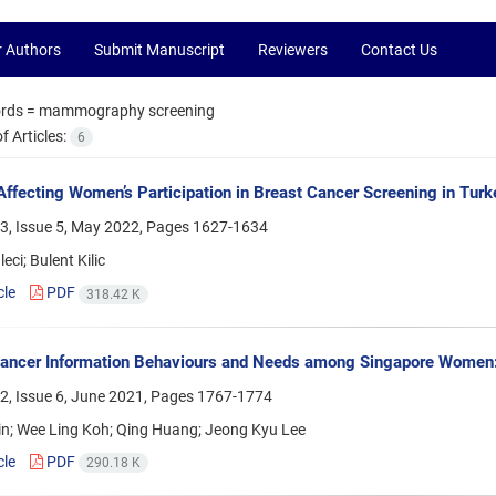
r Authors
Submit Manuscript
Reviewers
Contact Us
rds =
mammography screening
 Articles:
6
Affecting Women’s Participation in Breast Cancer Screening in Turk
3, Issue 5, May 2022, Pages
1627-1634
eci; Bulent Kilic
cle
PDF
318.42 K
ancer Information Behaviours and Needs among Singapore Women: 
2, Issue 6, June 2021, Pages
1767-1774
in; Wee Ling Koh; Qing Huang; Jeong Kyu Lee
cle
PDF
290.18 K