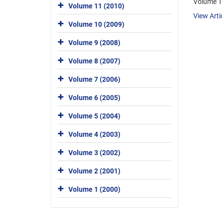
Volume 1
Volume 11 (2010)
View Arti
Volume 10 (2009)
Volume 9 (2008)
Volume 8 (2007)
Volume 7 (2006)
Volume 6 (2005)
Volume 5 (2004)
Volume 4 (2003)
Volume 3 (2002)
Volume 2 (2001)
Volume 1 (2000)