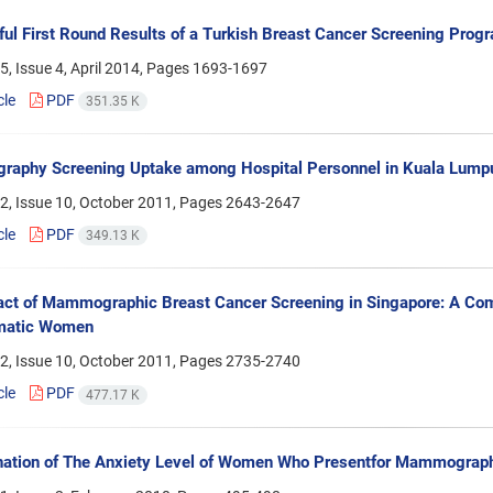
ul First Round Results of a Turkish Breast Cancer Screening Prog
, Issue 4, April 2014, Pages
1693-1697
cle
PDF
351.35 K
phy Screening Uptake among Hospital Personnel in Kuala Lumpur
2, Issue 10, October 2011, Pages
2643-2647
cle
PDF
349.13 K
ct of Mammographic Breast Cancer Screening in Singapore: A Co
matic Women
2, Issue 10, October 2011, Pages
2735-2740
cle
PDF
477.17 K
nation of The Anxiety Level of Women Who Presentfor Mammograp