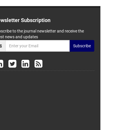
wsletter Subscription
scribe to the journal newsletter and receive the
est news and updates
Subscribe