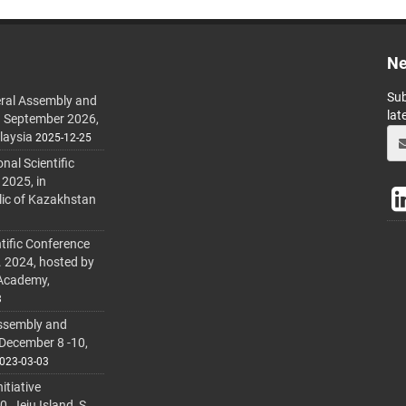
Ne
Sub
ral Assembly and
lat
h September 2026,
laysia
2025-12-25
al Scientific
 2025, in
lic of Kazakhstan
tific Conference
. 2024, hosted by
 Academy,
3
ssembly and
 December 8 -10,
023-03-03
itiative
 Jeju Island, S.