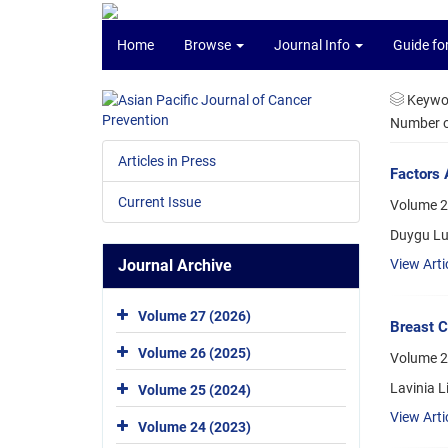
Home
Browse
Journal Info
Guide fo
Keywo
Number of
Articles in Press
Factors 
Current Issue
Volume 2
Duygu Lul
Journal Archive
View Arti
Volume 27 (2026)
Breast C
Volume 26 (2025)
Volume 2
Lavinia L
Volume 25 (2024)
View Arti
Volume 24 (2023)