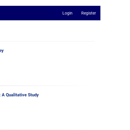
Login
Register
ey
A Qualitative Study