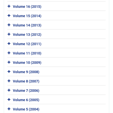
Volume 16 (2015)
Volume 15 (2014)
Volume 14 (2013)
Volume 13 (2012)
Volume 12 (2011)
Volume 11 (2010)
Volume 10 (2009)
Volume 9 (2008)
Volume 8 (2007)
Volume 7 (2006)
Volume 6 (2005)
Volume 5 (2004)