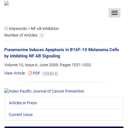
Toggle
navigat
Keywords =
NF-κB inhibition
Number of Articles:
1
Punarnavine Induces Apoptosis in B16F-10 Melanoma Cells
by Inhibiting NF-kB Signaling
Volume 10, Issue 6, June 2009, Pages
1031-1032
View Article
PDF
110.81 K
Articles in Press
Current Issue