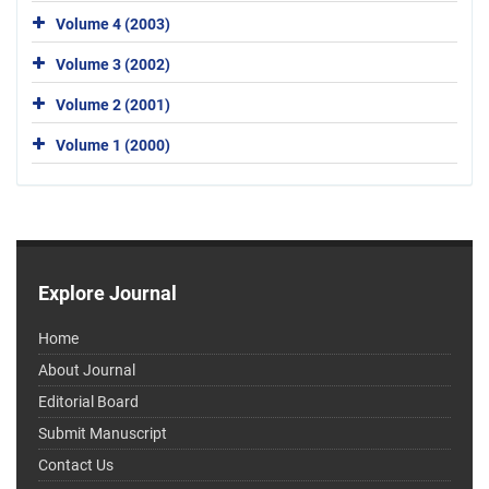
Volume 4 (2003)
Volume 3 (2002)
Volume 2 (2001)
Volume 1 (2000)
Explore Journal
Home
About Journal
Editorial Board
Submit Manuscript
Contact Us