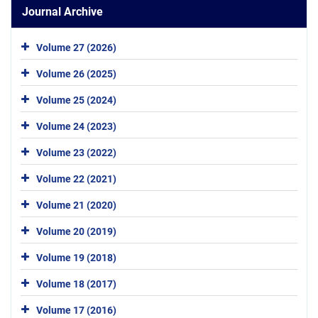
Journal Archive
Volume 27 (2026)
Volume 26 (2025)
Volume 25 (2024)
Volume 24 (2023)
Volume 23 (2022)
Volume 22 (2021)
Volume 21 (2020)
Volume 20 (2019)
Volume 19 (2018)
Volume 18 (2017)
Volume 17 (2016)