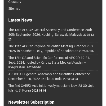
Glossary
Sitemap
Latest News
The 13th APOCP General Assembly and Conference, 28th-
30th September 2026, Kuching, Sarawak, Malaysia
2025-12-
25
The 13th APOCP Regional Scientific Meeting, October 2–3,
2025, in Kokshetau city, Republic of Kazakhstan
2025-07-06
The 12th GA and Scientific Conference of APOCP, 19-21,
Sept. 2024, hosted by Kyrgyz State Medical Academy,
Kyrgyzstan.
2023-03-03
APOCP's 11 general Assembly and Scientific Conference,
December 8 -10, 2022 I Kolkata, India
2023-03-03
The 2nd CAREX Asia Initiative Symposium, Nov. 28-30, Jeju
Island, S. Korea
2023-03-03
Newsletter Subscription