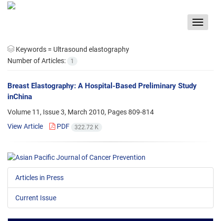
Toggle
navigat
Keywords =
Ultrasound elastography
Number of Articles:
1
Breast Elastography: A Hospital-Based Preliminary Study
inChina
Volume 11, Issue 3, March 2010, Pages
809-814
View Article
PDF
322.72 K
Articles in Press
Current Issue