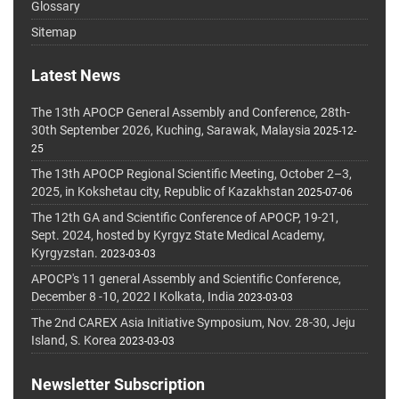
Glossary
Sitemap
Latest News
The 13th APOCP General Assembly and Conference, 28th-
30th September 2026, Kuching, Sarawak, Malaysia
2025-12-
25
The 13th APOCP Regional Scientific Meeting, October 2–3,
2025, in Kokshetau city, Republic of Kazakhstan
2025-07-06
The 12th GA and Scientific Conference of APOCP, 19-21,
Sept. 2024, hosted by Kyrgyz State Medical Academy,
Kyrgyzstan.
2023-03-03
APOCP's 11 general Assembly and Scientific Conference,
December 8 -10, 2022 I Kolkata, India
2023-03-03
The 2nd CAREX Asia Initiative Symposium, Nov. 28-30, Jeju
Island, S. Korea
2023-03-03
Newsletter Subscription