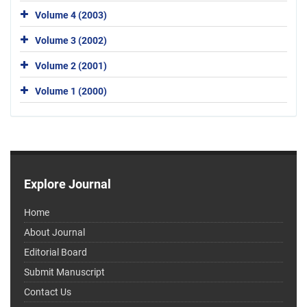
Volume 4 (2003)
Volume 3 (2002)
Volume 2 (2001)
Volume 1 (2000)
Explore Journal
Home
About Journal
Editorial Board
Submit Manuscript
Contact Us