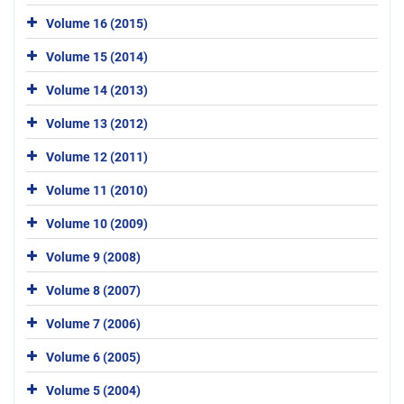
Volume 16 (2015)
Volume 15 (2014)
Volume 14 (2013)
Volume 13 (2012)
Volume 12 (2011)
Volume 11 (2010)
Volume 10 (2009)
Volume 9 (2008)
Volume 8 (2007)
Volume 7 (2006)
Volume 6 (2005)
Volume 5 (2004)