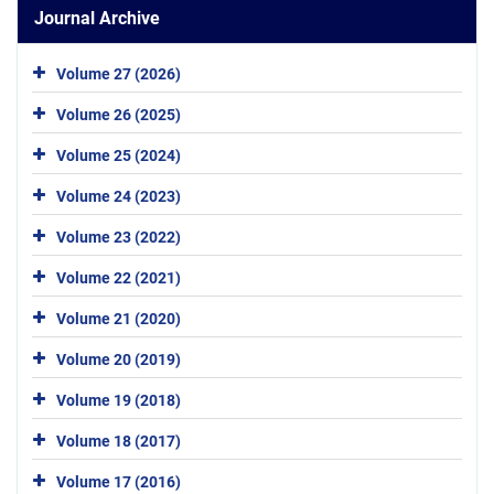
Journal Archive
Volume 27 (2026)
Volume 26 (2025)
Volume 25 (2024)
Volume 24 (2023)
Volume 23 (2022)
Volume 22 (2021)
Volume 21 (2020)
Volume 20 (2019)
Volume 19 (2018)
Volume 18 (2017)
Volume 17 (2016)