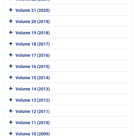
Volume 21 (2020)
Volume 20 (2019)
Volume 19 (2018)
Volume 18 (2017)
Volume 17 (2016)
Volume 16 (2015)
Volume 15 (2014)
Volume 14 (2013)
Volume 13 (2012)
Volume 12 (2011)
Volume 11 (2010)
Volume 10 (2009)