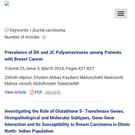
Toggle
navigat
Keywords =
Ductal carcinoma
Number of Articles:
6
Prevalence of BK and JC Polyomaviruses among Patients
with Breast Cancer
Volume 25, Issue 3, March 2024, Pages
821-827
Zohreh Alipour; Gholam Abbas Kaydani; Manoochehr Makvandi;
Mahsa Javadi; Abdolhosein Talaeizadeh
View Article
PDF
426.66 K
Investigating the Role of Glutathione S- Transferase Genes,
Histopathological and Molecular Subtypes, Gene-Gene
Interaction and Its Susceptibility to Breast Carcinoma in Ethnic
North- Indian Population