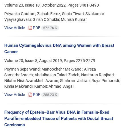
Volume 23, Issue 10, October 2022, Pages
3481-3490
Priyanka Gautam; Zainab Feroz; Sonia Tiwari; Sivakumar
Vijayraghavalu; Girish C Shukla; Munish Kumar
View Article
PDF
572.76 K
Human Cytomegalovirus DNA among Women with Breast
Cancer
Volume 20, Issue 8, August 2019, Pages
2275-2279
Peyman Sepahvand; Manoochehr Makvandi; Alireza
Samarbafzadeh; Abdulhasan Talaei-Zadeh; Nastaran Ranjbari;
Nilofar Nisi; Azarakhsh Azaran; Shahram Jalilian; Roya Pirmoradi;
Kimia Makvandi; Kambiz Ahmadi Angali
View Article
PDF
288.23 K
Frequency of Epstein–Barr Virus DNA in Formalin-fixed
Paraffin-embedded Tissue of Patients with Ductal Breast
Carcinoma