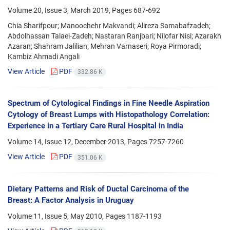
Volume 20, Issue 3, March 2019, Pages
687-692
Chia Sharifpour; Manoochehr Makvandi; Alireza Samabafzadeh;
Abdolhassan Talaei-Zadeh; Nastaran Ranjbari; Nilofar Nisi; Azarakh
Azaran; Shahram Jalilian; Mehran Varnaseri; Roya Pirmoradi;
Kambiz Ahmadi Angali
View Article
PDF
332.86 K
Spectrum of Cytological Findings in Fine Needle Aspiration
Cytology of Breast Lumps with Histopathology Correlation:
Experience in a Tertiary Care Rural Hospital in India
Volume 14, Issue 12, December 2013, Pages
7257-7260
View Article
PDF
351.06 K
Dietary Patterns and Risk of Ductal Carcinoma of the
Breast: A Factor Analysis in Uruguay
Volume 11, Issue 5, May 2010, Pages
1187-1193