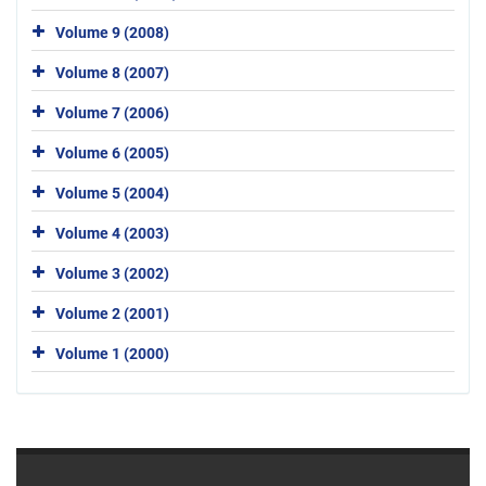
Volume 9 (2008)
Volume 8 (2007)
Volume 7 (2006)
Volume 6 (2005)
Volume 5 (2004)
Volume 4 (2003)
Volume 3 (2002)
Volume 2 (2001)
Volume 1 (2000)