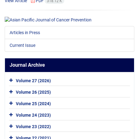
View Article
PDF
318.12 K
Articles in Press
Current Issue
Journal Archive
Volume 27 (2026)
Volume 26 (2025)
Volume 25 (2024)
Volume 24 (2023)
Volume 23 (2022)
Volume 22 (2021)