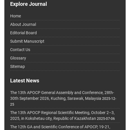
Explore Journal
Home
About Journal
Editorial Board
Submit Manuscript
Contact Us
Glossary
Sitemap
Latest News
The 13th APOCP General Assembly and Conference, 28th-
30th September 2026, Kuching, Sarawak, Malaysia
2025-12-
25
The 13th APOCP Regional Scientific Meeting, October 2–3,
2025, in Kokshetau city, Republic of Kazakhstan
2025-07-06
The 12th GA and Scientific Conference of APOCP, 19-21,