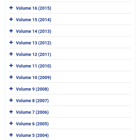
Volume 16 (2015)
Volume 15 (2014)
Volume 14 (2013)
Volume 13 (2012)
Volume 12 (2011)
Volume 11 (2010)
Volume 10 (2009)
Volume 9 (2008)
Volume 8 (2007)
Volume 7 (2006)
Volume 6 (2005)
Volume 5 (2004)