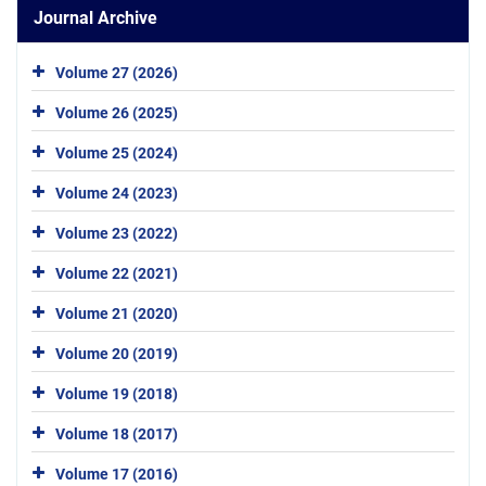
Journal Archive
Volume 27 (2026)
Volume 26 (2025)
Volume 25 (2024)
Volume 24 (2023)
Volume 23 (2022)
Volume 22 (2021)
Volume 21 (2020)
Volume 20 (2019)
Volume 19 (2018)
Volume 18 (2017)
Volume 17 (2016)