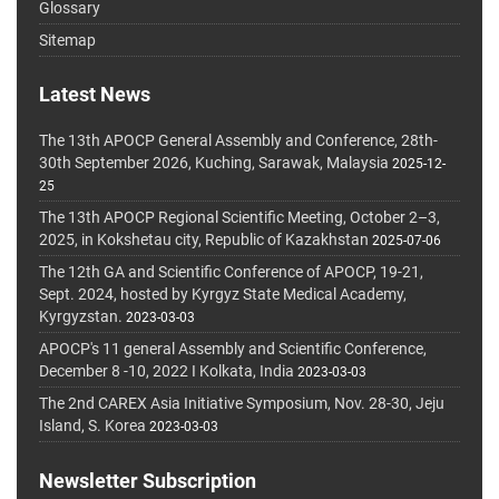
Glossary
Sitemap
Latest News
The 13th APOCP General Assembly and Conference, 28th-
30th September 2026, Kuching, Sarawak, Malaysia
2025-12-
25
The 13th APOCP Regional Scientific Meeting, October 2–3,
2025, in Kokshetau city, Republic of Kazakhstan
2025-07-06
The 12th GA and Scientific Conference of APOCP, 19-21,
Sept. 2024, hosted by Kyrgyz State Medical Academy,
Kyrgyzstan.
2023-03-03
APOCP's 11 general Assembly and Scientific Conference,
December 8 -10, 2022 I Kolkata, India
2023-03-03
The 2nd CAREX Asia Initiative Symposium, Nov. 28-30, Jeju
Island, S. Korea
2023-03-03
Newsletter Subscription