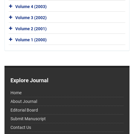
Volume 4 (2003)
Volume 3 (2002)
Volume 2 (2001)
Volume 1 (2000)
Explore Journal
Home
About Journal
Editorial Board
Submit Manuscript
Contact Us