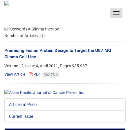
Toggle
navigat
Keywords =
Glioma therapy
Number of Articles:
1
Promising Fusion Protein Design to Target the U87 MG
Glioma Cell Line
Volume 12, Issue 4, April 2011, Pages
935-937
View Article
PDF
382.78 K
Articles in Press
Current Issue