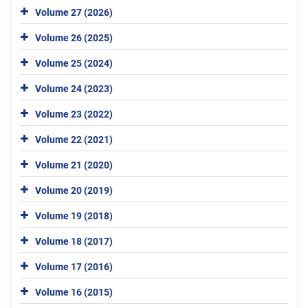
Volume 27 (2026)
Volume 26 (2025)
Volume 25 (2024)
Volume 24 (2023)
Volume 23 (2022)
Volume 22 (2021)
Volume 21 (2020)
Volume 20 (2019)
Volume 19 (2018)
Volume 18 (2017)
Volume 17 (2016)
Volume 16 (2015)