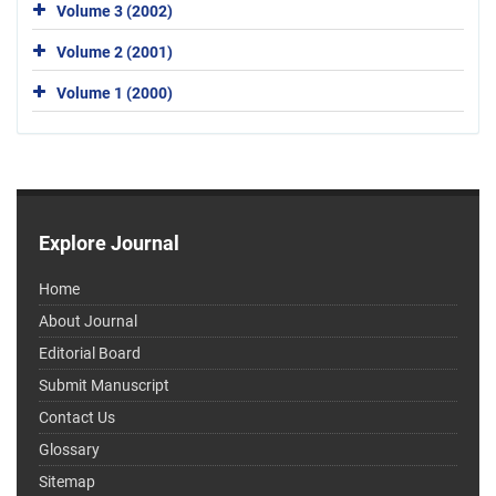
Volume 3 (2002)
Volume 2 (2001)
Volume 1 (2000)
Explore Journal
Home
About Journal
Editorial Board
Submit Manuscript
Contact Us
Glossary
Sitemap