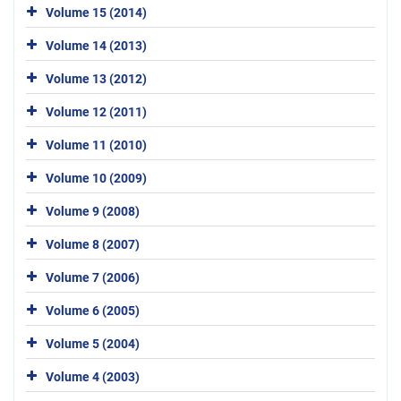
Volume 15 (2014)
Volume 14 (2013)
Volume 13 (2012)
Volume 12 (2011)
Volume 11 (2010)
Volume 10 (2009)
Volume 9 (2008)
Volume 8 (2007)
Volume 7 (2006)
Volume 6 (2005)
Volume 5 (2004)
Volume 4 (2003)