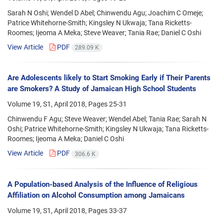
Sarah N Oshi; Wendel D Abel; Chinwendu Agu; Joachim C Omeje;
Patrice Whitehorne-Smith; Kingsley N Ukwaja; Tana Ricketts-
Roomes; Ijeoma A Meka; Steve Weaver; Tania Rae; Daniel C Oshi
View Article
PDF
289.09 K
Are Adolescents likely to Start Smoking Early if Their Parents
are Smokers? A Study of Jamaican High School Students
Volume 19, S1, April 2018, Pages
25-31
Chinwendu F Agu; Steve Weaver; Wendel Abel; Tania Rae; Sarah N
Oshi; Patrice Whitehorne-Smith; Kingsley N Ukwaja; Tana Ricketts-
Roomes; Ijeoma A Meka; Daniel C Oshi
View Article
PDF
306.6 K
A Population-based Analysis of the Influence of Religious
Affiliation on Alcohol Consumption among Jamaicans
Volume 19, S1, April 2018, Pages
33-37