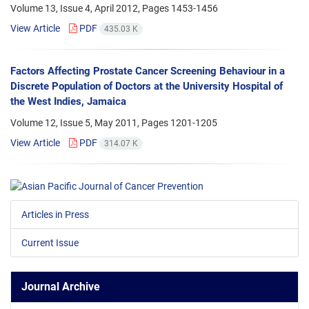
Volume 13, Issue 4, April 2012, Pages
1453-1456
View Article
PDF
435.03 K
Factors Affecting Prostate Cancer Screening Behaviour in a
Discrete Population of Doctors at the University Hospital of
the West Indies, Jamaica
Volume 12, Issue 5, May 2011, Pages
1201-1205
View Article
PDF
314.07 K
Articles in Press
Current Issue
Journal Archive