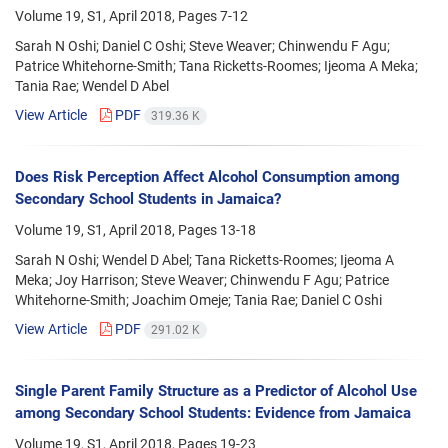
Volume 19, S1, April 2018, Pages
7-12
Sarah N Oshi; Daniel C Oshi; Steve Weaver; Chinwendu F Agu;
Patrice Whitehorne-Smith; Tana Ricketts-Roomes; Ijeoma A Meka;
Tania Rae; Wendel D Abel
View Article
PDF
319.36 K
Does Risk Perception Affect Alcohol Consumption among
Secondary School Students in Jamaica?
Volume 19, S1, April 2018, Pages
13-18
Sarah N Oshi; Wendel D Abel; Tana Ricketts-Roomes; Ijeoma A
Meka; Joy Harrison; Steve Weaver; Chinwendu F Agu; Patrice
Whitehorne-Smith; Joachim Omeje; Tania Rae; Daniel C Oshi
View Article
PDF
291.02 K
Single Parent Family Structure as a Predictor of Alcohol Use
among Secondary School Students: Evidence from Jamaica
Volume 19, S1, April 2018, Pages
19-23