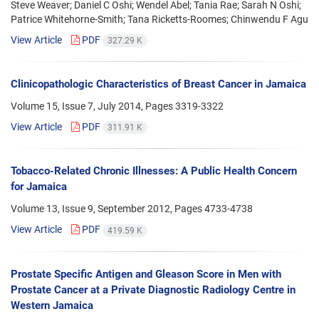
Steve Weaver; Daniel C Oshi; Wendel Abel; Tania Rae; Sarah N Oshi;
Patrice Whitehorne-Smith; Tana Ricketts-Roomes; Chinwendu F Agu
View Article
PDF
327.29 K
Clinicopathologic Characteristics of Breast Cancer in Jamaica
Volume 15, Issue 7, July 2014, Pages
3319-3322
View Article
PDF
311.91 K
Tobacco-Related Chronic Illnesses: A Public Health Concern
for Jamaica
Volume 13, Issue 9, September 2012, Pages
4733-4738
View Article
PDF
419.59 K
Prostate Specific Antigen and Gleason Score in Men with
Prostate Cancer at a Private Diagnostic Radiology Centre in
Western Jamaica