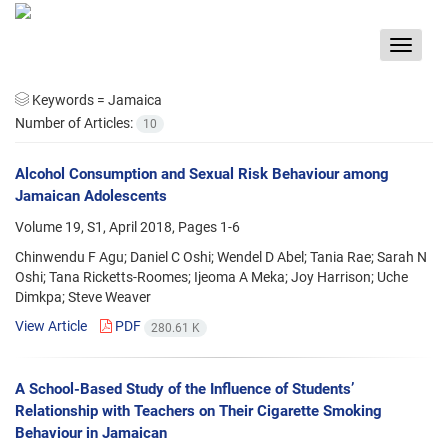
Toggle
navigat
Keywords =
Jamaica
Number of Articles:
10
Alcohol Consumption and Sexual Risk Behaviour among
Jamaican Adolescents
Volume 19, S1, April 2018, Pages
1-6
Chinwendu F Agu; Daniel C Oshi; Wendel D Abel; Tania Rae; Sarah N
Oshi; Tana Ricketts-Roomes; Ijeoma A Meka; Joy Harrison; Uche
Dimkpa; Steve Weaver
View Article
PDF
280.61 K
A School-Based Study of the Influence of Students’
Relationship with Teachers on Their Cigarette Smoking
Behaviour in Jamaican