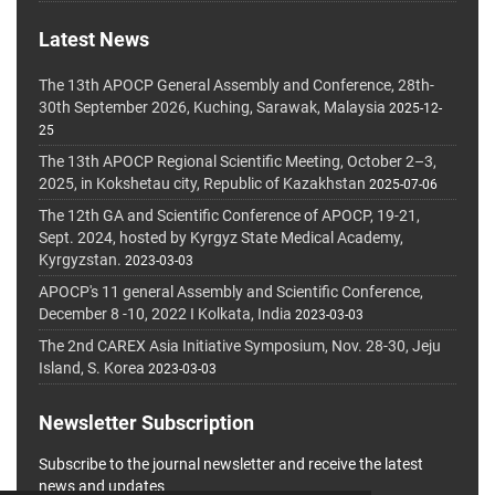
Latest News
The 13th APOCP General Assembly and Conference, 28th-
30th September 2026, Kuching, Sarawak, Malaysia
2025-12-
25
The 13th APOCP Regional Scientific Meeting, October 2–3,
2025, in Kokshetau city, Republic of Kazakhstan
2025-07-06
The 12th GA and Scientific Conference of APOCP, 19-21,
Sept. 2024, hosted by Kyrgyz State Medical Academy,
Kyrgyzstan.
2023-03-03
APOCP's 11 general Assembly and Scientific Conference,
December 8 -10, 2022 I Kolkata, India
2023-03-03
The 2nd CAREX Asia Initiative Symposium, Nov. 28-30, Jeju
Island, S. Korea
2023-03-03
Newsletter Subscription
Subscribe to the journal newsletter and receive the latest
news and updates