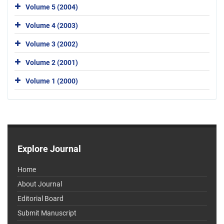
Volume 5 (2004)
Volume 4 (2003)
Volume 3 (2002)
Volume 2 (2001)
Volume 1 (2000)
Explore Journal
Home
About Journal
Editorial Board
Submit Manuscript