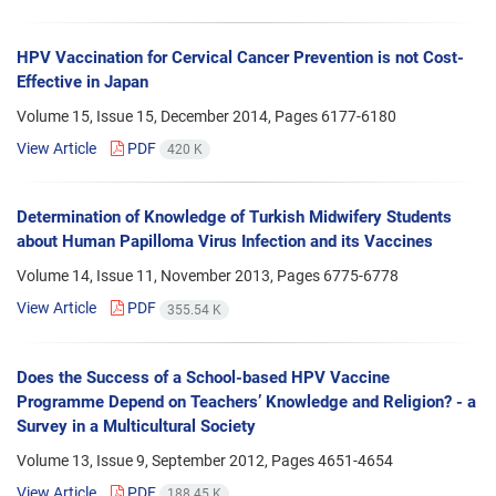
HPV Vaccination for Cervical Cancer Prevention is not Cost-
Effective in Japan
Volume 15, Issue 15, December 2014, Pages
6177-6180
View Article
PDF
420 K
Determination of Knowledge of Turkish Midwifery Students
about Human Papilloma Virus Infection and its Vaccines
Volume 14, Issue 11, November 2013, Pages
6775-6778
View Article
PDF
355.54 K
Does the Success of a School-based HPV Vaccine
Programme Depend on Teachers’ Knowledge and Religion? - a
Survey in a Multicultural Society
Volume 13, Issue 9, September 2012, Pages
4651-4654
View Article
PDF
188.45 K