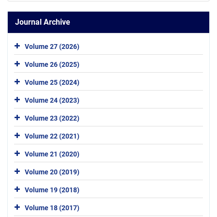
Journal Archive
Volume 27 (2026)
Volume 26 (2025)
Volume 25 (2024)
Volume 24 (2023)
Volume 23 (2022)
Volume 22 (2021)
Volume 21 (2020)
Volume 20 (2019)
Volume 19 (2018)
Volume 18 (2017)