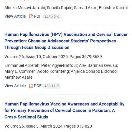
Alireza Mosavi Jarrahi; Soheila Rajaie; Samad Azari; Fereshte Karimi
View Article
PDF
254.76 K
Human Papillomavirus (HPV) Vaccination and Cervical Cancer
Prevention: Ghanaian Adolescent Students’ Perspectives
Through Focus Group Discussion
Volume 26, Issue 10, October 2025, Pages
3679-3689
Emmanuel Abrefah; Peter Agyei-Baffour; Alex Barimah Owusu;
Mary E. Commeh; Adofo Koranteng; Anjelica Cohapb Elizondo;
Matthew Asare
View Article
PDF
439.11 K
Human Papillomavirus Vaccine Awareness and Acceptability
for Primary Prevention of Cervical Cancer in Pakistan: A
Cross-Sectional Study
Volume 25, Issue 3, March 2024, Pages
813-820