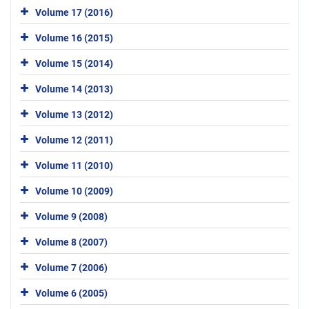
Volume 17 (2016)
Volume 16 (2015)
Volume 15 (2014)
Volume 14 (2013)
Volume 13 (2012)
Volume 12 (2011)
Volume 11 (2010)
Volume 10 (2009)
Volume 9 (2008)
Volume 8 (2007)
Volume 7 (2006)
Volume 6 (2005)