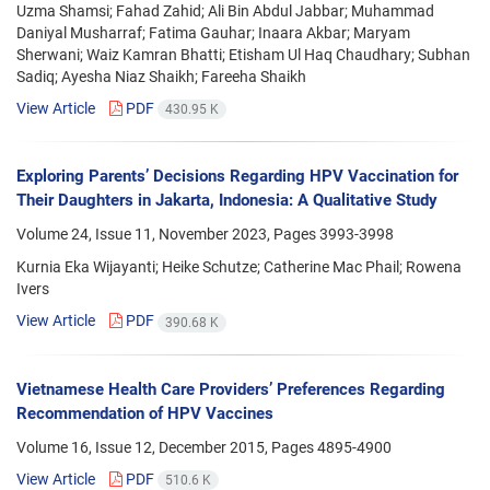
Uzma Shamsi; Fahad Zahid; Ali Bin Abdul Jabbar; Muhammad
Daniyal Musharraf; Fatima Gauhar; Inaara Akbar; Maryam
Sherwani; Waiz Kamran Bhatti; Etisham Ul Haq Chaudhary; Subhan
Sadiq; Ayesha Niaz Shaikh; Fareeha Shaikh
View Article
PDF
430.95 K
Exploring Parents’ Decisions Regarding HPV Vaccination for
Their Daughters in Jakarta, Indonesia: A Qualitative Study
Volume 24, Issue 11, November 2023, Pages
3993-3998
Kurnia Eka Wijayanti; Heike Schutze; Catherine Mac Phail; Rowena
Ivers
View Article
PDF
390.68 K
Vietnamese Health Care Providers’ Preferences Regarding
Recommendation of HPV Vaccines
Volume 16, Issue 12, December 2015, Pages
4895-4900
View Article
PDF
510.6 K