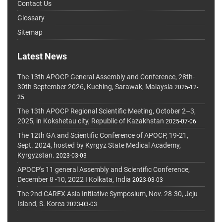
Contact Us
Glossary
Sitemap
Latest News
The 13th APOCP General Assembly and Conference, 28th-
30th September 2026, Kuching, Sarawak, Malaysia
2025-12-
25
The 13th APOCP Regional Scientific Meeting, October 2–3,
2025, in Kokshetau city, Republic of Kazakhstan
2025-07-06
The 12th GA and Scientific Conference of APOCP, 19-21,
Sept. 2024, hosted by Kyrgyz State Medical Academy,
Kyrgyzstan.
2023-03-03
APOCP's 11 general Assembly and Scientific Conference,
December 8 -10, 2022 I Kolkata, India
2023-03-03
The 2nd CAREX Asia Initiative Symposium, Nov. 28-30, Jeju
Island, S. Korea
2023-03-03