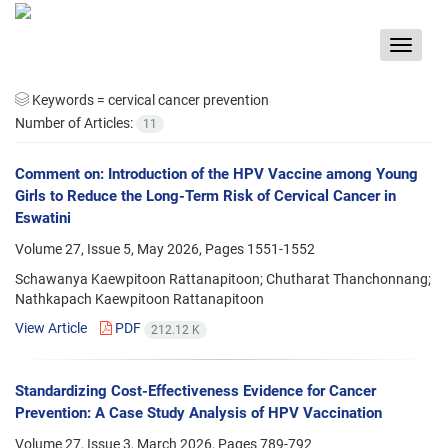
Toggle
navigat
Keywords =
cervical cancer prevention
Number of Articles:
11
Comment on: Introduction of the HPV Vaccine among Young
Girls to Reduce the Long-Term Risk of Cervical Cancer in
Eswatini
Volume 27, Issue 5, May 2026, Pages
1551-1552
Schawanya Kaewpitoon Rattanapitoon; Chutharat Thanchonnang;
Nathkapach Kaewpitoon Rattanapitoon
View Article
PDF
212.12 K
Standardizing Cost-Effectiveness Evidence for Cancer
Prevention: A Case Study Analysis of HPV Vaccination
Volume 27, Issue 3, March 2026, Pages
789-792