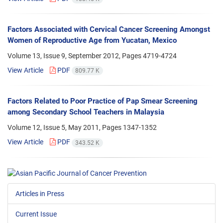
Factors Associated with Cervical Cancer Screening Amongst
Women of Reproductive Age from Yucatan, Mexico
Volume 13, Issue 9, September 2012, Pages
4719-4724
View Article
PDF
809.77 K
Factors Related to Poor Practice of Pap Smear Screening
among Secondary School Teachers in Malaysia
Volume 12, Issue 5, May 2011, Pages
1347-1352
View Article
PDF
343.52 K
Articles in Press
Current Issue