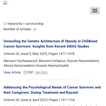
Toggle
navigat
Keywords =
survivorship
Number of Articles:
4
Unraveling the Genetic Architecture of Obesity in Childhood
Cancer Survivors: Insights from Recent GWAS Studies
Volume 26, Issue 5, May 2025, Pages
1477-1478
Maryam Yazdanparast; Maryam Vafapour; Rezvan Nezameslami;
Alireza Nezameslami; Hossein Neamatzadeh
View Article
PDF
291.73 K
Addressing the Psychological Needs of Cancer Survivors and
their Caregivers: During Treatment and Beyond
Volume 26, Issue 4, April 2025, Pages
1101-1104