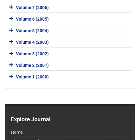
Volume 7 (2006)
Volume 6 (2005)
Volume 5 (2004)
Volume 4 (2003)
Volume 3 (2002)
Volume 2 (2001)
Volume 1 (2000)
Explore Journal
Home