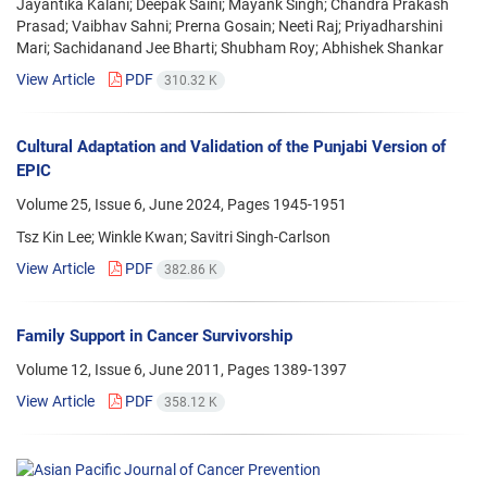
Jayantika Kalani; Deepak Saini; Mayank Singh; Chandra Prakash
Prasad; Vaibhav Sahni; Prerna Gosain; Neeti Raj; Priyadharshini
Mari; Sachidanand Jee Bharti; Shubham Roy; Abhishek Shankar
View Article
PDF
310.32 K
Cultural Adaptation and Validation of the Punjabi Version of
EPIC
Volume 25, Issue 6, June 2024, Pages
1945-1951
Tsz Kin Lee; Winkle Kwan; Savitri Singh-Carlson
View Article
PDF
382.86 K
Family Support in Cancer Survivorship
Volume 12, Issue 6, June 2011, Pages
1389-1397
View Article
PDF
358.12 K