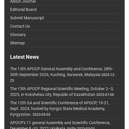
About Journal
Editorial Board
Submit Manuscript
Contact Us
Glossary
Sitemap
Latest News
The 13th APOCP General Assembly and Conference, 28th-
30th September 2026, Kuching, Sarawak, Malaysia
2025-12-
25
The 13th APOCP Regional Scientific Meeting, October 2–3,
2025, in Kokshetau city, Republic of Kazakhstan
2025-07-06
The 12th GA and Scientific Conference of APOCP, 19-21,
Sept. 2024, hosted by Kyrgyz State Medical Academy,
Kyrgyzstan.
2023-03-03
APOCP's 11 general Assembly and Scientific Conference,
December 8 -10, 2022 I Kolkata, India
2023-03-03