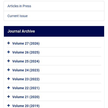
Articles in Press
Current Issue
Journal Archive
Volume 27 (2026)
Volume 26 (2025)
Volume 25 (2024)
Volume 24 (2023)
Volume 23 (2022)
Volume 22 (2021)
Volume 21 (2020)
Volume 20 (2019)