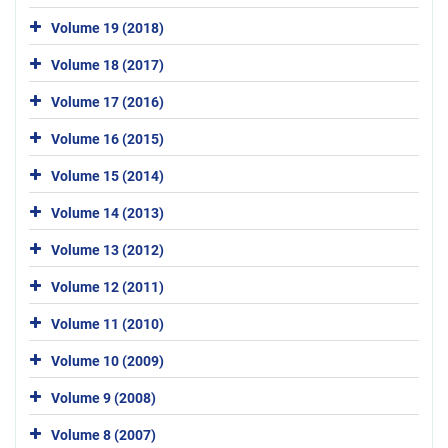
Volume 19 (2018)
Volume 18 (2017)
Volume 17 (2016)
Volume 16 (2015)
Volume 15 (2014)
Volume 14 (2013)
Volume 13 (2012)
Volume 12 (2011)
Volume 11 (2010)
Volume 10 (2009)
Volume 9 (2008)
Volume 8 (2007)