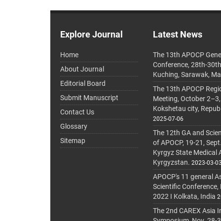
Explore Journal
Latest News
Home
The 13th APOCP Gene
Conference, 28th-30t
About Journal
Kuching, Sarawak, Ma
Editorial Board
The 13th APOCP Region
Submit Manuscript
Meeting, October 2–3,
Kokshetau city, Repub
Contact Us
2025-07-06
Glossary
The 12th GA and Scien
Sitemap
of APOCP, 19-21, Sept
Kyrgyz State Medical
Kyrgyzstan.
2023-03-0
APOCP's 11 general A
Scientific Conference,
2022 I Kolkata, India
2
The 2nd CAREX Asia In
Symposium, Nov. 28-30,