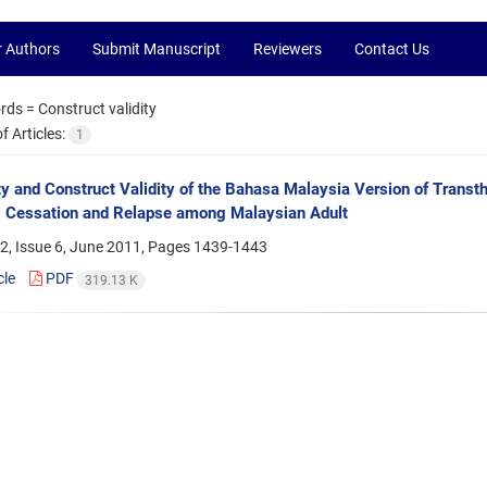
r Authors
Submit Manuscript
Reviewers
Contact Us
rds =
Construct validity
 Articles:
1
ity and Construct Validity of the Bahasa Malaysia Version of Transt
 Cessation and Relapse among Malaysian Adult
2, Issue 6, June 2011, Pages
1439-1443
cle
PDF
319.13 K