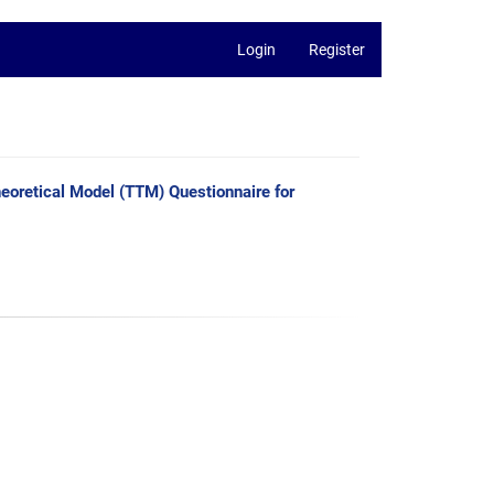
Login
Register
heoretical Model (TTM) Questionnaire for