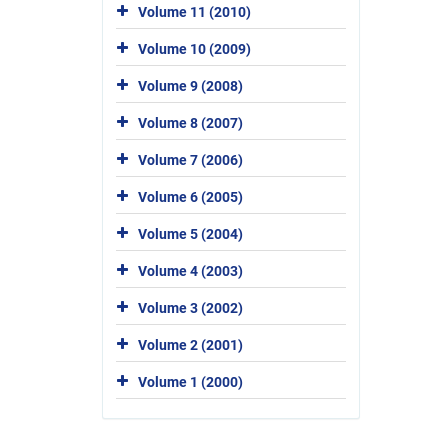
Volume 11 (2010)
Volume 10 (2009)
Volume 9 (2008)
Volume 8 (2007)
Volume 7 (2006)
Volume 6 (2005)
Volume 5 (2004)
Volume 4 (2003)
Volume 3 (2002)
Volume 2 (2001)
Volume 1 (2000)