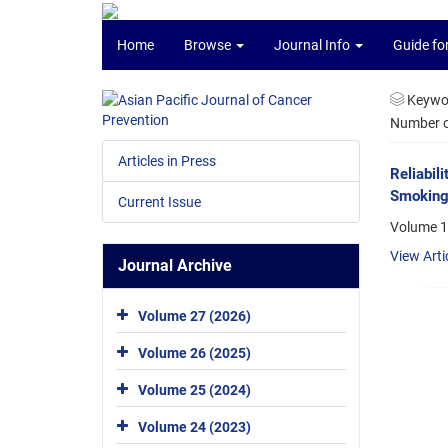
Home
Browse
Journal Info
Guide fo
Keywo
Number of
Articles in Press
Reliabil
Smoking
Current Issue
Volume 1
View Arti
Journal Archive
Volume 27 (2026)
Volume 26 (2025)
Volume 25 (2024)
Volume 24 (2023)