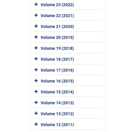
Volume 23 (2022)
Volume 22 (2021)
Volume 21 (2020)
Volume 20 (2019)
Volume 19 (2018)
Volume 18 (2017)
Volume 17 (2016)
Volume 16 (2015)
Volume 15 (2014)
Volume 14 (2013)
Volume 13 (2012)
Volume 12 (2011)