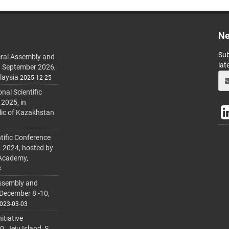
Ne
Sub
ral Assembly and
lat
h September 2026,
laysia
2025-12-25
al Scientific
 2025, in
lic of Kazakhstan
tific Conference
. 2024, hosted by
 Academy,
3
ssembly and
 December 8 -10,
023-03-03
itiative
 Jeju Island, S.