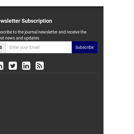
wsletter Subscription
scribe to the journal newsletter and receive the
est news and updates
Subscribe