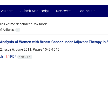
r Authors
Submit Manuscript
Reviewers
Contact Us
rds =
time-dependent Cox model
 Articles:
1
 Analysis of Women with Breast Cancer under Adjuvant Therapy in S
2, Issue 6, June 2011, Pages
1543-1545
cle
PDF
470.04 K