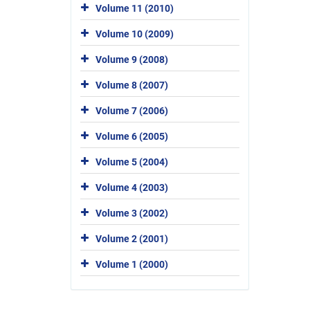
Volume 11 (2010)
Volume 10 (2009)
Volume 9 (2008)
Volume 8 (2007)
Volume 7 (2006)
Volume 6 (2005)
Volume 5 (2004)
Volume 4 (2003)
Volume 3 (2002)
Volume 2 (2001)
Volume 1 (2000)