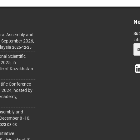
Ne
Sub
ral Assembly and
lat
h September 2026,
laysia
2025-12-25
al Scientific
 2025, in
lic of Kazakhstan
tific Conference
. 2024, hosted by
 Academy,
3
ssembly and
 December 8 -10,
023-03-03
itiative
 Jeju Island, S.