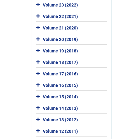
Volume 23 (2022)
Volume 22 (2021)
Volume 21 (2020)
Volume 20 (2019)
Volume 19 (2018)
Volume 18 (2017)
Volume 17 (2016)
Volume 16 (2015)
Volume 15 (2014)
Volume 14 (2013)
Volume 13 (2012)
Volume 12 (2011)