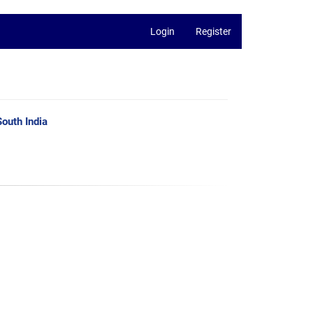
Login
Register
outh India