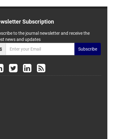
wsletter Subscription
scribe to the journal newsletter and receive the
est news and updates
Subscribe