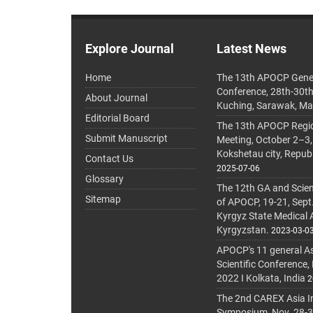
Explore Journal
Latest News
Home
The 13th APOCP Gene
Conference, 28th-30t
About Journal
Kuching, Sarawak, Ma
Editorial Board
The 13th APOCP Region
Submit Manuscript
Meeting, October 2–3,
Kokshetau city, Repub
Contact Us
2025-07-06
Glossary
The 12th GA and Scien
Sitemap
of APOCP, 19-21, Sept
Kyrgyz State Medical
Kyrgyzstan.
2023-03-0
APOCP's 11 general A
Scientific Conference,
2022 I Kolkata, India
2
The 2nd CAREX Asia In
Symposium, Nov. 28-30,