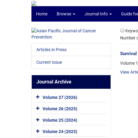
Home
Browse
Journal Info
Guide fo
Keywo
Number of
Articles in Press
Survival
Current Issue
Volume 1
View Arti
Journal Archive
Volume 27 (2026)
Volume 26 (2025)
Volume 25 (2024)
Volume 24 (2023)