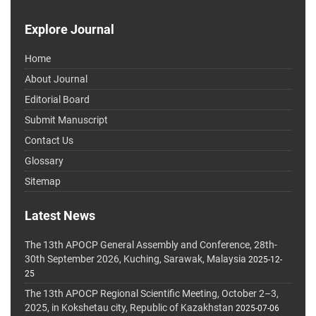
Explore Journal
Home
About Journal
Editorial Board
Submit Manuscript
Contact Us
Glossary
Sitemap
Latest News
The 13th APOCP General Assembly and Conference, 28th-
30th September 2026, Kuching, Sarawak, Malaysia
2025-12-
25
The 13th APOCP Regional Scientific Meeting, October 2–3,
2025, in Kokshetau city, Republic of Kazakhstan
2025-07-06