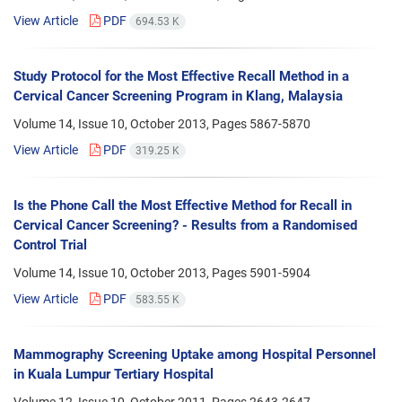
View Article
PDF
694.53 K
Study Protocol for the Most Effective Recall Method in a
Cervical Cancer Screening Program in Klang, Malaysia
Volume 14, Issue 10, October 2013, Pages
5867-5870
View Article
PDF
319.25 K
Is the Phone Call the Most Effective Method for Recall in
Cervical Cancer Screening? - Results from a Randomised
Control Trial
Volume 14, Issue 10, October 2013, Pages
5901-5904
View Article
PDF
583.55 K
Mammography Screening Uptake among Hospital Personnel
in Kuala Lumpur Tertiary Hospital