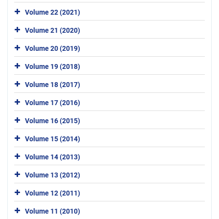
Volume 22 (2021)
Volume 21 (2020)
Volume 20 (2019)
Volume 19 (2018)
Volume 18 (2017)
Volume 17 (2016)
Volume 16 (2015)
Volume 15 (2014)
Volume 14 (2013)
Volume 13 (2012)
Volume 12 (2011)
Volume 11 (2010)