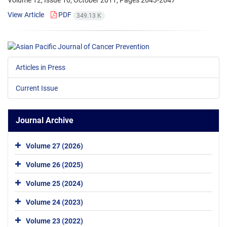
Volume 12, Issue 10, October 2011, Pages
2643-2647
View Article
PDF
349.13 K
Articles in Press
Current Issue
Journal Archive
Volume 27 (2026)
Volume 26 (2025)
Volume 25 (2024)
Volume 24 (2023)
Volume 23 (2022)