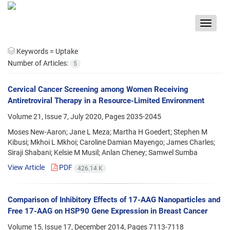
Toggle
navigat
Keywords =
Uptake
Number of Articles:
5
Cervical Cancer Screening among Women Receiving
Antiretroviral Therapy in a Resource-Limited Environment
Volume 21, Issue 7, July 2020, Pages
2035-2045
Moses New-Aaron; Jane L Meza; Martha H Goedert; Stephen M
Kibusi; Mkhoi L Mkhoi; Caroline Damian Mayengo; James Charles;
Siraji Shabani; Kelsie M Musil; Anlan Cheney; Samwel Sumba
View Article
PDF
426.14 K
Comparison of Inhibitory Effects of 17-AAG Nanoparticles and
Free 17-AAG on HSP90 Gene Expression in Breast Cancer
Volume 15, Issue 17, December 2014, Pages
7113-7118