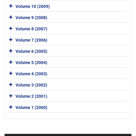
Volume 10 (2009)
Volume 9 (2008)
Volume 8 (2007)
Volume 7 (2006)
Volume 6 (2005)
Volume 5 (2004)
Volume 4 (2003)
Volume 3 (2002)
Volume 2 (2001)
Volume 1 (2000)