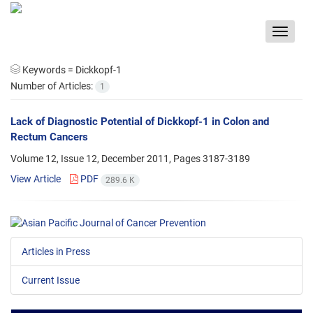
Toggle
navigat
Keywords =
Dickkopf-1
Number of Articles:
1
Lack of Diagnostic Potential of Dickkopf-1 in Colon and
Rectum Cancers
Volume 12, Issue 12, December 2011, Pages
3187-3189
View Article
PDF
289.6 K
Articles in Press
Current Issue