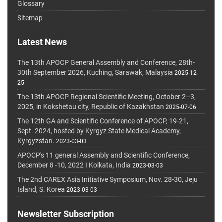
Glossary
Sitemap
Latest News
The 13th APOCP General Assembly and Conference, 28th-
30th September 2026, Kuching, Sarawak, Malaysia
2025-12-
25
The 13th APOCP Regional Scientific Meeting, October 2–3,
2025, in Kokshetau city, Republic of Kazakhstan
2025-07-06
The 12th GA and Scientific Conference of APOCP, 19-21,
Sept. 2024, hosted by Kyrgyz State Medical Academy,
Kyrgyzstan.
2023-03-03
APOCP's 11 general Assembly and Scientific Conference,
December 8 -10, 2022 I Kolkata, India
2023-03-03
The 2nd CAREX Asia Initiative Symposium, Nov. 28-30, Jeju
Island, S. Korea
2023-03-03
Newsletter Subscription