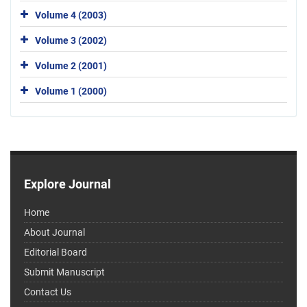
Volume 4 (2003)
Volume 3 (2002)
Volume 2 (2001)
Volume 1 (2000)
Explore Journal
Home
About Journal
Editorial Board
Submit Manuscript
Contact Us