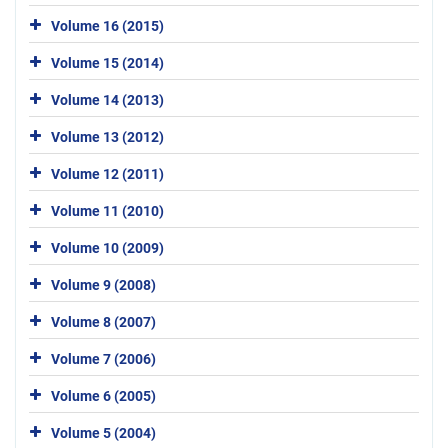
Volume 16 (2015)
Volume 15 (2014)
Volume 14 (2013)
Volume 13 (2012)
Volume 12 (2011)
Volume 11 (2010)
Volume 10 (2009)
Volume 9 (2008)
Volume 8 (2007)
Volume 7 (2006)
Volume 6 (2005)
Volume 5 (2004)