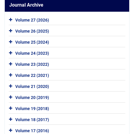
Journal Archive
Volume 27 (2026)
Volume 26 (2025)
Volume 25 (2024)
Volume 24 (2023)
Volume 23 (2022)
Volume 22 (2021)
Volume 21 (2020)
Volume 20 (2019)
Volume 19 (2018)
Volume 18 (2017)
Volume 17 (2016)