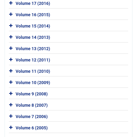
Volume 17 (2016)
Volume 16 (2015)
Volume 15 (2014)
Volume 14 (2013)
Volume 13 (2012)
Volume 12 (2011)
Volume 11 (2010)
Volume 10 (2009)
Volume 9 (2008)
Volume 8 (2007)
Volume 7 (2006)
Volume 6 (2005)