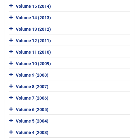
Volume 15 (2014)
Volume 14 (2013)
Volume 13 (2012)
Volume 12 (2011)
Volume 11 (2010)
Volume 10 (2009)
Volume 9 (2008)
Volume 8 (2007)
Volume 7 (2006)
Volume 6 (2005)
Volume 5 (2004)
Volume 4 (2003)