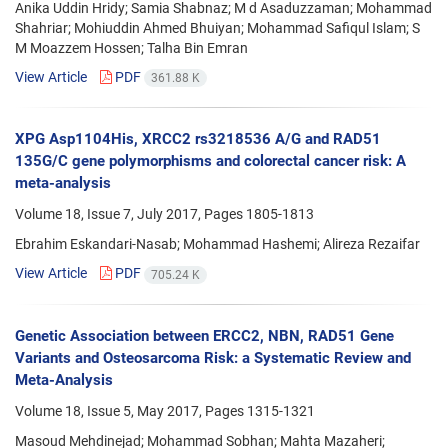
Anika Uddin Hridy; Samia Shabnaz; M d Asaduzzaman; Mohammad
Shahriar; Mohiuddin Ahmed Bhuiyan; Mohammad Safiqul Islam; S
M Moazzem Hossen; Talha Bin Emran
View Article
PDF
361.88 K
XPG Asp1104His, XRCC2 rs3218536 A/G and RAD51
135G/C gene polymorphisms and colorectal cancer risk: A
meta-analysis
Volume 18, Issue 7, July 2017, Pages
1805-1813
Ebrahim Eskandari-Nasab; Mohammad Hashemi; Alireza Rezaifar
View Article
PDF
705.24 K
Genetic Association between ERCC2, NBN, RAD51 Gene
Variants and Osteosarcoma Risk: a Systematic Review and
Meta-Analysis
Volume 18, Issue 5, May 2017, Pages
1315-1321
Masoud Mehdinejad; Mohammad Sobhan; Mahta Mazaheri;