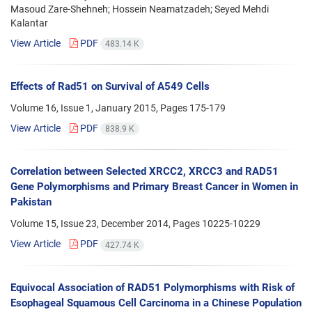
Masoud Zare-Shehneh; Hossein Neamatzadeh; Seyed Mehdi
Kalantar
View Article
PDF
483.14 K
Effects of Rad51 on Survival of A549 Cells
Volume 16, Issue 1, January 2015, Pages
175-179
View Article
PDF
838.9 K
Correlation between Selected XRCC2, XRCC3 and RAD51
Gene Polymorphisms and Primary Breast Cancer in Women in
Pakistan
Volume 15, Issue 23, December 2014, Pages
10225-10229
View Article
PDF
427.74 K
Equivocal Association of RAD51 Polymorphisms with Risk of
Esophageal Squamous Cell Carcinoma in a Chinese Population