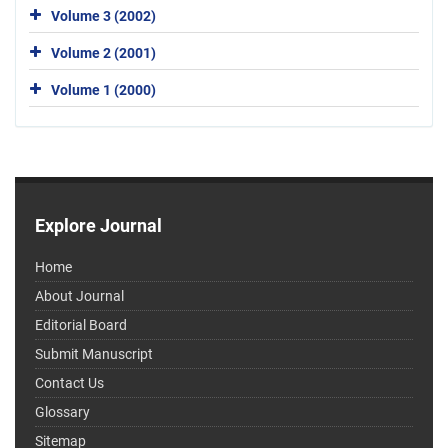
Volume 3 (2002)
Volume 2 (2001)
Volume 1 (2000)
Explore Journal
Home
About Journal
Editorial Board
Submit Manuscript
Contact Us
Glossary
Sitemap