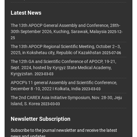
Latest News
The 13th APOCP General Assembly and Conference, 28th-
30th September 2026, Kuching, Sarawak, Malaysia
2025-12-
25
The 13th APOCP Regional Scientific Meeting, October 2–3,
2025, in Kokshetau city, Republic of Kazakhstan
2025-07-06
The 12th GA and Scientific Conference of APOCP, 19-21,
Sept. 2024, hosted by Kyrgyz State Medical Academy,
Kyrgyzstan.
2023-03-03
APOCP's 11 general Assembly and Scientific Conference,
December 8 -10, 2022 I Kolkata, India
2023-03-03
The 2nd CAREX Asia Initiative Symposium, Nov. 28-30, Jeju
Island, S. Korea
2023-03-03
Newsletter Subscription
Subscribe to the journal newsletter and receive the latest
news and updates