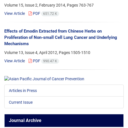
Volume 15, Issue 2, February 2014, Pages
763-767
View Article
PDF
651.72 K
Effects of Emodin Extracted from Chinese Herbs on
Proliferation of Non-small Cell Lung Cancer and Underlying
Mechanisms
Volume 13, Issue 4, April 2012, Pages
1505-1510
View Article
PDF
990.47 K
Articles in Press
Current Issue
Journal Archive