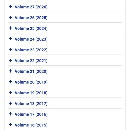
Volume 27 (2026)
Volume 26 (2025)
Volume 25 (2024)
Volume 24 (2023)
Volume 23 (2022)
Volume 22 (2021)
Volume 21 (2020)
Volume 20 (2019)
Volume 19 (2018)
Volume 18 (2017)
Volume 17 (2016)
Volume 16 (2015)