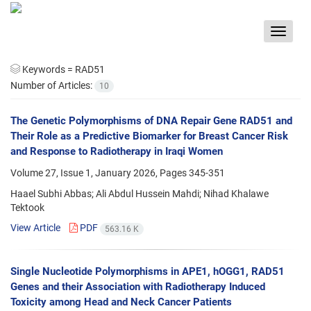
Toggle
navigat
Keywords =
RAD51
Number of Articles:
10
The Genetic Polymorphisms of DNA Repair Gene RAD51 and
Their Role as a Predictive Biomarker for Breast Cancer Risk
and Response to Radiotherapy in Iraqi Women
Volume 27, Issue 1, January 2026, Pages
345-351
Haael Subhi Abbas; Ali Abdul Hussein Mahdi; Nihad Khalawe
Tektook
View Article
PDF
563.16 K
Single Nucleotide Polymorphisms in APE1, hOGG1, RAD51
Genes and their Association with Radiotherapy Induced
Toxicity among Head and Neck Cancer Patients