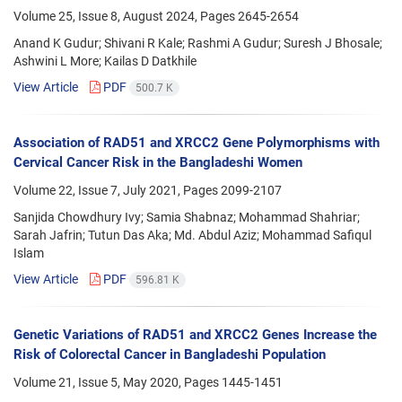
Volume 25, Issue 8, August 2024, Pages
2645-2654
Anand K Gudur; Shivani R Kale; Rashmi A Gudur; Suresh J Bhosale;
Ashwini L More; Kailas D Datkhile
View Article
PDF
500.7 K
Association of RAD51 and XRCC2 Gene Polymorphisms with
Cervical Cancer Risk in the Bangladeshi Women
Volume 22, Issue 7, July 2021, Pages
2099-2107
Sanjida Chowdhury Ivy; Samia Shabnaz; Mohammad Shahriar;
Sarah Jafrin; Tutun Das Aka; Md. Abdul Aziz; Mohammad Safiqul
Islam
View Article
PDF
596.81 K
Genetic Variations of RAD51 and XRCC2 Genes Increase the
Risk of Colorectal Cancer in Bangladeshi Population
Volume 21, Issue 5, May 2020, Pages
1445-1451