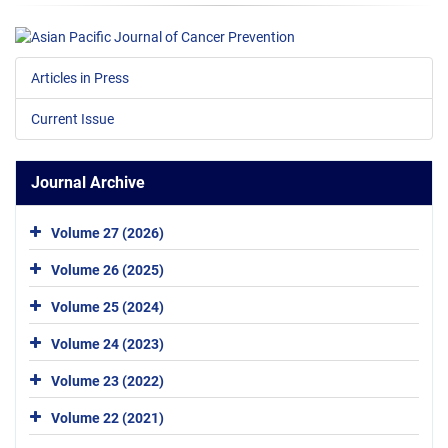
Articles in Press
Current Issue
Journal Archive
Volume 27 (2026)
Volume 26 (2025)
Volume 25 (2024)
Volume 24 (2023)
Volume 23 (2022)
Volume 22 (2021)