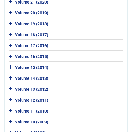
Volume 21 (2020)
Volume 20 (2019)
Volume 19 (2018)
Volume 18 (2017)
Volume 17 (2016)
Volume 16 (2015)
Volume 15 (2014)
Volume 14 (2013)
Volume 13 (2012)
Volume 12 (2011)
Volume 11 (2010)
Volume 10 (2009)