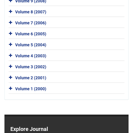
Volume 9 (2008)
Volume 8 (2007)
Volume 7 (2006)
Volume 6 (2005)
Volume 5 (2004)
Volume 4 (2003)
Volume 3 (2002)
Volume 2 (2001)
Volume 1 (2000)
Explore Journal