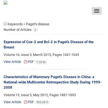
Toggle
navigat
Keywords =
Paget’s disease
Number of Articles:
2
Expression of Cox-2 and Bcl-2 in Paget’s Disease of the
Breast
Volume 16, Issue 3, March 2015, Pages
1041-1045
View Article
PDF
1.59 M
Characteristics of Mammary Paget’s Disease in China: a
National-wide Multicenter Retrospective Study During 1999-
2008
Volume 13, Issue 5, May 2012, Pages
1887-1893
View Article
PDF
966.68 K