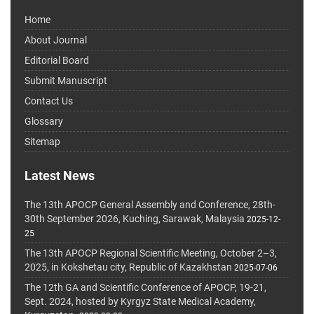
Home
About Journal
Editorial Board
Submit Manuscript
Contact Us
Glossary
Sitemap
Latest News
The 13th APOCP General Assembly and Conference, 28th-
30th September 2026, Kuching, Sarawak, Malaysia
2025-12-
25
The 13th APOCP Regional Scientific Meeting, October 2–3,
2025, in Kokshetau city, Republic of Kazakhstan
2025-07-06
The 12th GA and Scientific Conference of APOCP, 19-21,
Sept. 2024, hosted by Kyrgyz State Medical Academy,