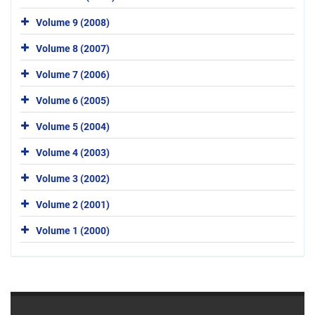
Volume 9 (2008)
Volume 8 (2007)
Volume 7 (2006)
Volume 6 (2005)
Volume 5 (2004)
Volume 4 (2003)
Volume 3 (2002)
Volume 2 (2001)
Volume 1 (2000)