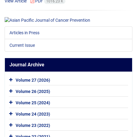
View Article
PDF
1016.23 K
Articles in Press
Current Issue
Journal Archive
Volume 27 (2026)
Volume 26 (2025)
Volume 25 (2024)
Volume 24 (2023)
Volume 23 (2022)
Volume 22 (2021)