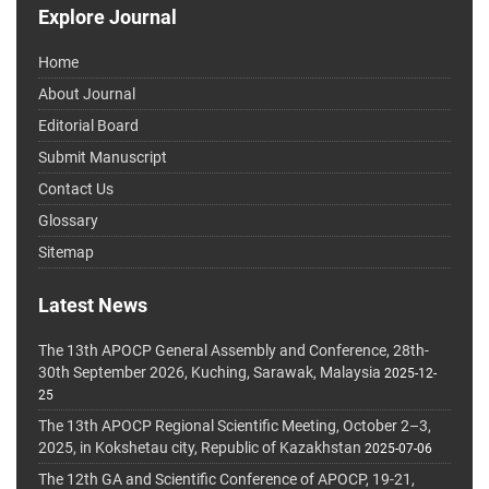
Explore Journal
Home
About Journal
Editorial Board
Submit Manuscript
Contact Us
Glossary
Sitemap
Latest News
The 13th APOCP General Assembly and Conference, 28th-
30th September 2026, Kuching, Sarawak, Malaysia
2025-12-
25
The 13th APOCP Regional Scientific Meeting, October 2–3,
2025, in Kokshetau city, Republic of Kazakhstan
2025-07-06
The 12th GA and Scientific Conference of APOCP, 19-21,