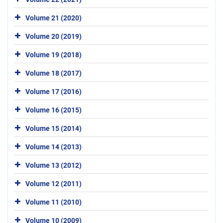
Volume 21 (2020)
Volume 20 (2019)
Volume 19 (2018)
Volume 18 (2017)
Volume 17 (2016)
Volume 16 (2015)
Volume 15 (2014)
Volume 14 (2013)
Volume 13 (2012)
Volume 12 (2011)
Volume 11 (2010)
Volume 10 (2009)