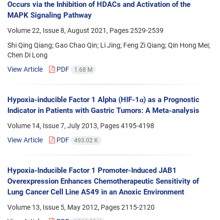
Occurs via the Inhibition of HDACs and Activation of the
MAPK Signaling Pathway
Volume 22, Issue 8, August 2021, Pages
2529-2539
Shi Qing Qiang; Gao Chao Qin; Li Jing; Feng Zi Qiang; Qin Hong Mei;
Chen Di Long
View Article
PDF
1.68 M
Hypoxia-inducible Factor 1 Alpha (HIF-1α) as a Prognostic
Indicator in Patients with Gastric Tumors: A Meta-analysis
Volume 14, Issue 7, July 2013, Pages
4195-4198
View Article
PDF
493.02 K
Hypoxia-Inducible Factor 1 Promoter-Induced JAB1
Overexpression Enhances Chemotherapeutic Sensitivity of
Lung Cancer Cell Line A549 in an Anoxic Environment
Volume 13, Issue 5, May 2012, Pages
2115-2120