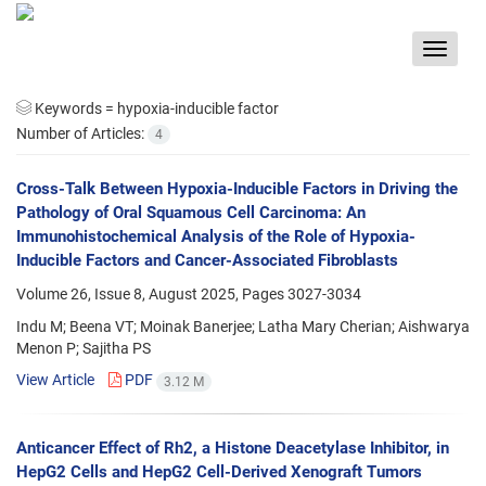
Toggle
navigat
Keywords =
hypoxia-inducible factor
Number of Articles:
4
Cross-Talk Between Hypoxia-Inducible Factors in Driving the
Pathology of Oral Squamous Cell Carcinoma: An
Immunohistochemical Analysis of the Role of Hypoxia-
Inducible Factors and Cancer-Associated Fibroblasts
Volume 26, Issue 8, August 2025, Pages
3027-3034
Indu M; Beena VT; Moinak Banerjee; Latha Mary Cherian; Aishwarya
Menon P; Sajitha PS
View Article
PDF
3.12 M
Anticancer Effect of Rh2, a Histone Deacetylase Inhibitor, in
HepG2 Cells and HepG2 Cell-Derived Xenograft Tumors