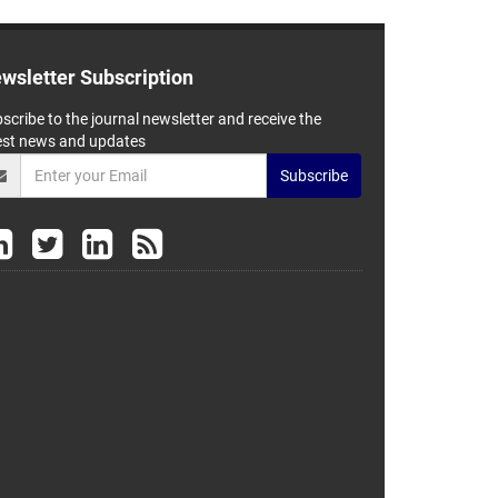
wsletter Subscription
scribe to the journal newsletter and receive the
est news and updates
Subscribe