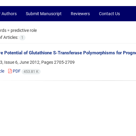
r Authors
Submit Manuscript
Reviewers
Contact Us
rds =
predictive role
 Articles:
1
ve Potential of Glutathione S-Transferase Polymorphisms for Prog
3, Issue 6, June 2012, Pages
2705-2709
cle
PDF
453.81 K