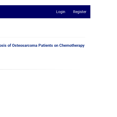
Login
Register
nosis of Osteosarcoma Patients on Chemotherapy