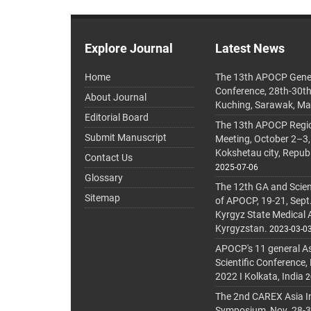
Explore Journal
Latest News
Home
The 13th APOCP Gene
Conference, 28th-30t
About Journal
Kuching, Sarawak, Ma
Editorial Board
The 13th APOCP Region
Submit Manuscript
Meeting, October 2–3,
Kokshetau city, Repub
Contact Us
2025-07-06
Glossary
The 12th GA and Scien
Sitemap
of APOCP, 19-21, Sept
Kyrgyz State Medical
Kyrgyzstan.
2023-03-0
APOCP's 11 general A
Scientific Conference,
2022 I Kolkata, India
2
The 2nd CAREX Asia In
Symposium, Nov. 28-30,