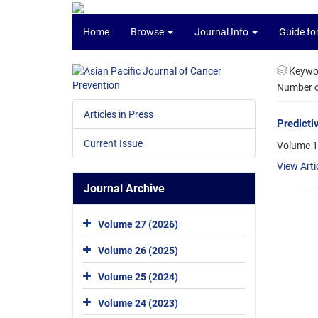
Home
Browse
Journal Info
Guide fo
Keywo
Number of
Articles in Press
Predicti
Current Issue
Volume 1
View Arti
Journal Archive
Volume 27 (2026)
Volume 26 (2025)
Volume 25 (2024)
Volume 24 (2023)