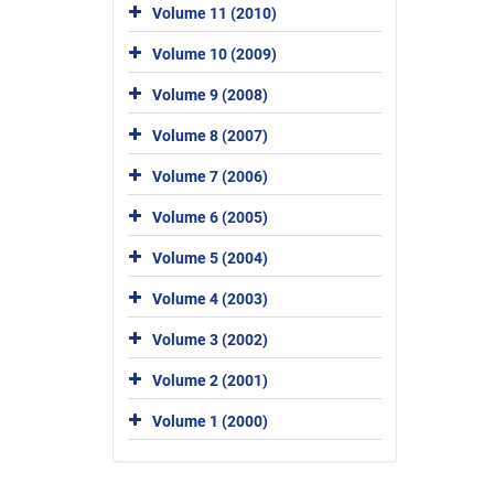
Volume 11 (2010)
Volume 10 (2009)
Volume 9 (2008)
Volume 8 (2007)
Volume 7 (2006)
Volume 6 (2005)
Volume 5 (2004)
Volume 4 (2003)
Volume 3 (2002)
Volume 2 (2001)
Volume 1 (2000)