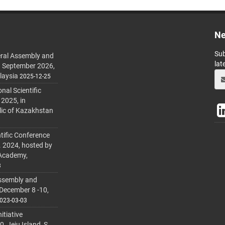
Ne
Sub
ral Assembly and
lat
h September 2026,
laysia
2025-12-25
al Scientific
 2025, in
lic of Kazakhstan
tific Conference
. 2024, hosted by
 Academy,
3
ssembly and
 December 8 -10,
023-03-03
itiative
 Jeju Island, S.