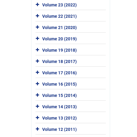
Volume 23 (2022)
Volume 22 (2021)
Volume 21 (2020)
Volume 20 (2019)
Volume 19 (2018)
Volume 18 (2017)
Volume 17 (2016)
Volume 16 (2015)
Volume 15 (2014)
Volume 14 (2013)
Volume 13 (2012)
Volume 12 (2011)