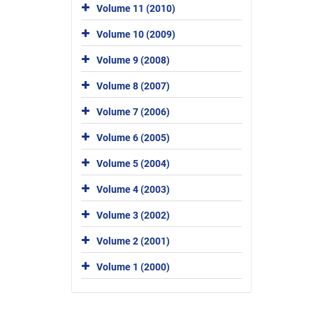
Volume 11 (2010)
Volume 10 (2009)
Volume 9 (2008)
Volume 8 (2007)
Volume 7 (2006)
Volume 6 (2005)
Volume 5 (2004)
Volume 4 (2003)
Volume 3 (2002)
Volume 2 (2001)
Volume 1 (2000)