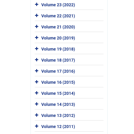
Volume 23 (2022)
Volume 22 (2021)
Volume 21 (2020)
Volume 20 (2019)
Volume 19 (2018)
Volume 18 (2017)
Volume 17 (2016)
Volume 16 (2015)
Volume 15 (2014)
Volume 14 (2013)
Volume 13 (2012)
Volume 12 (2011)