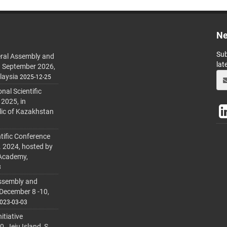
Ne
Sub
ral Assembly and
lat
h September 2026,
laysia
2025-12-25
al Scientific
 2025, in
lic of Kazakhstan
tific Conference
. 2024, hosted by
 Academy,
3
ssembly and
 December 8 -10,
023-03-03
itiative
 Jeju Island, S.