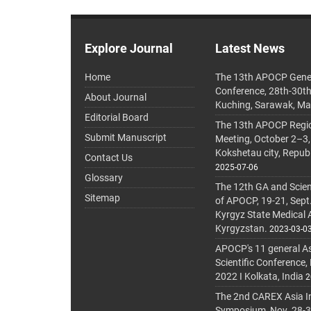
Explore Journal
Latest News
Home
The 13th APOCP Gene
Conference, 28th-30t
About Journal
Kuching, Sarawak, Ma
Editorial Board
The 13th APOCP Region
Submit Manuscript
Meeting, October 2–3,
Kokshetau city, Repub
Contact Us
2025-07-06
Glossary
The 12th GA and Scien
Sitemap
of APOCP, 19-21, Sept
Kyrgyz State Medical
Kyrgyzstan.
2023-03-0
APOCP's 11 general A
Scientific Conference,
2022 I Kolkata, India
2
The 2nd CAREX Asia In
Symposium, Nov. 28-30,