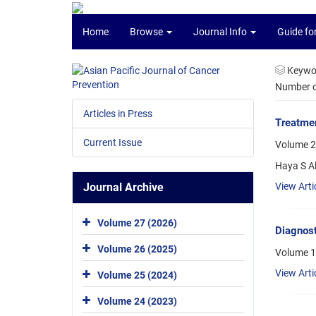
Home
Browse
Journal Info
Guide fo
Keywo
Number of
Articles in Press
Treatmen
Current Issue
Volume 2
Haya S 
Journal Archive
View Arti
Volume 27 (2026)
Diagnost
Volume 26 (2025)
Volume 1
View Arti
Volume 25 (2024)
Volume 24 (2023)