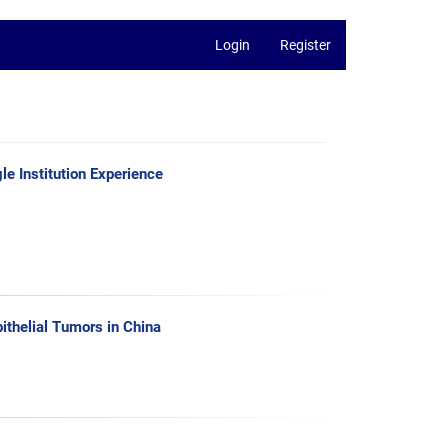
Login
Register
e Institution Experience
ithelial Tumors in China