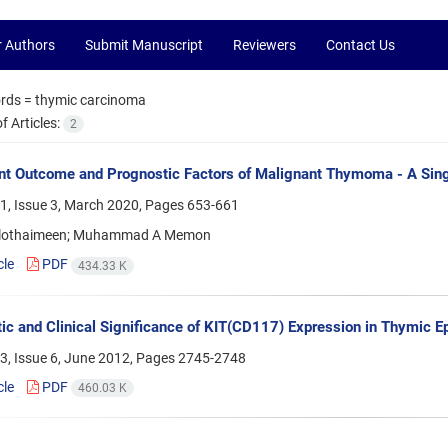
r Authors
Submit Manuscript
Reviewers
Contact Us
rds =
thymic carcinoma
 Articles:
2
t Outcome and Prognostic Factors of Malignant Thymoma - A Singl
1, Issue 3, March 2020, Pages
653-661
Alothaimeen; Muhammad A Memon
cle
PDF
434.33 K
ic and Clinical Significance of KIT(CD117) Expression in Thymic Ep
3, Issue 6, June 2012, Pages
2745-2748
cle
PDF
460.03 K