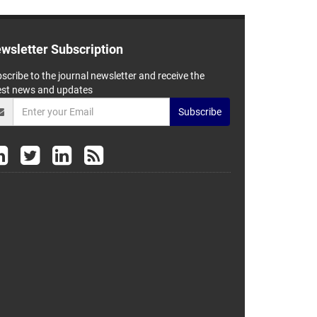
wsletter Subscription
scribe to the journal newsletter and receive the
est news and updates
Subscribe